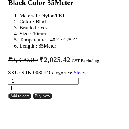
Black Color 35Meter
Material : Nylon/PET
Color : Black
Braided : Yes
Size : 10mm
Temperature : 40°C~125°C
Length : 35Meter
Original
Current
₹
2,025.42
₹
2,390.00
GST Excluding
price
price
SKU:
SRK-008044
Categories:
Sleeve
was:
is:
10mm
₹2,390.00.
₹2,025.42.
Expandable
Braided
Sleeve
Add to cart
Buy Now
Black
Color
35Meter
quantity