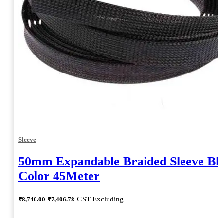
Sleeve
50mm Expandable Braided Sleeve B
Color 45Meter
Original
Current
GST Excluding
₹
8,740.00
₹
7,406.78
price
price
was:
is: