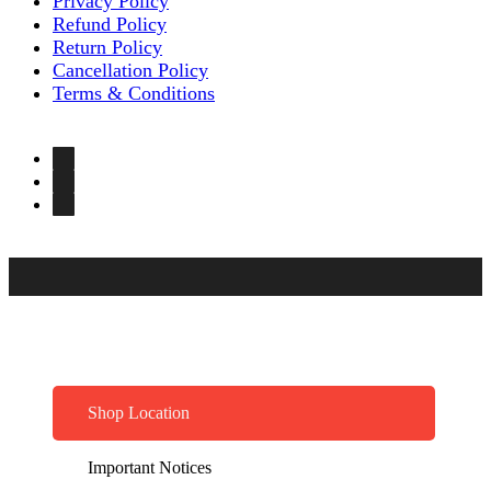
Privacy Policy
Refund Policy
Return Policy
Cancellation Policy
Terms & Conditions
Shop Location
Important Notices