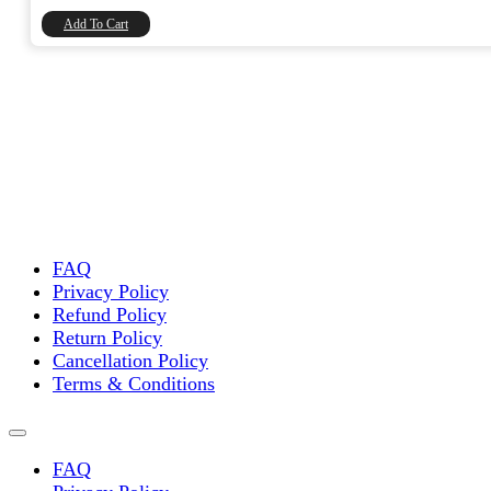
₹8,740.00.
₹7,406.78.
Add To Cart
FAQ
Privacy Policy
Refund Policy
Return Policy
Cancellation Policy
Terms & Conditions
FAQ