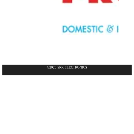
©2026 SRK ELECTRONICS