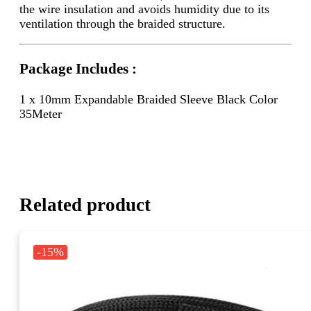
the wire insulation and avoids humidity due to its
ventilation through the braided structure.
Package Includes :
1 x 10mm Expandable Braided Sleeve Black Color
35Meter
Related product
-15%