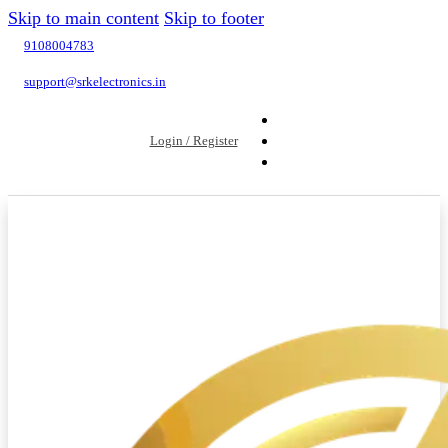
Skip to main content
Skip to footer
9108004783
support@srkelectronics.in
Login / Register