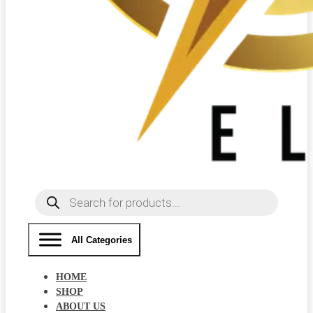
Products
search
All Categories
HOME
SHOP
ABOUT US