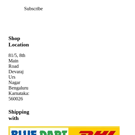
Subscribe
Shop
Location
81/5, 8th
Main
Road
Devaraj
Urs
Nagar
Bengaluru
Karnataka:
560026
Shipping
with