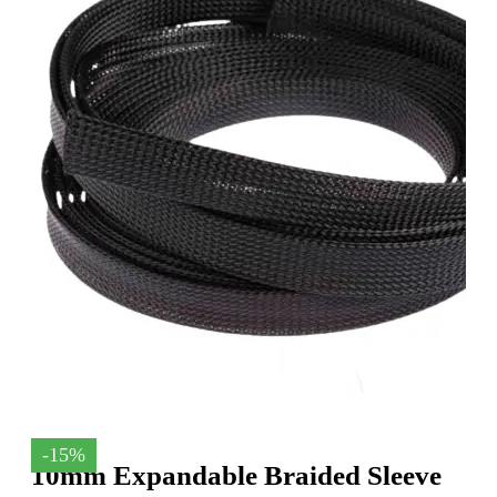
-15%
10mm Expandable Braided Sleeve