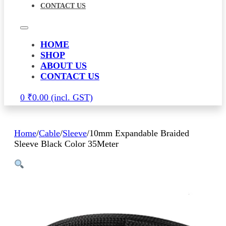
CONTACT US
HOME
SHOP
ABOUT US
CONTACT US
0
₹
0.00
Home
/
Cable
/
Sleeve
/
10mm Expandable Braided
Sleeve Black Color 35Meter