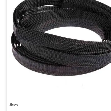
Sleeve