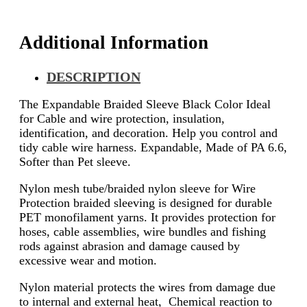
Additional Information
DESCRIPTION
The Expandable Braided Sleeve Black Color Ideal
for Cable and wire protection, insulation,
identification, and decoration. Help you control and
tidy cable wire harness. Expandable, Made of PA 6.6,
Softer than Pet sleeve.
Nylon mesh tube/braided nylon sleeve for Wire
Protection braided sleeving is designed for durable
PET monofilament yarns. It provides protection for
hoses, cable assemblies, wire bundles and fishing
rods against abrasion and damage caused by
excessive wear and motion.
Nylon material protects the wires from damage due
to internal and external heat, Chemical reaction to