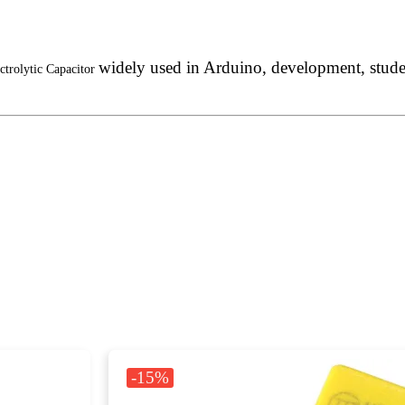
widely used in Arduino, development, student
ctrolytic Capacitor
-15%