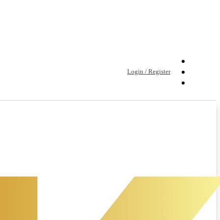
Login / Register