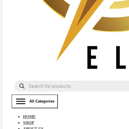
Products
search
All Categories
HOME
SHOP
ABOUT US