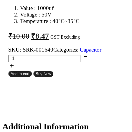
Value : 1000uf
Voltage : 50V
Temperature : 40°C~85°C
Original
Current
₹
8.47
₹
10.00
GST Excluding
price
price
was:
is:
SKU:
SRK-001640
Categories:
Capacitor
1000uf
₹10.00.
₹8.47.
50V
Electrolytic
Add to cart
Buy Now
Capacitor
quantity
Additional Information