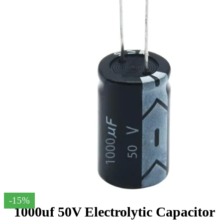
-15%
1000uf 50V Electrolytic Capacitor