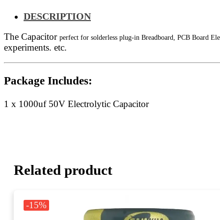
DESCRIPTION
The Capacitor
perfect for solderless plug-in Breadboard, PCB Board Ele
experiments. etc.
Package Includes:
1 x 1000uf 50V Electrolytic Capacitor
Related product
-15%