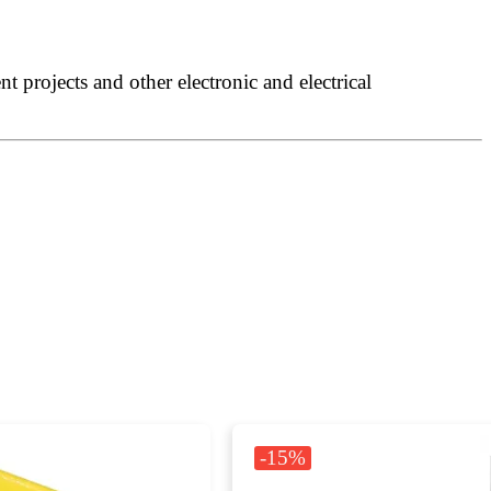
 projects and other electronic and electrical
-15%