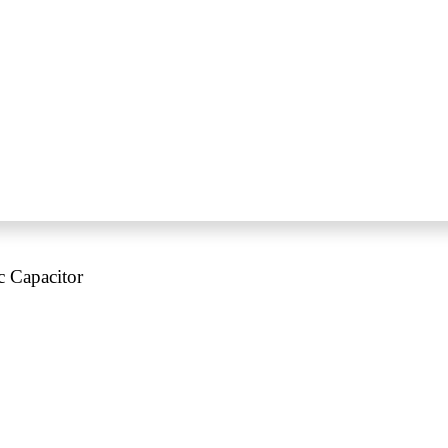
c Capacitor