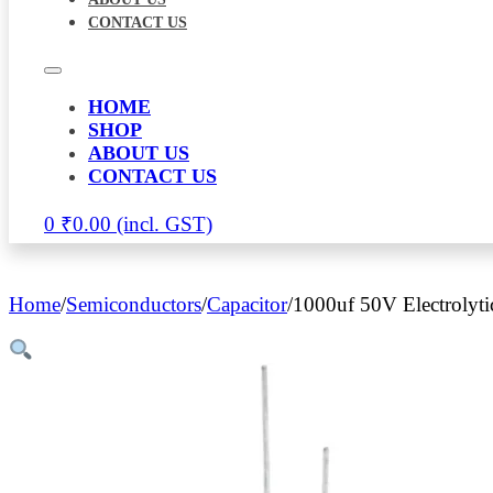
CONTACT US
HOME
SHOP
ABOUT US
CONTACT US
0
₹
0.00
Home
/
Semiconductors
/
Capacitor
/
1000uf 50V Electrolyti