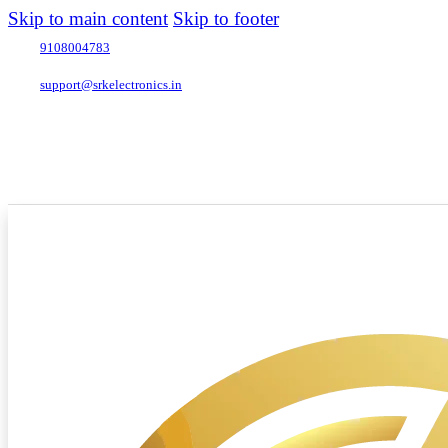
Skip to main content
Skip to footer
9108004783
support@srkelectronics.in