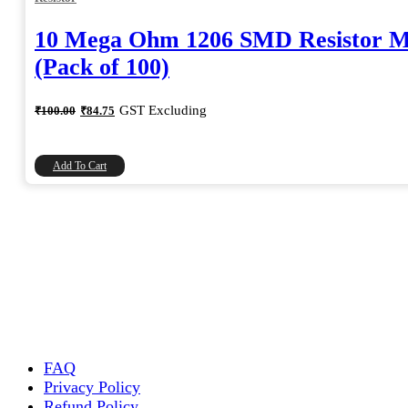
10 Mega Ohm 1206 SMD Resistor 
(Pack of 100)
Original
Current
GST Excluding
₹
100.00
₹
84.75
price
price
was:
is:
₹100.00.
₹84.75.
Add To Cart
FAQ
Privacy Policy
Refund Policy