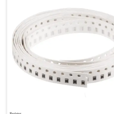
Resistor