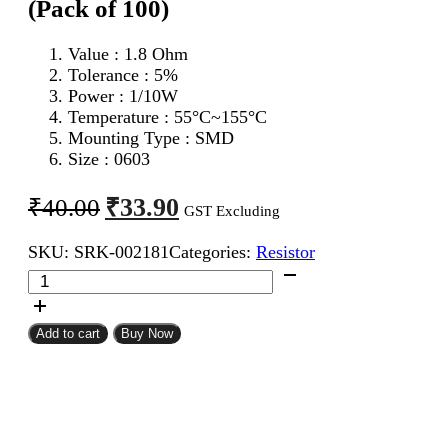
(Pack of 100)
Value : 1.8 Ohm
Tolerance : 5%
Power : 1/10W
Temperature : 55°C~155°C
Mounting Type : SMD
Size : 0603
Original
Current
₹
33.90
₹
40.00
GST Excluding
price
price
SKU:
SRK-002181
Categories:
Resistor
was:
is:
1.8
₹40.00.
₹33.90.
Ohm
0603
SMD
Add to cart
Buy Now
Resistor
CFR
(Pack
of
100)