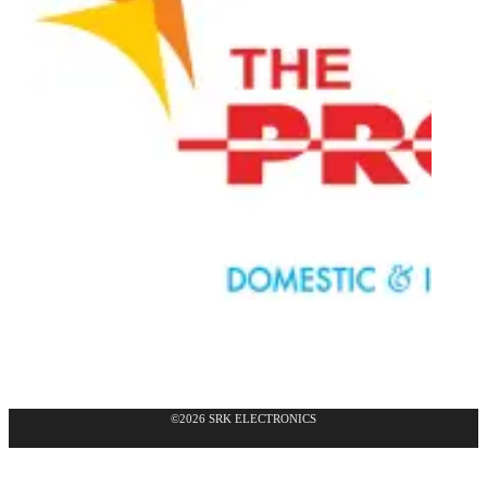
©2026 SRK ELECTRONICS