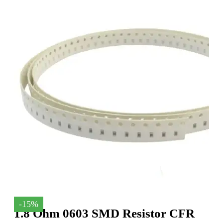
-15%
1.8 Ohm 0603 SMD Resistor CFR