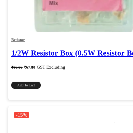
Resistor
1/2W Resistor Box (0.5W Resistor B
Original
Current
GST Excluding
₹
80.00
₹
67.80
price
price
was:
is:
₹80.00.
₹67.80.
Add To Cart
-15%