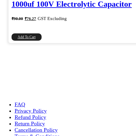
1000uf 100V Electrolytic Capacitor
Original
Current
GST Excluding
₹
90.00
₹
76.27
price
price
was:
is:
₹90.00.
₹76.27.
Add To Cart
FAQ
Privacy Policy
Refund Policy
Return Policy
Cancellation Policy