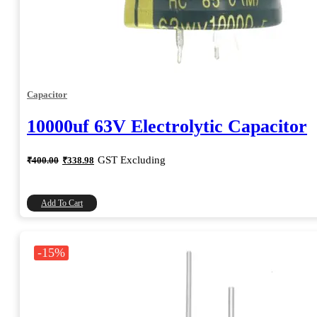
Capacitor
10000uf 63V Electrolytic Capacitor
Original
Current
GST Excluding
₹
400.00
₹
338.98
price
price
was:
is:
₹400.00.
₹338.98.
Add To Cart
-15%