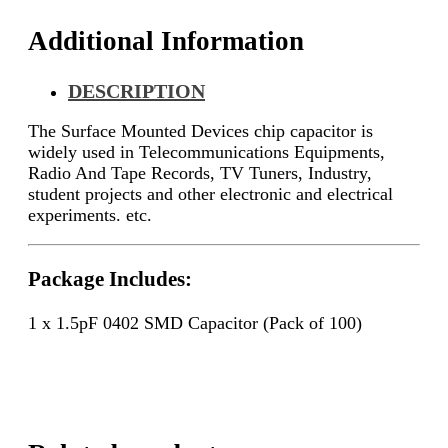
Additional Information
DESCRIPTION
The Surface Mounted Devices chip capacitor is
widely used in Telecommunications Equipments,
Radio And Tape Records, TV Tuners, Industry,
student projects and other electronic and electrical
experiments. etc.
Package Includes:
1 x 1.5pF 0402 SMD Capacitor (Pack of 100)