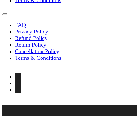
Terms & Conditions
FAQ
Privacy Policy
Refund Policy
Return Policy
Cancellation Policy
Terms & Conditions