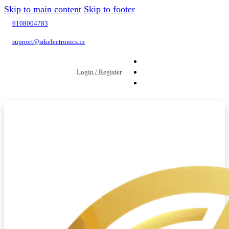
Skip to main content
Skip to footer
9108004783
support@srkelectronics.in
Login / Register