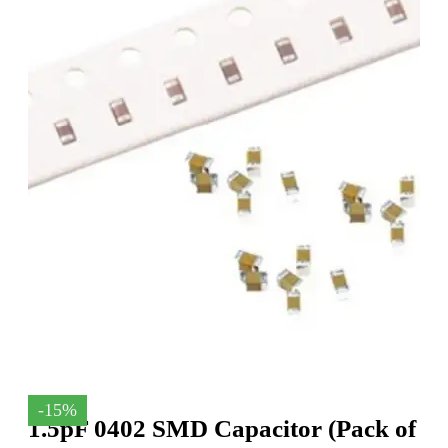
-15%
1.5pF 0402 SMD Capacitor (Pack of