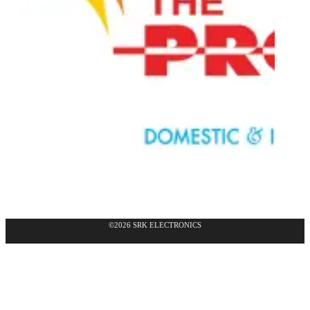
©2026 SRK ELECTRONICS