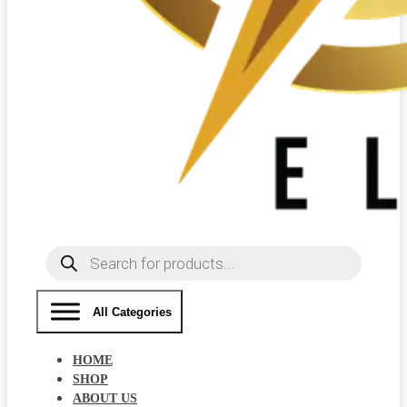
Products
search
All Categories
HOME
SHOP
ABOUT US