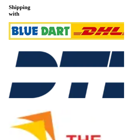
Shipping
with