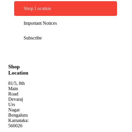
Shop Location
Important Notices
Subscribe
Shop
Location
81/5, 8th
Main
Road
Devaraj
Urs
Nagar
Bengaluru
Karnataka:
560026