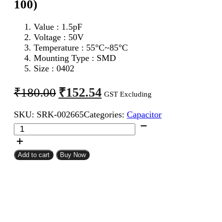
100)
Value : 1.5pF
Voltage : 50V
Temperature : 55°C~85°C
Mounting Type : SMD
Size : 0402
Original
Current
₹
152.54
₹
180.00
GST Excluding
price
price
SKU:
SRK-002665
Categories:
Capacitor
was:
is:
1.5pF
₹180.00.
₹152.54.
0402
SMD
Capacitor
Add to cart
Buy Now
(Pack
of
100)
quantity