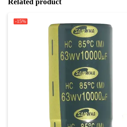
Related product
-15%