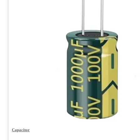
Capacitor