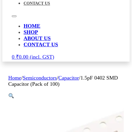
CONTACT US
HOME
SHOP
ABOUT US
CONTACT US
0
₹
0.00
Home
/
Semiconductors
/
Capacitor
/
1.5pF 0402 SMD
Capacitor (Pack of 100)