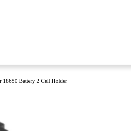
r 18650 Battery 2 Cell Holder