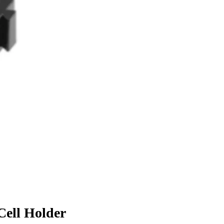
 Cell Holder