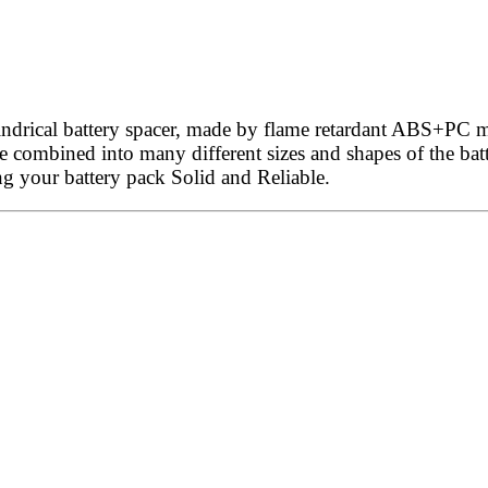
ndrical battery spacer, made by flame retardant ABS+PC ma
 be combined into many different sizes and shapes of the bat
ng your battery pack Solid and Reliable.