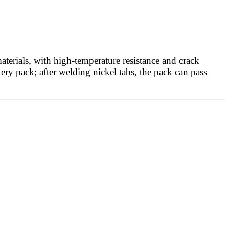
terials, with high-temperature resistance and crack
tery pack; after welding nickel tabs, the pack can pass