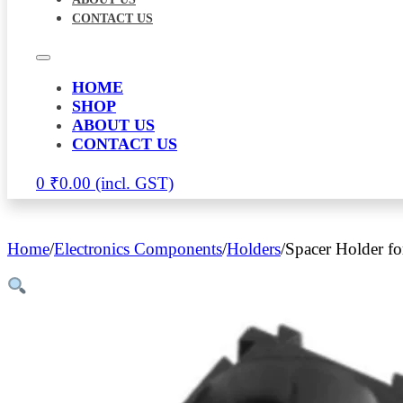
CONTACT US
HOME
SHOP
ABOUT US
CONTACT US
0
₹
0.00
Home
/
Electronics Components
/
Holders
/
Spacer Holder fo