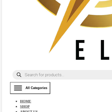
Products
search
All Categories
HOME
SHOP
ABOUT US