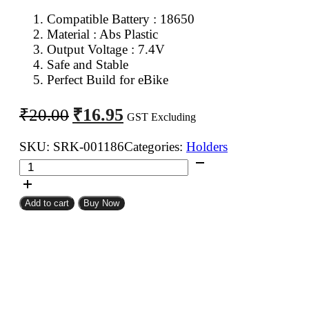
Compatible Battery : 18650
Material : Abs Plastic
Output Voltage : 7.4V
Safe and Stable
Perfect Build for eBike
Original
Current
₹
16.95
₹
20.00
GST Excluding
price
price
was:
is:
SKU:
SRK-001186
Categories:
Holders
Spacer
₹20.00.
₹16.95.
Holder
for
Add to cart
Buy Now
18650
Battery
2
Cell
Holder
quantity