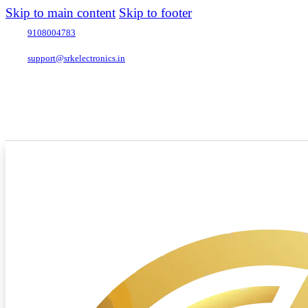
Skip to main content
Skip to footer
9108004783
support@srkelectronics.in