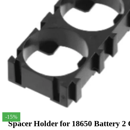
-15%
Spacer Holder for 18650 Battery 2