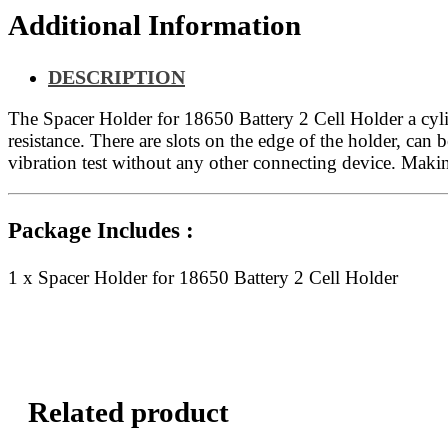
Additional Information
DESCRIPTION
The Spacer Holder for 18650 Battery 2 Cell Holder a cyli
resistance. There are slots on the edge of the holder, can
vibration test without any other connecting device. Maki
Package Includes :
1 x Spacer Holder for 18650 Battery 2 Cell Holder
Related product