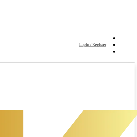
Login / Register