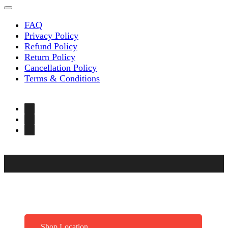
FAQ
Privacy Policy
Refund Policy
Return Policy
Cancellation Policy
Terms & Conditions
Shop Location