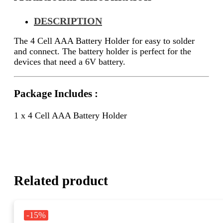
DESCRIPTION
The 4 Cell AAA Battery Holder for easy to solder
and connect. The battery holder is perfect for the
devices that need a 6V battery.
Package Includes :
1 x 4 Cell AAA Battery Holder
Related product
-15%