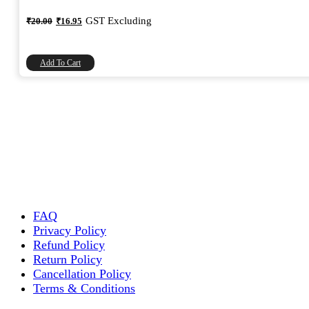
Original
Current
GST Excluding
₹
20.00
₹
16.95
price
price
was:
is:
₹20.00.
₹16.95.
Add To Cart
FAQ
Privacy Policy
Refund Policy
Return Policy
Cancellation Policy
Terms & Conditions