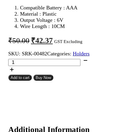
Compatible Battery : AAA
Material : Plastic
Output Voltage : 6V
Wire Length : 10CM
Original
Current
₹
42.37
₹
50.00
GST Excluding
price
price
SKU:
SRK-00482
Categories:
Holders
was:
is:
4
₹50.00.
₹42.37.
Cell
AAA
Battery
Add to cart
Buy Now
Holder
quantity
Additional Information