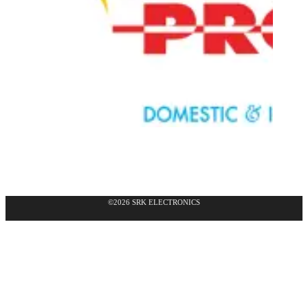
©2026 SRK ELECTRONICS