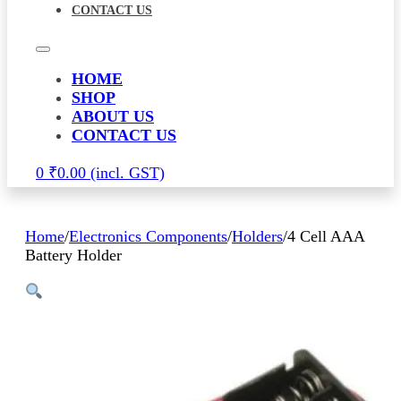
CONTACT US
HOME
SHOP
ABOUT US
CONTACT US
0
₹
0.00
Home
/
Electronics Components
/
Holders
/
4 Cell AAA
Battery Holder