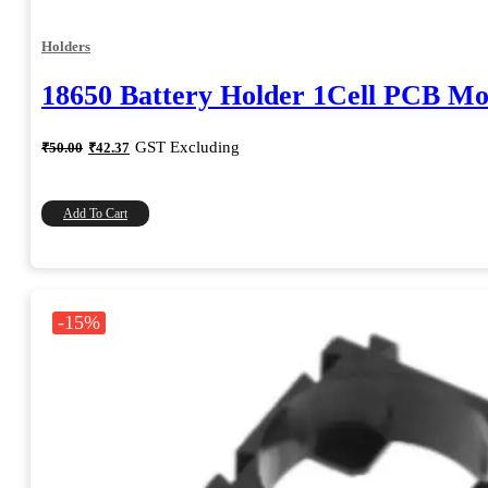
Holders
18650 Battery Holder 1Cell PCB M
Original
Current
GST Excluding
₹
50.00
₹
42.37
price
price
was:
is:
₹50.00.
₹42.37.
Add To Cart
-15%