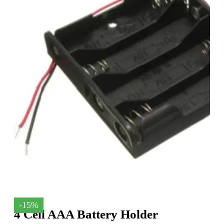
-15%
4 Cell AAA Battery Holder