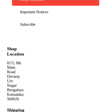
Important Notices
Subscribe
Shop
Location
81/5, 8th
Main
Road
Devaraj
Urs
Nagar
Bengaluru
Karnataka:
560026
Shipping