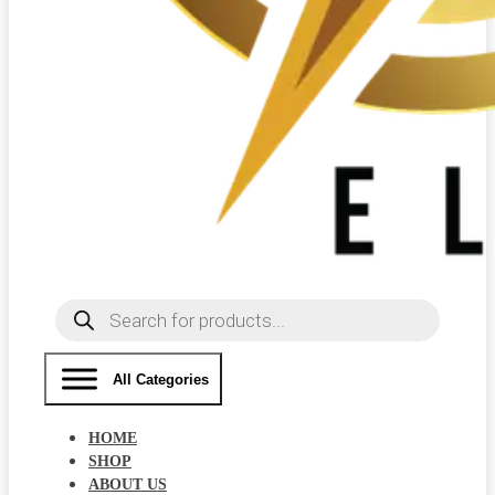
Products
search
All Categories
HOME
SHOP
ABOUT US