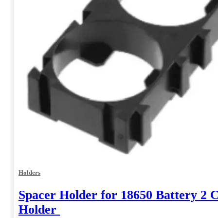
Holders
Spacer Holder for 18650 Battery 2 C
Holder