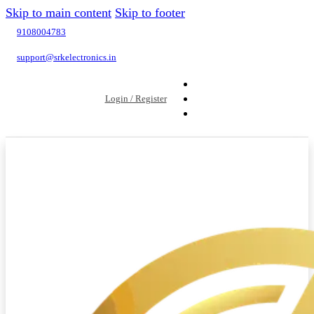
Skip to main content
Skip to footer
9108004783
support@srkelectronics.in
Login / Register