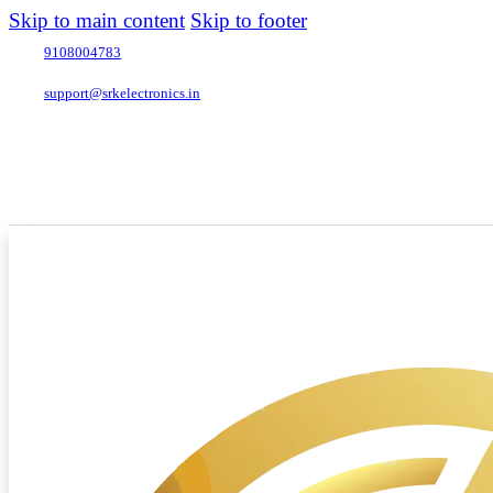
Skip to main content
Skip to footer
9108004783
support@srkelectronics.in