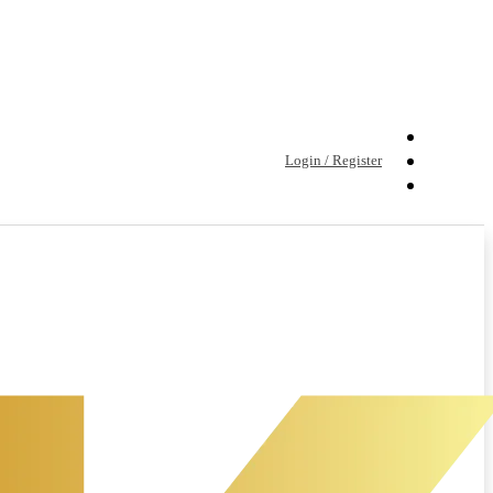
Login / Register