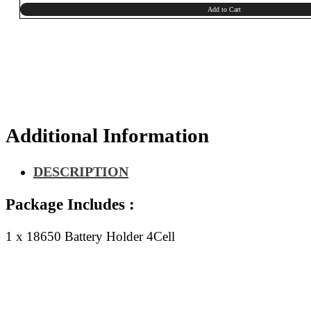
Add to Cart
Additional Information
DESCRIPTION
Package Includes :
1 x 18650 Battery Holder 4Cell