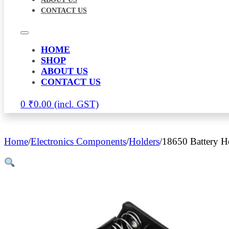
CONTACT US
HOME
SHOP
ABOUT US
CONTACT US
0
₹
0.00
Home
/
Electronics Components
/
Holders
/
18650 Battery H