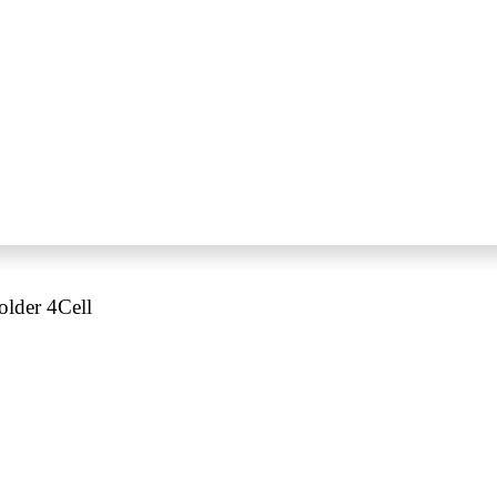
older 4Cell