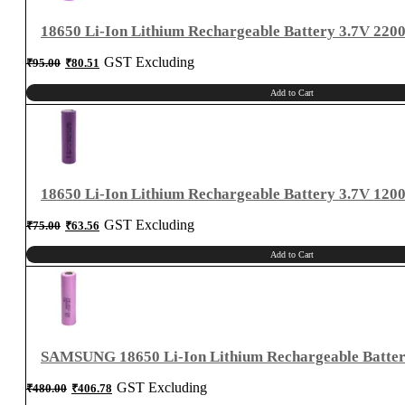
18650 Li-Ion Lithium Rechargeable Battery 3.7V 22
Original
Current
GST Excluding
₹
95.00
₹
80.51
price
price
was:
is:
₹95.00.
₹80.51.
Add to Cart
18650 Li-Ion Lithium Rechargeable Battery 3.7V 12
Original
Current
GST Excluding
₹
75.00
₹
63.56
price
price
was:
is:
₹75.00.
₹63.56.
Add to Cart
SAMSUNG 18650 Li-Ion Lithium Rechargeable Batte
Original
Current
GST Excluding
₹
480.00
₹
406.78
price
price
was:
is:
₹480.00.
₹406.78.