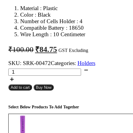
Material : Plastic
Color : Black
Number of Cells Holder : 4
Compatible Battery : 18650
Wire Length : 10 Centimeter
Original
Current
₹
84.75
₹
100.00
GST Excluding
price
price
was:
is:
SKU:
SRK-00472
Categories:
Holders
18650
₹100.00.
₹84.75.
Battery
Holder
Add to cart
Buy Now
4Cell
quantity
Select Below Products To Add Together