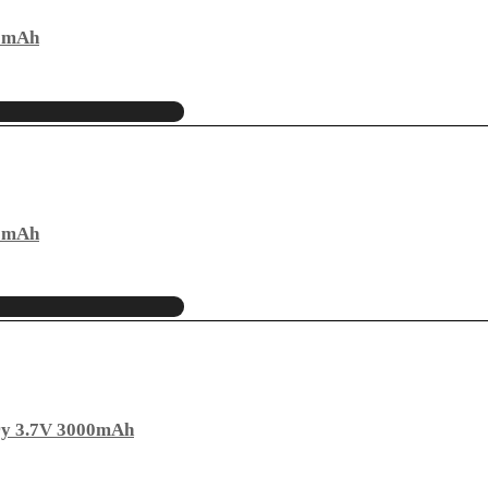
00mAh
00mAh
ry 3.7V 3000mAh