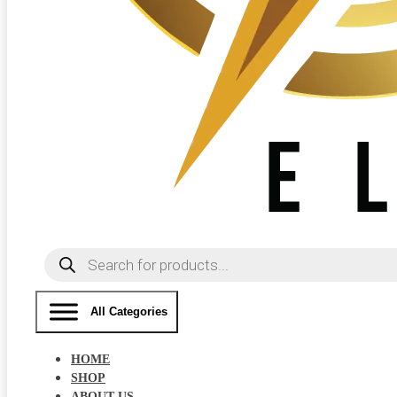
Products
search
All Categories
HOME
SHOP
ABOUT US