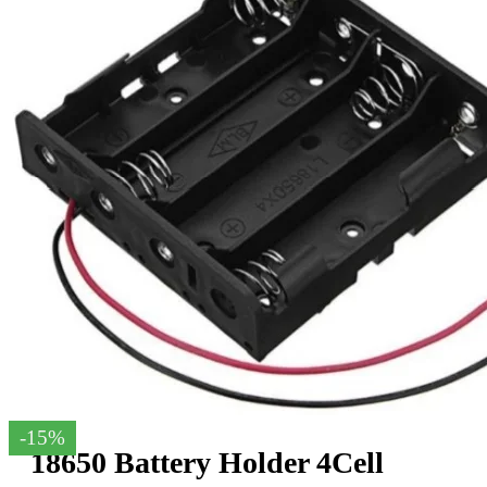
-15%
18650 Battery Holder 4Cell