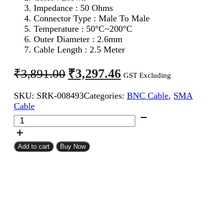
Impedance : 50 Ohms
Connector Type : Male To Male
Temperature : 50°C~200°C
Outer Diameter : 2.6mm
Cable Length : 2.5 Meter
Original
Current
₹
3,297.46
₹
3,891.00
GST Excluding
price
price
SKU:
SRK-008493
Categories:
BNC Cable
,
SMA
was:
is:
Cable
₹3,891.00.
₹3,297.46.
SMA
Male
To
BNC
Add to cart
Buy Now
Male
RG316
Coaxial
Cable
2.5Meter
quantity