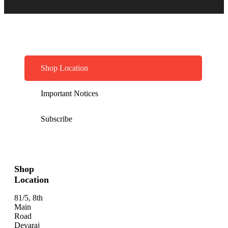
Shop Location
Important Notices
Subscribe
Shop
Location
81/5, 8th
Main
Road
Devaraj