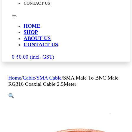
CONTACT US
HOME
SHOP
ABOUT US
CONTACT US
0
₹
0.00
Home
/
Cable
/
SMA Cable
/
SMA Male To BNC Male
RG316 Coaxial Cable 2.5Meter