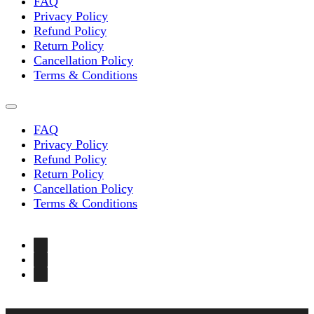
FAQ
Privacy Policy
Refund Policy
Return Policy
Cancellation Policy
Terms & Conditions
FAQ
Privacy Policy
Refund Policy
Return Policy
Cancellation Policy
Terms & Conditions