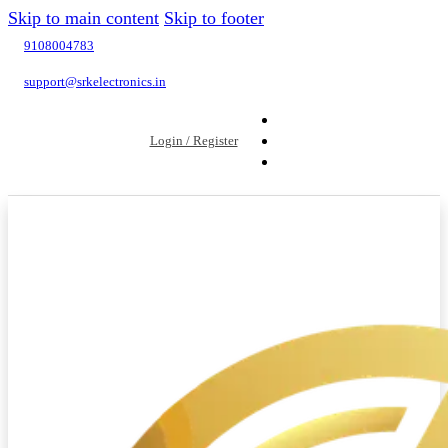
Skip to main content
Skip to footer
9108004783
support@srkelectronics.in
Login / Register