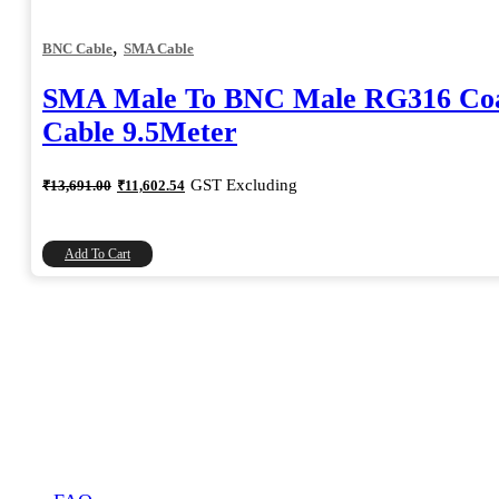
,
BNC Cable
SMA Cable
SMA Male To BNC Male RG316 Coa
Cable 9.5Meter
Original
Current
GST Excluding
₹
13,691.00
₹
11,602.54
price
price
was:
is:
₹13,691.00.
₹11,602.54.
Add To Cart