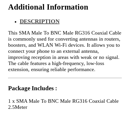
Additional Information
DESCRIPTION
This SMA Male To BNC Male RG316 Coaxial Cable
is commonly used for converting antennas in routers,
boosters, and WLAN Wi-Fi devices. It allows you to
connect your phone to an external antenna,
improving reception in areas with weak or no signal.
The cable features a high-frequency, low-loss
extension, ensuring reliable performance.
Package Includes :
1 x SMA Male To BNC Male RG316 Coaxial Cable
2.5Meter