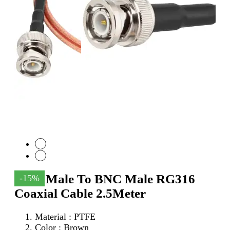
SMA Male To BNC Male RG316
-15%
Coaxial Cable 2.5Meter
Material : PTFE
Color : Brown