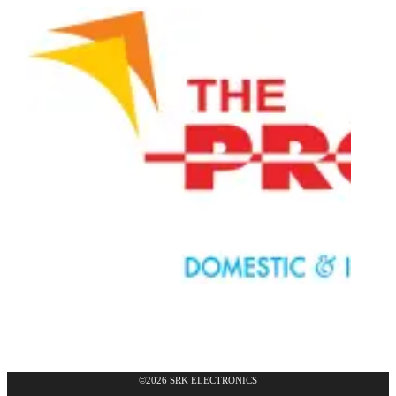
©2026 SRK ELECTRONICS