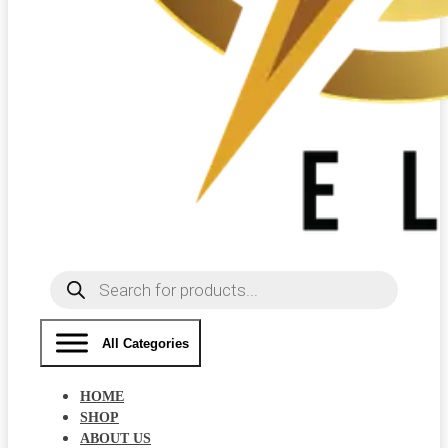
Products
search
All Categories
HOME
SHOP
ABOUT US