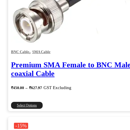
,
BNC Cable
SMA Cable
Premium SMA Female to BNC Mal
coaxial Cable
Price
GST Excluding
₹
450.00
–
₹
627.97
range:
₹450.00
through
This
Select Options
₹627.97
product
has
multiple
-15%
variants.