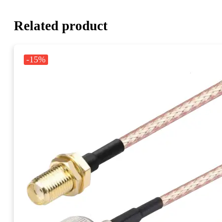
Related product
-15%