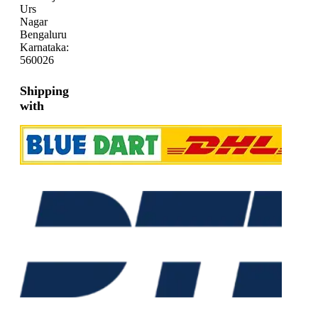
Urs
Nagar
Bengaluru
Karnataka:
560026
Shipping
with