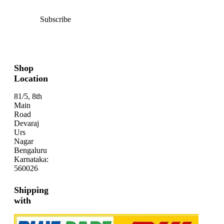
Subscribe
Shop
Location
81/5, 8th
Main
Road
Devaraj
Urs
Nagar
Bengaluru
Karnataka:
560026
Shipping
with