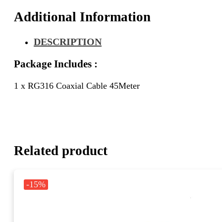
Additional Information
DESCRIPTION
Package Includes :
1 x RG316 Coaxial Cable 45Meter
Related product
-15%