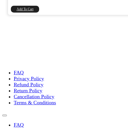
₹12,991.00.
₹11,009.32.
Add To Cart
FAQ
Privacy Policy
Refund Policy
Return Policy
Cancellation Policy
Terms & Conditions
FAQ