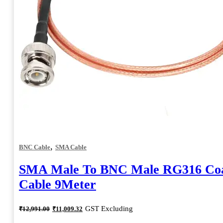
,
BNC Cable
SMA Cable
SMA Male To BNC Male RG316 Coa
Cable 9Meter
Original
Current
GST Excluding
₹
12,991.00
₹
11,009.32
price
price
was:
is: