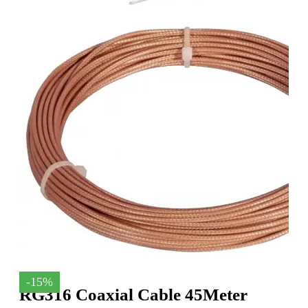
-15%
RG316 Coaxial Cable 45Meter