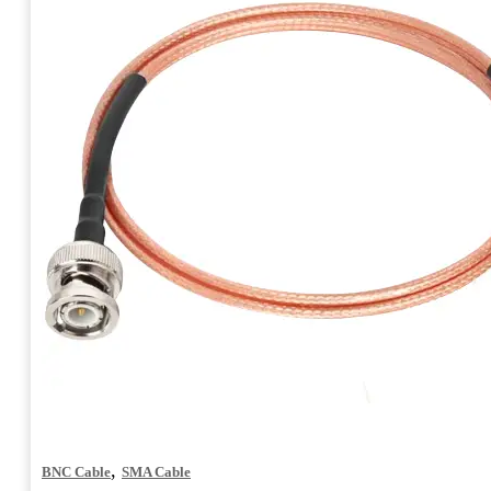
,
BNC Cable
SMA Cable