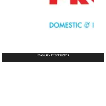
©2026 SRK ELECTRONICS