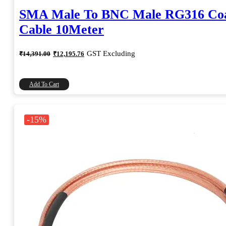
SMA Male To BNC Male RG316 Coa
Cable 10Meter
Original
Current
GST Excluding
₹
14,391.00
₹
12,195.76
price
price
was:
is:
₹14,391.00.
₹12,195.76.
Add To Cart
-15%