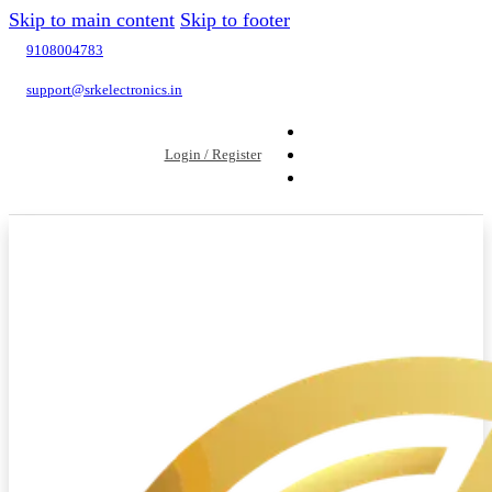
Skip to main content
Skip to footer
9108004783
support@srkelectronics.in
Login / Register