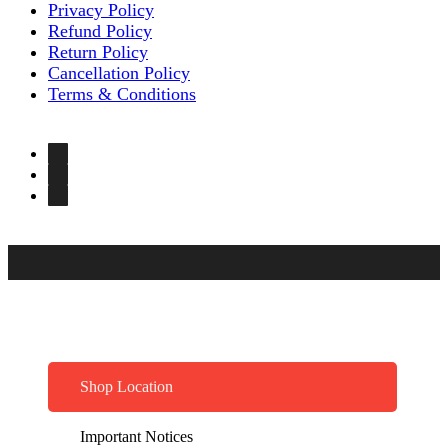
Privacy Policy
Refund Policy
Return Policy
Cancellation Policy
Terms & Conditions
Shop Location
Important Notices