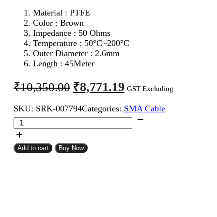
Material : PTFE
Color : Brown
Impedance : 50 Ohms
Temperature : 50°C~200°C
Outer Diameter : 2.6mm
Length : 45Meter
Original
Current
₹
8,771.19
₹
10,350.00
GST Excluding
price
price
SKU:
SRK-007794
Categories:
SMA Cable
was:
is:
RG316
₹10,350.00.
₹8,771.19.
Coaxial
Cable
45Meter
Add to cart
Buy Now
quantity