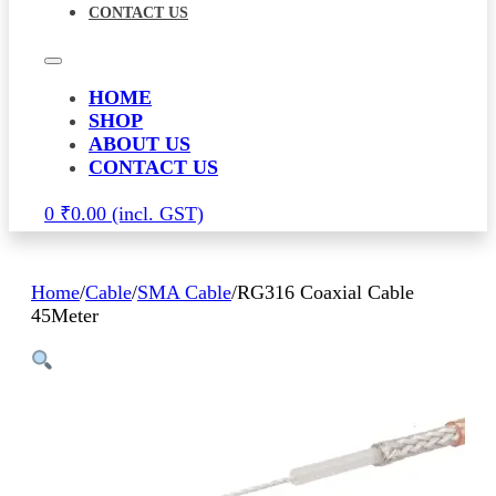
CONTACT US
HOME
SHOP
ABOUT US
CONTACT US
0
₹
0.00
Home
/
Cable
/
SMA Cable
/
RG316 Coaxial Cable
45Meter