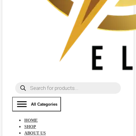
Products
search
All Categories
HOME
SHOP
ABOUT US