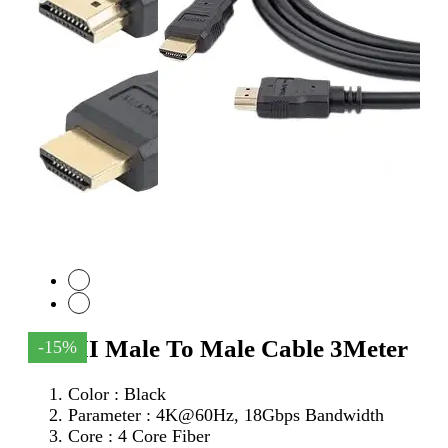
HDMI Male To Male Cable 3Meter
-15%
Color : Black
Parameter :
4K@60Hz, 18Gbps Bandwidth
Core : 4 Core Fiber