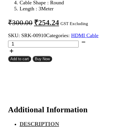
Cable Shape : Round
Length : 3Meter
Original
Current
₹
254.24
₹
300.00
GST Excluding
price
price
SKU:
SRK-00910
Categories:
HDMI Cable
was:
is:
HDMI
₹300.00.
₹254.24.
Male
To
Male
Add to cart
Buy Now
Cable
3Meter
quantity
Additional Information
DESCRIPTION