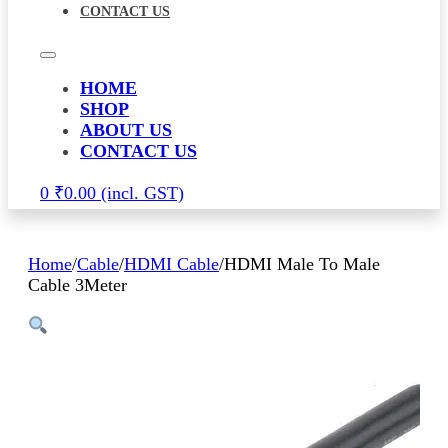
CONTACT US
HOME
SHOP
ABOUT US
CONTACT US
0
₹
0.00
Home
/
Cable
/
HDMI Cable
/
HDMI Male To Male
Cable 3Meter