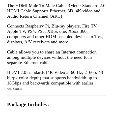
The HDMI Male To Male Cable 3Meter Standard 2.0
HDMI Cable Supports Ethernet, 3D, 4K video and
Audio Return Channel (ARC)
Connects Raspberry Pi, Blu-ray players, Fire TV,
Apple TV, PS4, PS3, XBox one, Xbox 360,
computers and other HDMI-enabled devices to TVs,
displays, A/V receivers and more
Cable allows you to share an Internet connection
among multiple devices without the need for a
separate Ethernet cable
HDMI 2.0 standards (4K Video at 60 Hz, 2160p, 48
bit/px color depth) that supports bandwidth up to
18Gbps and backwards compatible with earlier
versions
Package Includes :