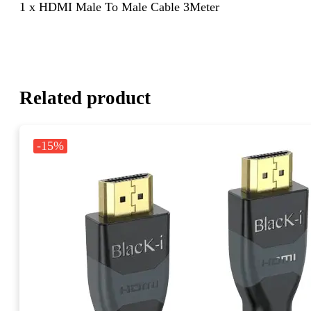
1 x HDMI Male To Male Cable 3Meter
Related product
-15%