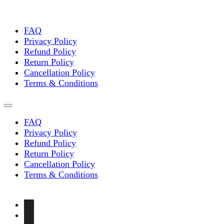
FAQ
Privacy Policy
Refund Policy
Return Policy
Cancellation Policy
Terms & Conditions
FAQ
Privacy Policy
Refund Policy
Return Policy
Cancellation Policy
Terms & Conditions