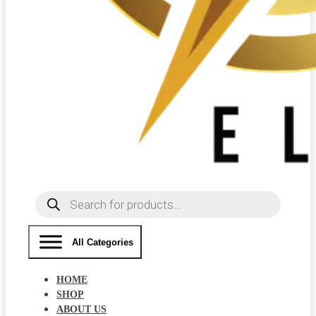
Products
search
All Categories
HOME
SHOP
ABOUT US