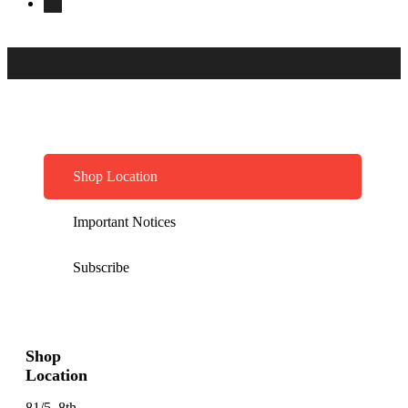
Shop Location
Important Notices
Subscribe
Shop
Location
81/5, 8th