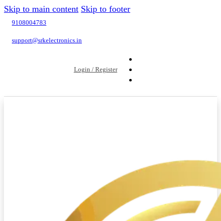
Skip to main content
Skip to footer
9108004783
support@srkelectronics.in
Login / Register