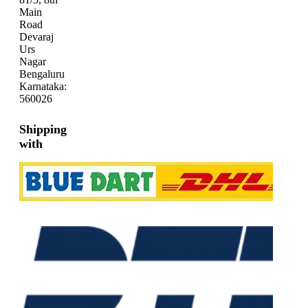
Main
Road
Devaraj
Urs
Nagar
Bengaluru
Karnataka:
560026
Shipping
with