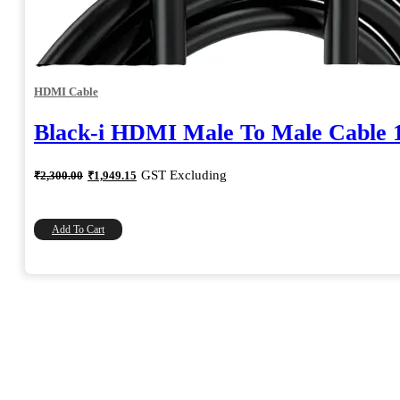
HDMI Cable
Black-i HDMI Male To Male Cable 
Original
Current
GST Excluding
₹
2,300.00
₹
1,949.15
price
price
was:
is:
₹2,300.00.
₹1,949.15.
Add To Cart