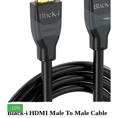
-15%
Black-i HDMI Male To Male Cable