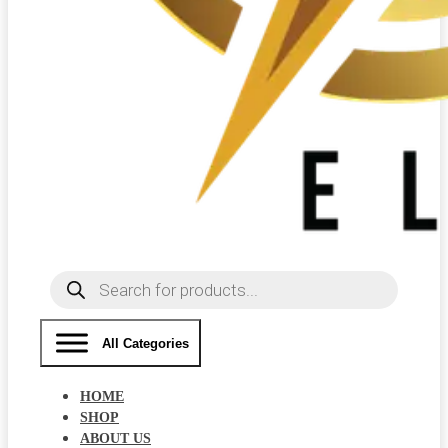
Products
search
All Categories
HOME
SHOP
ABOUT US