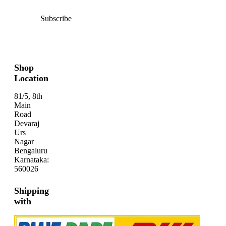
Subscribe
Shop
Location
81/5, 8th
Main
Road
Devaraj
Urs
Nagar
Bengaluru
Karnataka:
560026
Shipping
with