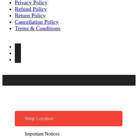
Privacy Policy
Refund Policy
Return Policy
Cancellation Policy
Terms & Conditions
Shop Location
Important Notices