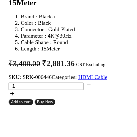
15Meter
Brand : Black-i
Color : Black
Connector : Gold-Plated
Parameter :
4K@30Hz
Cable Shape : Round
Length : 15Meter
Original
Current
₹
2,881.36
₹
3,400.00
GST Excluding
price
price
SKU:
SRK-006446
Categories:
HDMI Cable
was:
is:
Black-
₹3,400.00.
₹2,881.36.
i
HDMI
Male
Add to cart
Buy Now
To
Male
Cable
15Meter
quantity