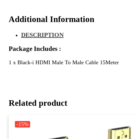
Additional Information
DESCRIPTION
Package Includes :
1 x Black-i HDMI Male To Male Cable 15Meter
Related product
-15%