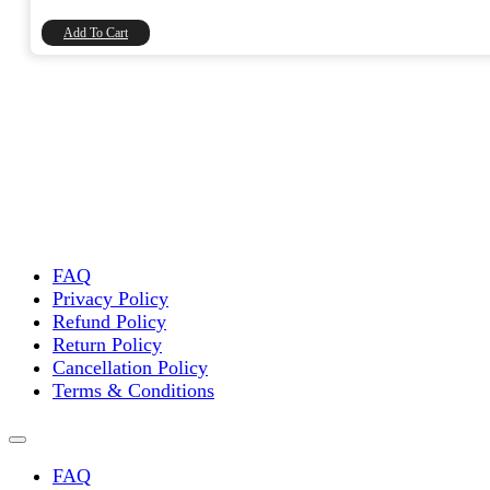
₹2,000.00.
₹1,694.92.
Add To Cart
FAQ
Privacy Policy
Refund Policy
Return Policy
Cancellation Policy
Terms & Conditions
FAQ