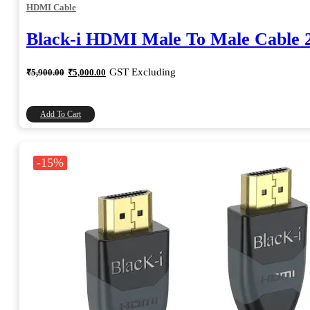
HDMI Cable
Black-i HDMI Male To Male Cable 
Original
Current
GST Excluding
₹
5,900.00
₹
5,000.00
price
price
was:
is:
₹5,900.00.
₹5,000.00.
Add To Cart
-15%