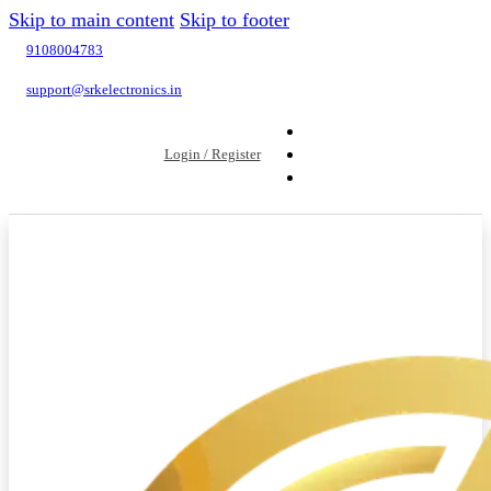
Skip to main content
Skip to footer
9108004783
support@srkelectronics.in
Login / Register