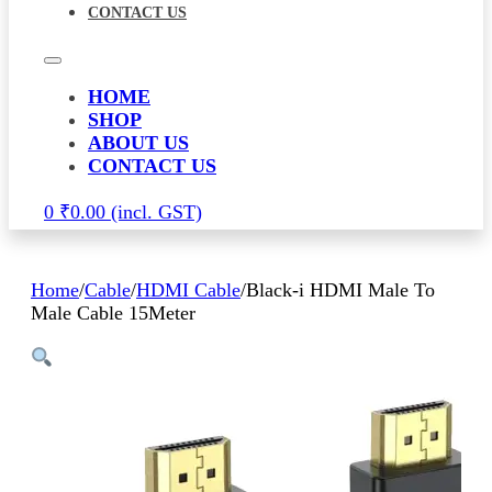
CONTACT US
HOME
SHOP
ABOUT US
CONTACT US
0
₹
0.00
Home
/
Cable
/
HDMI Cable
/
Black-i HDMI Male To
Male Cable 15Meter