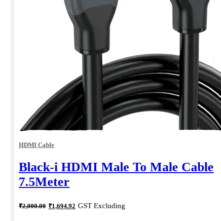
HDMI Cable
Black-i HDMI Male To Male Cable
7.5Meter
Original
Current
GST Excluding
₹
2,000.00
₹
1,694.92
price
price
was:
is: