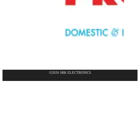
©2026 SRK ELECTRONICS