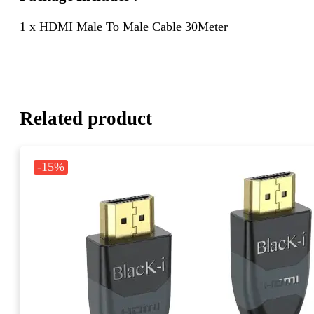
1 x HDMI Male To Male Cable 30Meter
Related product
-15%