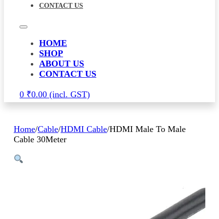
CONTACT US
HOME
SHOP
ABOUT US
CONTACT US
0
₹
0.00
Home
/
Cable
/
HDMI Cable
/
HDMI Male To Male
Cable 30Meter