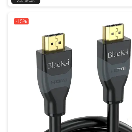
Add To Cart
-15%