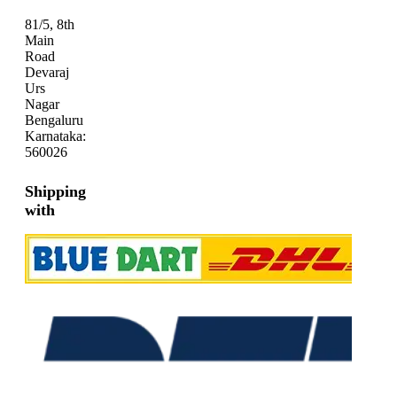
81/5, 8th
Main
Road
Devaraj
Urs
Nagar
Bengaluru
Karnataka:
560026
Shipping
with