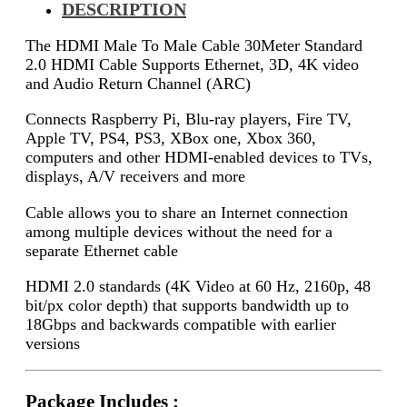
DESCRIPTION
The HDMI Male To Male Cable 30Meter Standard
2.0 HDMI Cable Supports Ethernet, 3D, 4K video
and Audio Return Channel (ARC)
Connects Raspberry Pi, Blu-ray players, Fire TV,
Apple TV, PS4, PS3, XBox one, Xbox 360,
computers and other HDMI-enabled devices to TVs,
displays, A/V receivers and more
Cable allows you to share an Internet connection
among multiple devices without the need for a
separate Ethernet cable
HDMI 2.0 standards (4K Video at 60 Hz, 2160p, 48
bit/px color depth) that supports bandwidth up to
18Gbps and backwards compatible with earlier
versions
Package Includes :