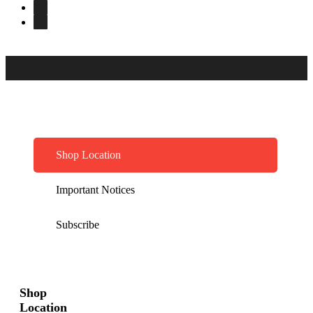
Shop Location
Important Notices
Subscribe
Shop
Location