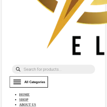
Products
search
All Categories
HOME
SHOP
ABOUT US