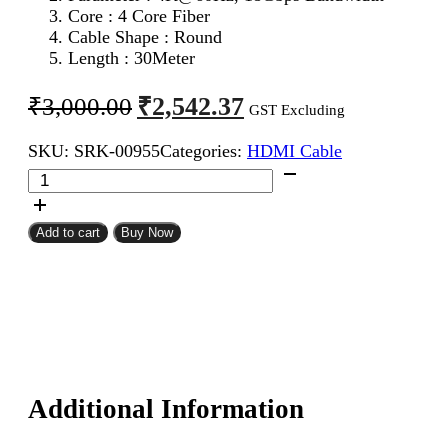
Core : 4 Core Fiber
Cable Shape : Round
Length : 30Meter
Original
Current
₹
2,542.37
₹
3,000.00
GST Excluding
price
price
SKU:
SRK-00955
Categories:
HDMI Cable
was:
is:
HDMI
₹3,000.00.
₹2,542.37.
Male
To
Male
Add to cart
Buy Now
Cable
30Meter
quantity
Additional Information