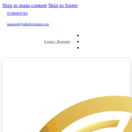
Skip to main content
Skip to footer
9108004783
support@srkelectronics.in
Login / Register