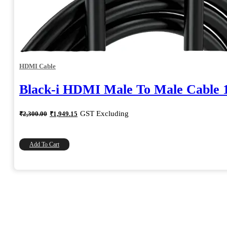
HDMI Cable
Black-i HDMI Male To Male Cable 
Original
Current
GST Excluding
₹
2,300.00
₹
1,949.15
price
price
was:
is:
₹2,300.00.
₹1,949.15.
Add To Cart