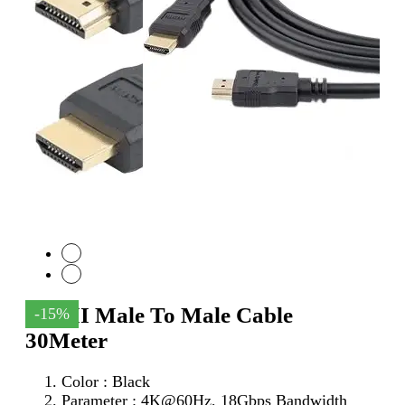
HDMI Male To Male Cable
-15%
30Meter
Color : Black
Parameter :
4K@60Hz, 18Gbps Bandwidth