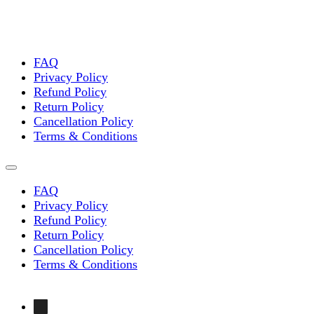
FAQ
Privacy Policy
Refund Policy
Return Policy
Cancellation Policy
Terms & Conditions
FAQ
Privacy Policy
Refund Policy
Return Policy
Cancellation Policy
Terms & Conditions