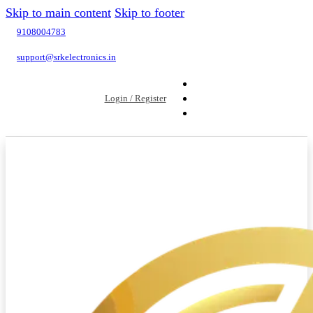
Skip to main content
Skip to footer
9108004783
support@srkelectronics.in
Login / Register