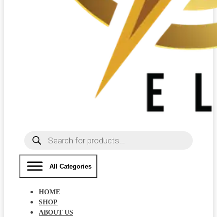
Products
search
All Categories
HOME
SHOP
ABOUT US