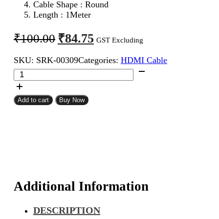
Cable Shape : Round
Length : 1Meter
Original
Current
₹
84.75
₹
100.00
GST Excluding
price
price
SKU:
SRK-00309
Categories:
HDMI Cable
was:
is:
HDMI
₹100.00.
₹84.75.
Male
To
Male
Add to cart
Buy Now
Cable
1Meter
quantity
Additional Information
DESCRIPTION