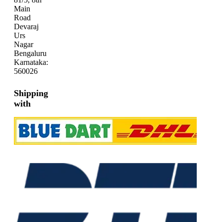
Main
Road
Devaraj
Urs
Nagar
Bengaluru
Karnataka:
560026
Shipping
with