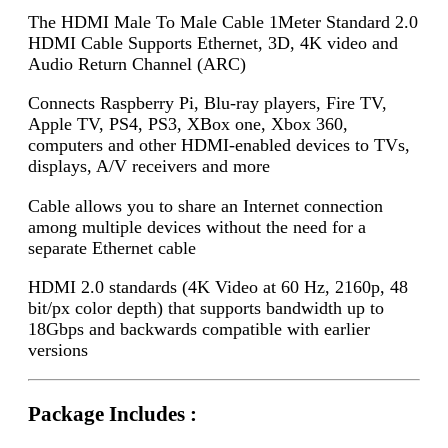
The HDMI Male To Male Cable 1Meter Standard 2.0
HDMI Cable Supports Ethernet, 3D, 4K video and
Audio Return Channel (ARC)
Connects Raspberry Pi, Blu-ray players, Fire TV,
Apple TV, PS4, PS3, XBox one, Xbox 360,
computers and other HDMI-enabled devices to TVs,
displays, A/V receivers and more
Cable allows you to share an Internet connection
among multiple devices without the need for a
separate Ethernet cable
HDMI 2.0 standards (4K Video at 60 Hz, 2160p, 48
bit/px color depth) that supports bandwidth up to
18Gbps and backwards compatible with earlier
versions
Package Includes :