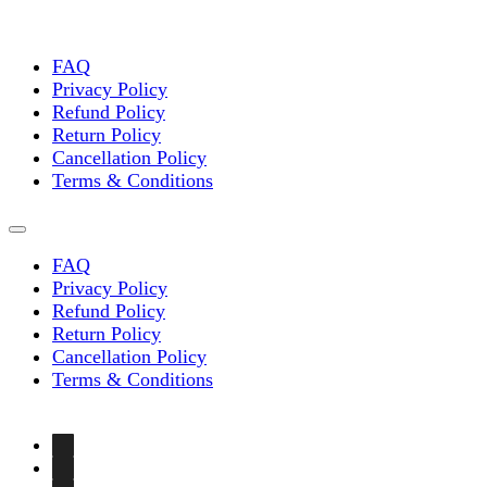
FAQ
Privacy Policy
Refund Policy
Return Policy
Cancellation Policy
Terms & Conditions
FAQ
Privacy Policy
Refund Policy
Return Policy
Cancellation Policy
Terms & Conditions