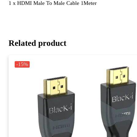
1 x HDMI Male To Male Cable 1Meter
Related product
-15%