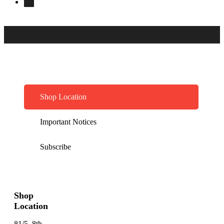
Shop Location
Important Notices
Subscribe
Shop
Location
81/5, 8th