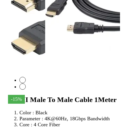
HDMI Male To Male Cable 1Meter
-15%
Color : Black
Parameter :
4K@60Hz, 18Gbps Bandwidth
Core : 4 Core Fiber