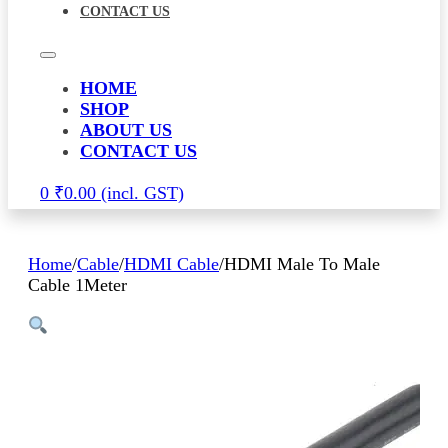
CONTACT US
HOME
SHOP
ABOUT US
CONTACT US
0
₹
0.00
Home
/
Cable
/
HDMI Cable
/
HDMI Male To Male
Cable 1Meter