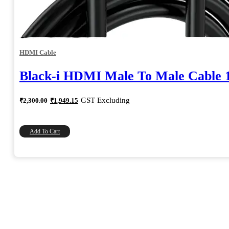
HDMI Cable
Black-i HDMI Male To Male Cable 
Original
Current
GST Excluding
₹
2,300.00
₹
1,949.15
price
price
was:
is:
₹2,300.00.
₹1,949.15.
Add To Cart