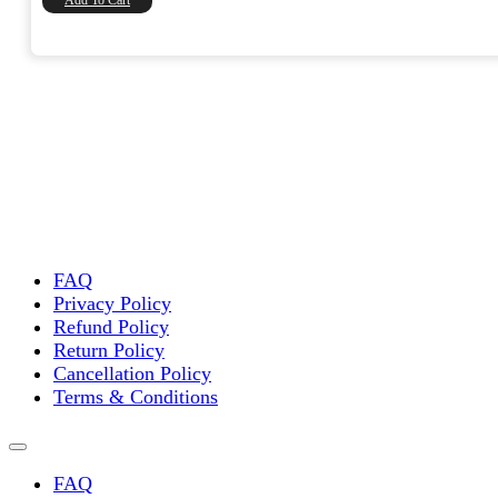
FAQ
Privacy Policy
Refund Policy
Return Policy
Cancellation Policy
Terms & Conditions
FAQ