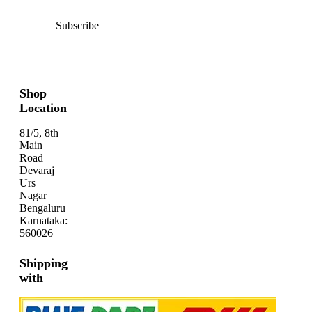
Subscribe
Shop
Location
81/5, 8th
Main
Road
Devaraj
Urs
Nagar
Bengaluru
Karnataka:
560026
Shipping
with