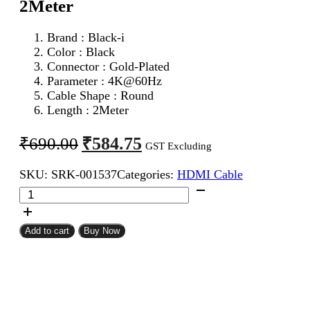
2Meter
Brand : Black-i
Color : Black
Connector : Gold-Plated
Parameter :
4K@60Hz
Cable Shape : Round
Length : 2Meter
Original
Current
₹
584.75
₹
690.00
GST Excluding
price
price
SKU:
SRK-001537
Categories:
HDMI Cable
was:
is:
Black-
₹690.00.
₹584.75.
i
HDMI
Male
Add to cart
Buy Now
To
Male
Cable
2Meter
quantity