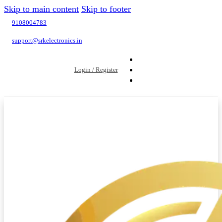
Skip to main content
Skip to footer
9108004783
support@srkelectronics.in
Login / Register