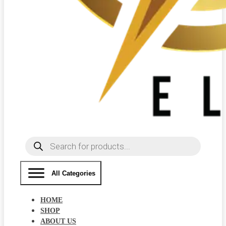
Products
search
All Categories
HOME
SHOP
ABOUT US