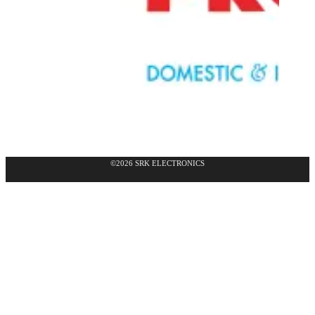
©2026 SRK ELECTRONICS