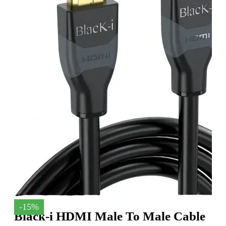
-15%
Black-i HDMI Male To Male Cable