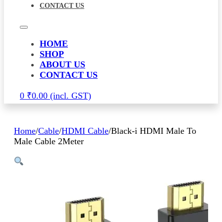
CONTACT US
HOME
SHOP
ABOUT US
CONTACT US
0
₹
0.00
Home
/
Cable
/
HDMI Cable
/
Black-i HDMI Male To
Male Cable 2Meter