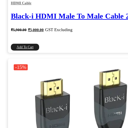
HDMI Cable
Black-i HDMI Male To Male Cable 
Original
Current
GST Excluding
₹
5,900.00
₹
5,000.00
price
price
was:
is:
₹5,900.00.
₹5,000.00.
Add To Cart
-15%