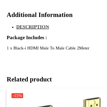
Additional Information
DESCRIPTION
Package Includes :
1 x Black-i HDMI Male To Male Cable 2Meter
Related product
-15%