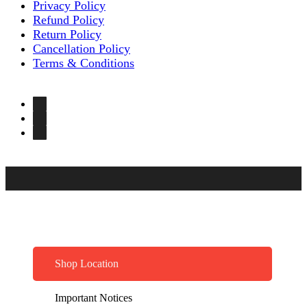
Privacy Policy
Refund Policy
Return Policy
Cancellation Policy
Terms & Conditions
Shop Location
Important Notices