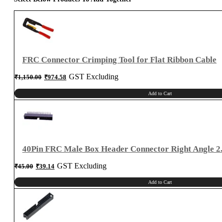
for
2.54mm
Connector
quantity
FRC Connector Crimping Tool for Flat Ribbon Cable
Original
Current
GST Excluding
₹
1,150.00
₹
974.58
price
price
was:
is:
₹1,150.00.
₹974.58.
Add to Cart
40Pin FRC Male Box Header Connector Right Angle 
Original
Current
GST Excluding
₹
45.00
₹
39.14
price
price
was:
is:
₹45.00.
₹39.14.
Add to Cart