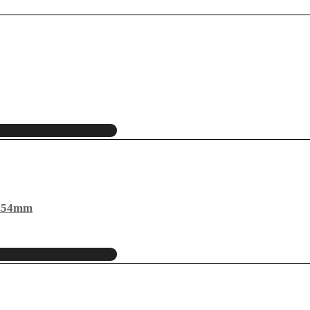
2.54mm