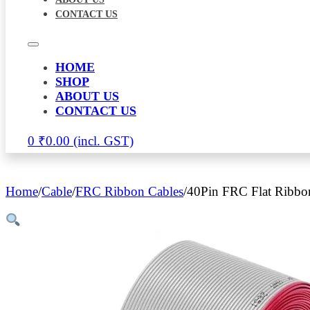
CONTACT US
HOME
SHOP
ABOUT US
CONTACT US
0
₹
0.00
Home
/
Cable
/
FRC Ribbon Cables
/
40Pin FRC Flat Ribbo