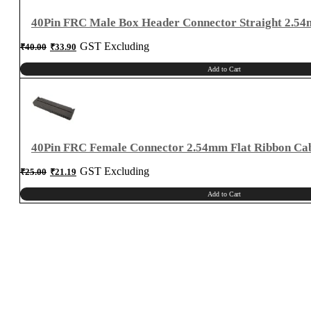
40Pin FRC Male Box Header Connector Straight 2.5
Original
Current
GST Excluding
₹
40.00
₹
33.90
price
price
was:
is:
₹40.00.
₹33.90.
Add to Cart
40Pin FRC Female Connector 2.54mm Flat Ribbon Ca
Original
Current
GST Excluding
₹
25.00
₹
21.19
price
price
was:
is:
₹25.00.
₹21.19.
Add to Cart