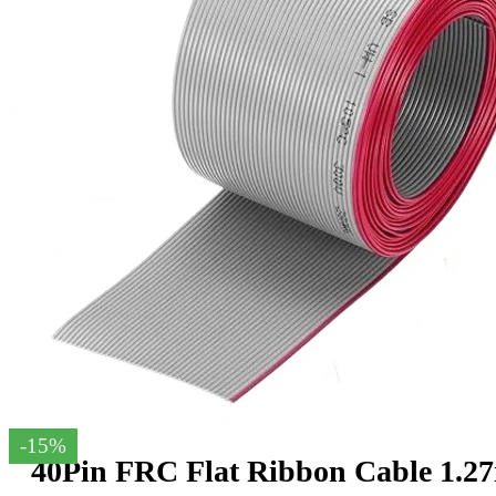
-15%
40Pin FRC Flat Ribbon Cable 1.2