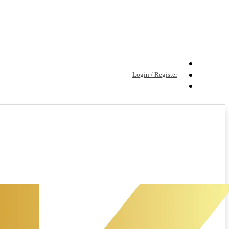
Login / Register