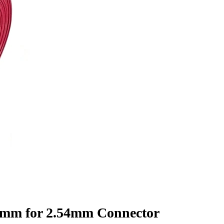
7mm for 2.54mm Connector