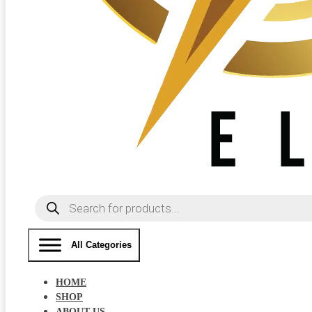
Products
search
All Categories
HOME
SHOP
ABOUT US