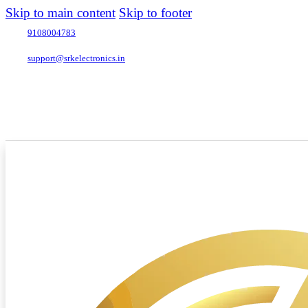
Skip to main content
Skip to footer
9108004783
support@srkelectronics.in