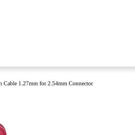
n Cable 1.27mm for 2.54mm Connector