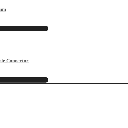
4mm
ble Connector