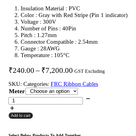
Insulation Material : PVC
Color : Gray with Red Stripe (Pin 1 indicator)
Voltage : 300V
Number of Pins : 40Pin
Pitch : 1.27mm
Connector Compatible : 2.54mm
Gauge : 28AWG
Temperature : 105°C
Price
₹
240.00
–
₹
7,200.00
GST Excluding
range:
SKU:
Categories:
FRC Ribbon Cables
₹240.00
Meter
through
40Pin
FRC
₹7,200.00
Flat
Add to cart
Ribbon
Cable
1.27mm
Select Below Products To Add Together