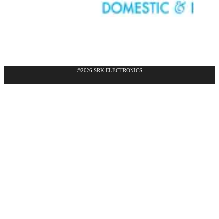
©2026 SRK ELECTRONICS