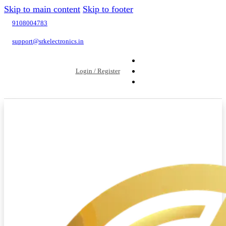
Skip to main content
Skip to footer
9108004783
support@srkelectronics.in
Login / Register