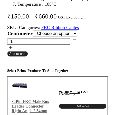
Temperature : 105°C
Price
₹
150.00
–
₹
660.00
GST Excluding
range:
SKU:
Categories:
FRC Ribbon Cables
₹150.00
Centimeter
through
34Pin
FRC
₹660.00
Female
Add to cart
To
Female
Flat
Ribbon
Select Below Products To Add Together
Cable
2.54mm
Centimeter
Original
Current
GST
₹
45.00
₹
38.14
A-
price
price
Excluding
was:
is:
₹45.00.
₹38.14.
Type
34Pin FRC Male Box
quantity
Header Connector
Add to Cart
Right Angle 2.54mm