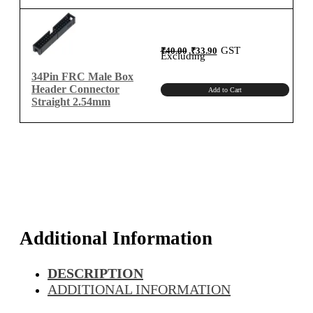
Original
Current
GST
₹
40.00
₹
33.90
price
price
Excluding
was:
is:
₹40.00.
₹33.90.
34Pin FRC Male Box
Header Connector
Add to Cart
Straight 2.54mm
Additional Information
DESCRIPTION
ADDITIONAL INFORMATION