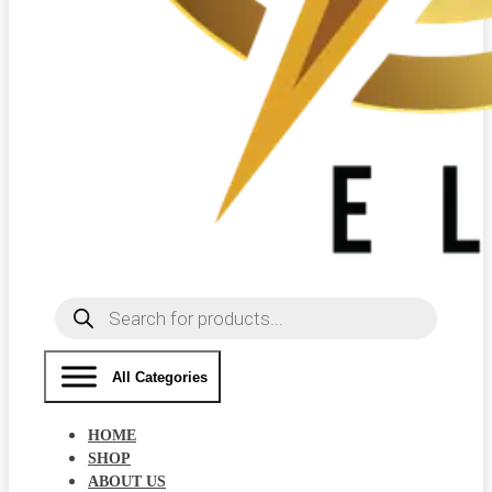
Products
search
All Categories
HOME
SHOP
ABOUT US