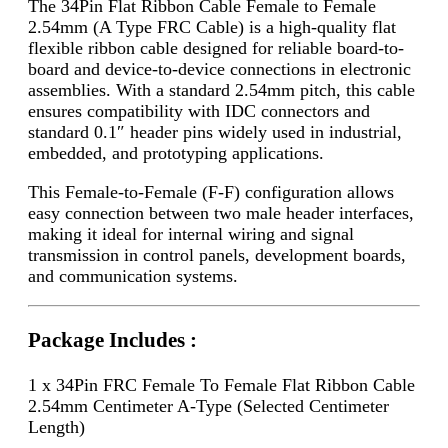
The 34Pin Flat Ribbon Cable Female to Female
2.54mm (A Type FRC Cable) is a high-quality flat
flexible ribbon cable designed for reliable board-to-
board and device-to-device connections in electronic
assemblies. With a standard 2.54mm pitch, this cable
ensures compatibility with IDC connectors and
standard 0.1″ header pins widely used in industrial,
embedded, and prototyping applications.
This Female-to-Female (F-F) configuration allows
easy connection between two male header interfaces,
making it ideal for internal wiring and signal
transmission in control panels, development boards,
and communication systems.
Package Includes :
1 x 34Pin FRC Female To Female Flat Ribbon Cable
2.54mm Centimeter A-Type (Selected Centimeter
Length)