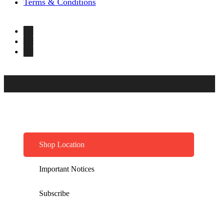
Terms & Conditions
Shop Location
Important Notices
Subscribe