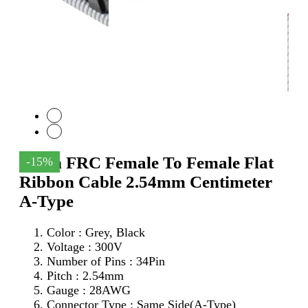
34Pin FRC Female To Female Flat
-15%
Ribbon Cable 2.54mm Centimeter
A-Type
Color : Grey, Black
Voltage : 300V
Number of Pins : 34Pin
Pitch : 2.54mm
Gauge : 28AWG
Connector Type : Same Side(A-Type)