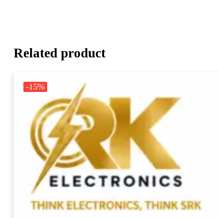
Related product
-15%