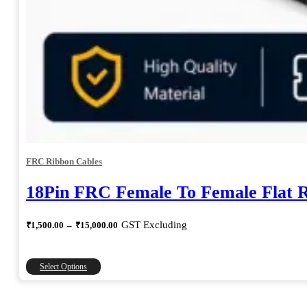
FRC Ribbon Cables
18Pin FRC Female To Female Flat 
Price
GST Excluding
₹
1,500.00
–
₹
15,000.00
range:
₹1,500.00
through
This
Select Options
₹15,000.00
product
has
multiple