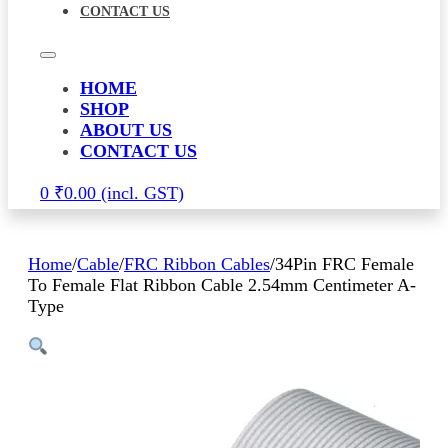
CONTACT US
HOME
SHOP
ABOUT US
CONTACT US
0
₹
0.00
Home
/
Cable
/
FRC Ribbon Cables
/
34Pin FRC Female
To Female Flat Ribbon Cable 2.54mm Centimeter A-
Type