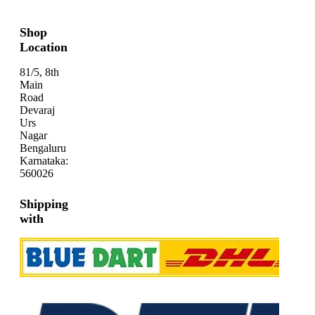
Shop
Location
81/5, 8th
Main
Road
Devaraj
Urs
Nagar
Bengaluru
Karnataka:
560026
Shipping
with