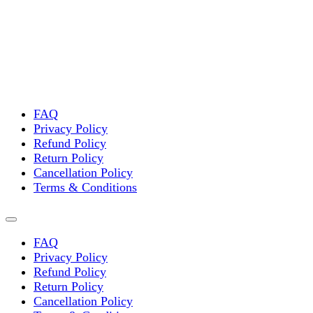
variants.
The
options
may
be
chosen
on
the
FAQ
product
Privacy Policy
page
Refund Policy
Return Policy
Cancellation Policy
Terms & Conditions
FAQ
Privacy Policy
Refund Policy
Return Policy
Cancellation Policy