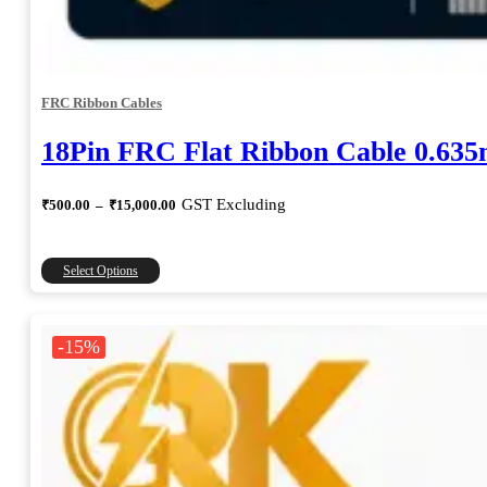
FRC Ribbon Cables
18Pin FRC Flat Ribbon Cable 0.63
Price
GST Excluding
₹
500.00
–
₹
15,000.00
range:
₹500.00
through
This
Select Options
₹15,000.00
product
has
multiple
-15%
variants.
The
options
may
be
chosen