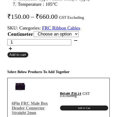
Temperature : 105°C
Price
₹
150.00
–
₹
660.00
GST Excluding
range:
SKU:
Categories:
FRC Ribbon Cables
₹150.00
Centimeter
through
6Pin
FRC
₹660.00
Female
Add to cart
To
Female
Flat
Ribbon
Select Below Products To Add Together
Cable
2mm
Centimeter
Original
Current
GST
₹
45.00
₹
38.14
A-
price
price
Excluding
was:
is:
₹45.00.
₹38.14.
Type
6Pin FRC Male Box
quantity
Header Connector
Add to Cart
Straight 2mm