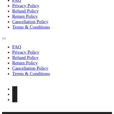
the
FAQ
product
Privacy Policy
page
Refund Policy
Return Policy
Cancellation Policy
Terms & Conditions
FAQ
Privacy Policy
Refund Policy
Return Policy
Cancellation Policy
Terms & Conditions