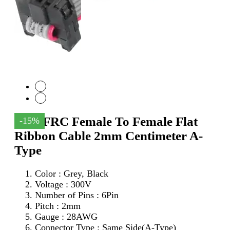
6Pin FRC Female To Female Flat
-15%
Ribbon Cable 2mm Centimeter A-
Type
Color : Grey, Black
Voltage : 300V
Number of Pins : 6Pin
Pitch : 2mm
Gauge : 28AWG
Connector Type : Same Side(A-Type)