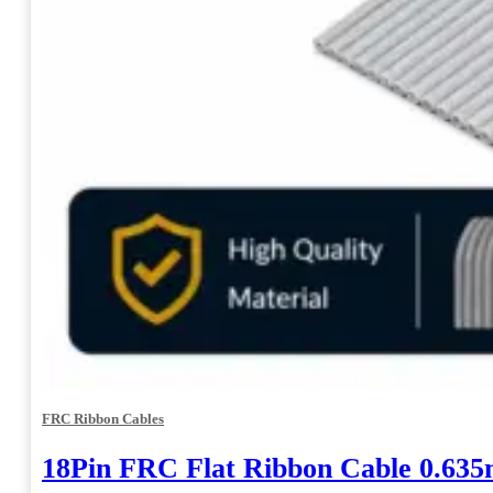
FRC Ribbon Cables
18Pin FRC Flat Ribbon Cable 0.63