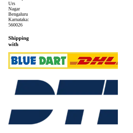
Urs
Nagar
Bengaluru
Karnataka:
560026
Shipping
with