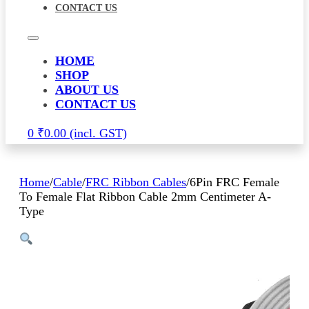
CONTACT US
HOME
SHOP
ABOUT US
CONTACT US
0
₹
0.00
Home
/
Cable
/
FRC Ribbon Cables
/
6Pin FRC Female
To Female Flat Ribbon Cable 2mm Centimeter A-
Type