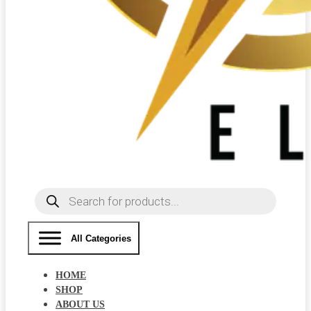
Products
search
All Categories
HOME
SHOP
ABOUT US