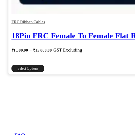
FRC Ribbon Cables
18Pin FRC Female To Female Flat 
Price
GST Excluding
₹
1,500.00
–
₹
15,000.00
range:
₹1,500.00
through
This
Select Options
₹15,000.00
product
has
multiple
variants.
The
options
may
be
chosen
on