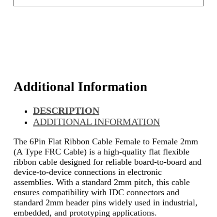
Additional Information
DESCRIPTION
ADDITIONAL INFORMATION
The 6Pin Flat Ribbon Cable Female to Female 2mm
(A Type FRC Cable) is a high-quality flat flexible
ribbon cable designed for reliable board-to-board and
device-to-device connections in electronic
assemblies. With a standard 2mm pitch, this cable
ensures compatibility with IDC connectors and
standard 2mm header pins widely used in industrial,
embedded, and prototyping applications.