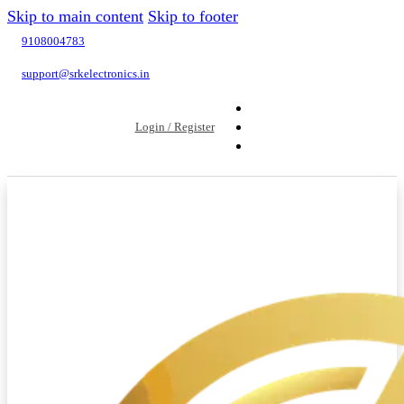
Skip to main content
Skip to footer
9108004783
support@srkelectronics.in
Login / Register