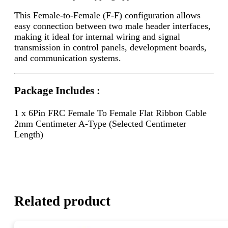
This Female-to-Female (F-F) configuration allows
easy connection between two male header interfaces,
making it ideal for internal wiring and signal
transmission in control panels, development boards,
and communication systems.
Package Includes :
1 x 6Pin FRC Female To Female Flat Ribbon Cable
2mm Centimeter A-Type (Selected Centimeter
Length)
Related product