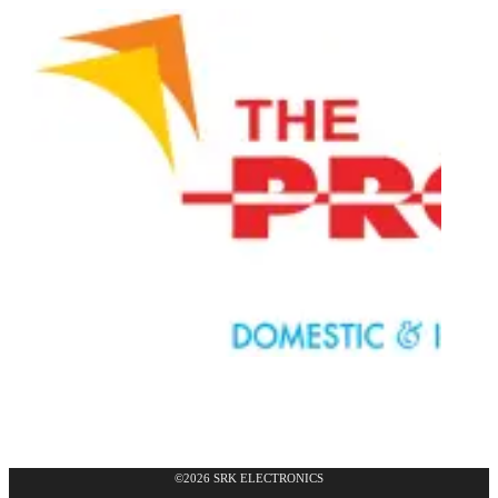
©2026 SRK ELECTRONICS