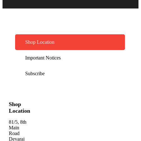
Shop Location
Important Notices
Subscribe
Shop
Location
81/5, 8th
Main
Road
Devaraj