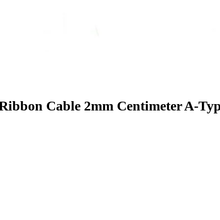
 Ribbon Cable 2mm Centimeter A-Ty