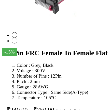
12Pin FRC Female To Female Flat
-15%
Color : Grey, Black
Voltage : 300V
Number of Pins : 12Pin
Pitch : 2mm
Gauge : 28AWG
Connector Type : Same Side(A-Type)
Temperature : 105°C
Price
₹
240.00
–
₹
750.00