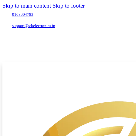
Skip to main content
Skip to footer
9108004783
support@srkelectronics.in