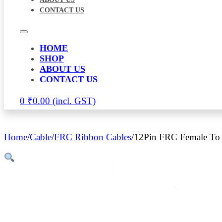
CONTACT US
HOME
SHOP
ABOUT US
CONTACT US
0
₹
0.00
Home
/
Cable
/
FRC Ribbon Cables
/
12Pin FRC Female To 