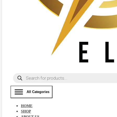
Products
search
All Categories
HOME
SHOP
ABOUT US