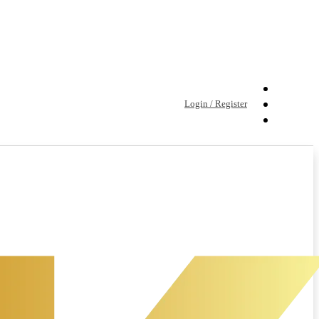
Login / Register