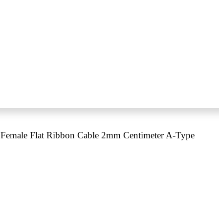
Female Flat Ribbon Cable 2mm Centimeter A-Type