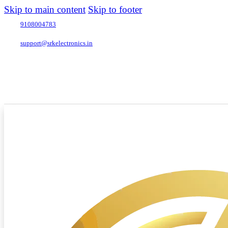
Skip to main content
Skip to footer
9108004783
support@srkelectronics.in