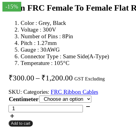
8Pin FRC Female To Female Flat 
-15%
Color : Grey, Black
Voltage : 300V
Number of Pins : 8Pin
Pitch : 1.27mm
Gauge : 30AWG
Connector Type : Same Side(A-Type)
Temperature : 105°C
Price
₹
300.00
–
₹
1,200.00
GST Excluding
range:
SKU:
Categories:
FRC Ribbon Cables
₹300.00
Centimeter
through
8Pin
FRC
₹1,200.00
Female
Add to cart
To
Female