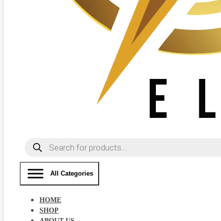
Products
search
All Categories
HOME
SHOP
ABOUT US