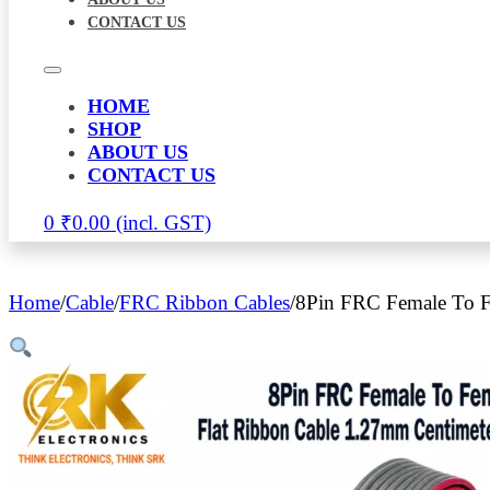
CONTACT US
HOME
SHOP
ABOUT US
CONTACT US
0
₹
0.00
Home
/
Cable
/
FRC Ribbon Cables
/
8Pin FRC Female To F