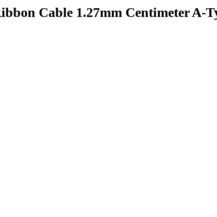
Ribbon Cable 1.27mm Centimeter A-T