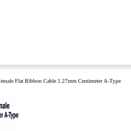
emale Flat Ribbon Cable 1.27mm Centimeter A-Type