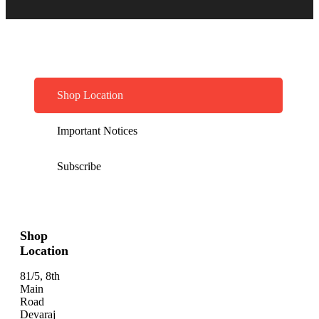
Shop Location
Important Notices
Subscribe
Shop
Location
81/5, 8th
Main
Road
Devaraj