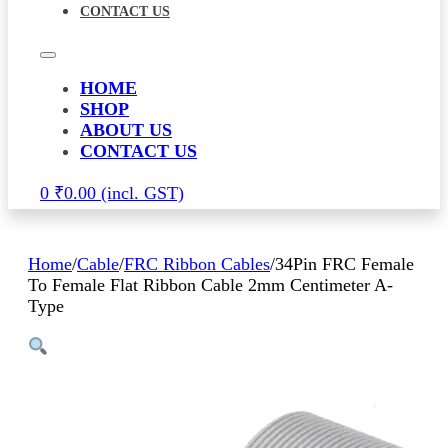
CONTACT US
HOME
SHOP
ABOUT US
CONTACT US
0
₹
0.00
Home
/
Cable
/
FRC Ribbon Cables
/
34Pin FRC Female
To Female Flat Ribbon Cable 2mm Centimeter A-
Type