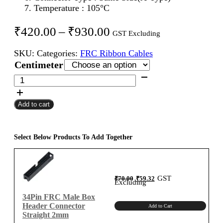
Temperature : 105°C
Price
₹
420.00
–
₹
930.00
GST Excluding
range:
SKU:
Categories:
FRC Ribbon Cables
₹420.00
Centimeter
through
34Pin
FRC
₹930.00
Female
Add to cart
To
Female
Flat
Ribbon
Select Below Products To Add Together
Cable
2mm
Centimeter
Original
Current
GST
₹
70.00
₹
59.32
A-
price
price
Excluding
was:
is:
₹70.00.
₹59.32.
Type
34Pin FRC Male Box
quantity
Header Connector
Add to Cart
Straight 2mm