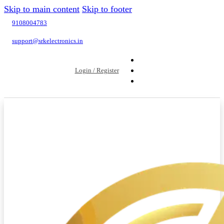
Skip to main content
Skip to footer
9108004783
support@srkelectronics.in
Login / Register