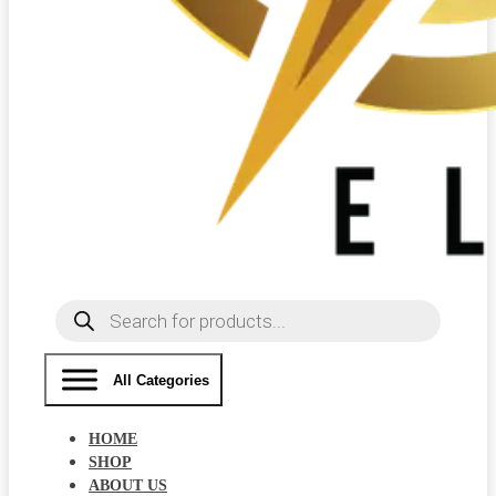
Products
search
All Categories
HOME
SHOP
ABOUT US