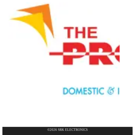
©2026 SRK ELECTRONICS