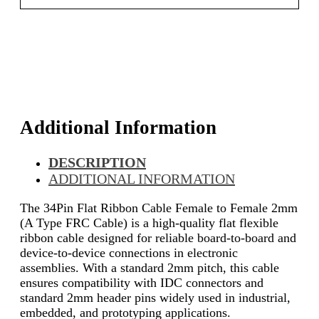
Additional Information
DESCRIPTION
ADDITIONAL INFORMATION
The 34Pin Flat Ribbon Cable Female to Female 2mm
(A Type FRC Cable) is a high-quality flat flexible
ribbon cable designed for reliable board-to-board and
device-to-device connections in electronic
assemblies. With a standard 2mm pitch, this cable
ensures compatibility with IDC connectors and
standard 2mm header pins widely used in industrial,
embedded, and prototyping applications.