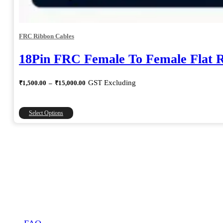
FRC Ribbon Cables
18Pin FRC Female To Female Flat 
Price
GST Excluding
₹
1,500.00
–
₹
15,000.00
range:
₹1,500.00
through
This
Select Options
₹15,000.00
product
has
multiple
variants.
The
options
may
be
chosen
on