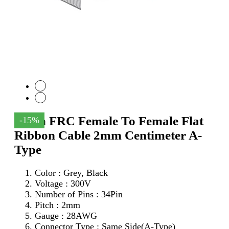
34Pin FRC Female To Female Flat
-15%
Ribbon Cable 2mm Centimeter A-
Type
Color : Grey, Black
Voltage : 300V
Number of Pins : 34Pin
Pitch : 2mm
Gauge : 28AWG
Connector Type : Same Side(A-Type)