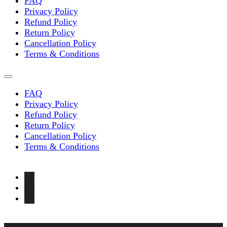
the
FAQ
product
Privacy Policy
page
Refund Policy
Return Policy
Cancellation Policy
Terms & Conditions
FAQ
Privacy Policy
Refund Policy
Return Policy
Cancellation Policy
Terms & Conditions