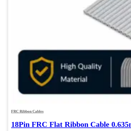
FRC Ribbon Cables
18Pin FRC Flat Ribbon Cable 0.63