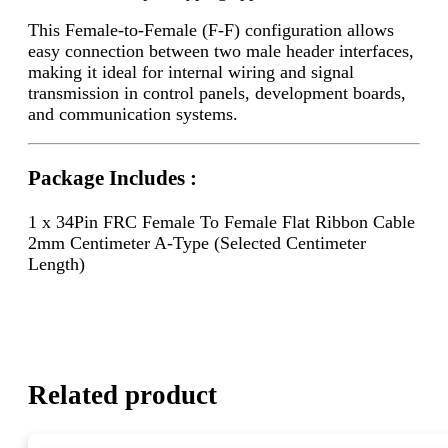
This Female-to-Female (F-F) configuration allows
easy connection between two male header interfaces,
making it ideal for internal wiring and signal
transmission in control panels, development boards,
and communication systems.
Package Includes :
1 x 34Pin FRC Female To Female Flat Ribbon Cable
2mm Centimeter A-Type (Selected Centimeter
Length)
Related product