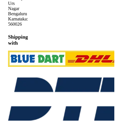
Urs
Nagar
Bengaluru
Karnataka:
560026
Shipping
with