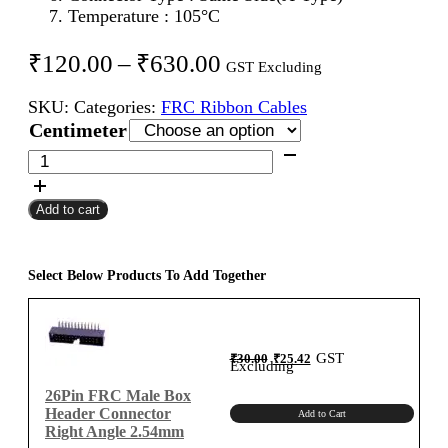
Temperature : 105°C
Price
₹
120.00
–
₹
630.00
GST Excluding
range:
SKU:
Categories:
FRC Ribbon Cables
₹120.00
Centimeter
through
26Pin
FRC
₹630.00
Female
Add to cart
To
Female
Flat
Ribbon
Select Below Products To Add Together
Cable
2.54mm
Centimeter
Original
Current
GST
₹
30.00
₹
25.42
A-
price
price
Excluding
was:
is:
₹30.00.
₹25.42.
Type
26Pin FRC Male Box
quantity
Header Connector
Add to Cart
Right Angle 2.54mm