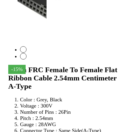
26Pin FRC Female To Female Flat
-15%
Ribbon Cable 2.54mm Centimeter
A-Type
Color : Grey, Black
Voltage : 300V
Number of Pins : 26Pin
Pitch : 2.54mm
Gauge : 28AWG
Connector Type : Same Side(A-Type)