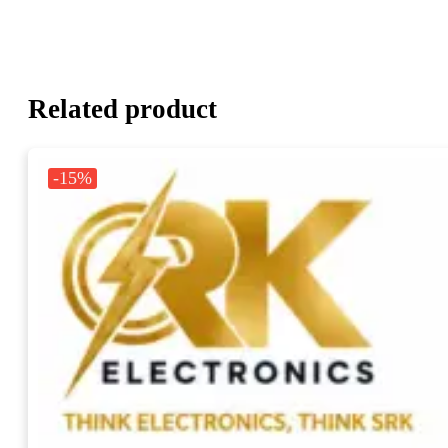
Related product
-15%