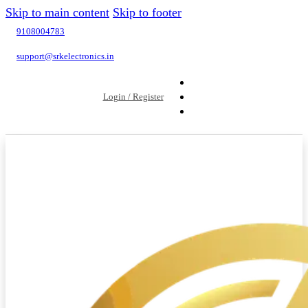
Skip to main content
Skip to footer
9108004783
support@srkelectronics.in
Login / Register