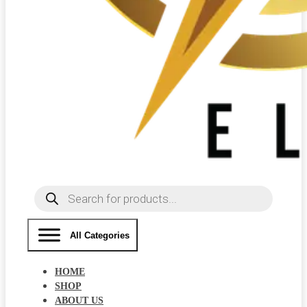
Products
search
All Categories
HOME
SHOP
ABOUT US