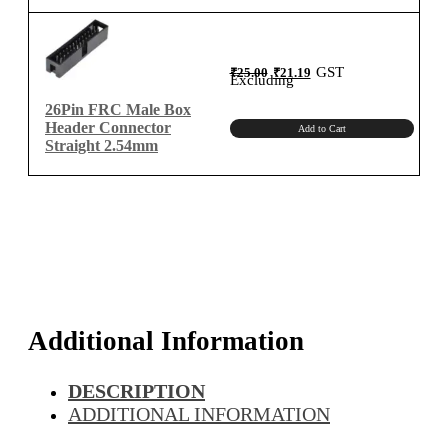
Original
Current
GST
₹
25.00
₹
21.19
price
price
Excluding
was:
is:
₹25.00.
₹21.19.
26Pin FRC Male Box
Header Connector
Add to Cart
Straight 2.54mm
Additional Information
DESCRIPTION
ADDITIONAL INFORMATION