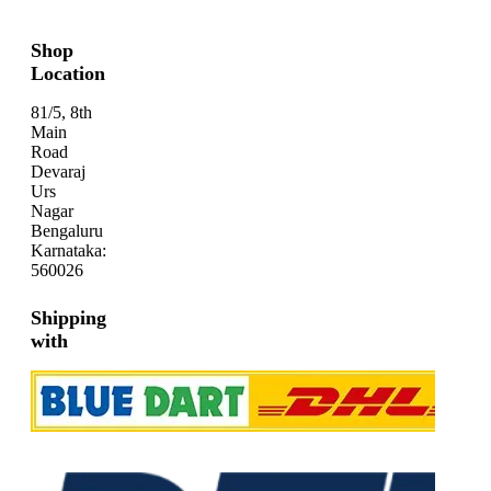
Shop
Location
81/5, 8th
Main
Road
Devaraj
Urs
Nagar
Bengaluru
Karnataka:
560026
Shipping
with