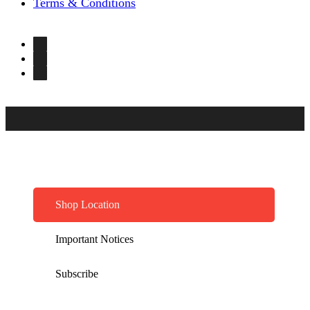
Terms & Conditions
Shop Location
Important Notices
Subscribe