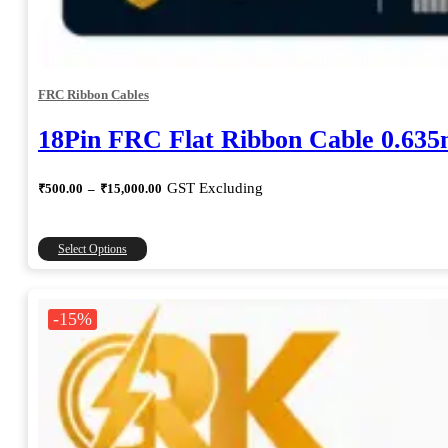
FRC Ribbon Cables
18Pin FRC Flat Ribbon Cable 0.63
Price
GST Excluding
₹
500.00
–
₹
15,000.00
range:
₹500.00
through
This
Select Options
₹15,000.00
product
has
multiple
-15%
variants.
The
options
may
be
chosen