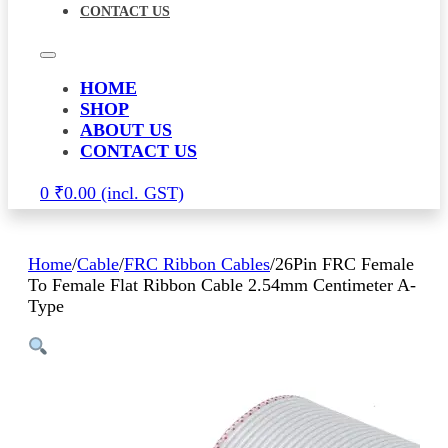
CONTACT US
HOME
SHOP
ABOUT US
CONTACT US
0
₹
0.00
Home
/
Cable
/
FRC Ribbon Cables
/
26Pin FRC Female
To Female Flat Ribbon Cable 2.54mm Centimeter A-
Type