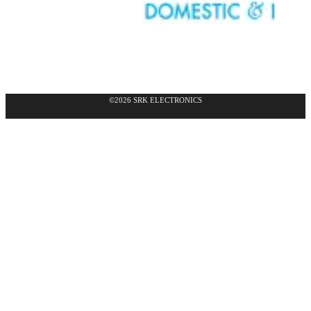
©2026 SRK ELECTRONICS