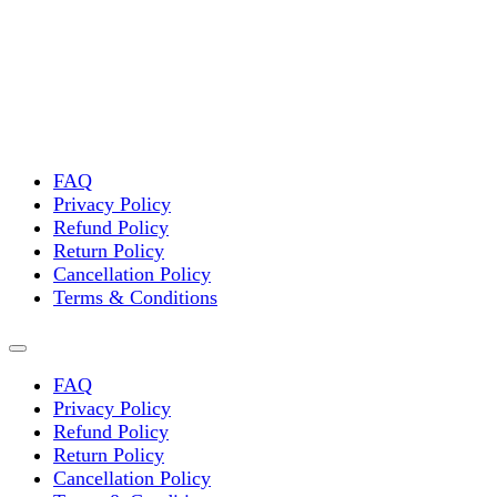
variants.
The
options
may
be
chosen
on
the
FAQ
product
Privacy Policy
page
Refund Policy
Return Policy
Cancellation Policy
Terms & Conditions
FAQ
Privacy Policy
Refund Policy
Return Policy
Cancellation Policy