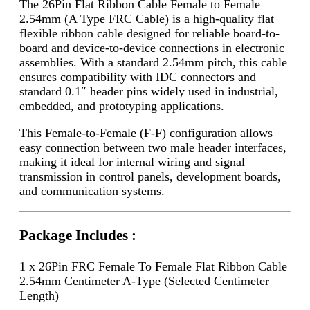
The 26Pin Flat Ribbon Cable Female to Female
2.54mm (A Type FRC Cable) is a high-quality flat
flexible ribbon cable designed for reliable board-to-
board and device-to-device connections in electronic
assemblies. With a standard 2.54mm pitch, this cable
ensures compatibility with IDC connectors and
standard 0.1″ header pins widely used in industrial,
embedded, and prototyping applications.
This Female-to-Female (F-F) configuration allows
easy connection between two male header interfaces,
making it ideal for internal wiring and signal
transmission in control panels, development boards,
and communication systems.
Package Includes :
1 x 26Pin FRC Female To Female Flat Ribbon Cable
2.54mm Centimeter A-Type (Selected Centimeter
Length)