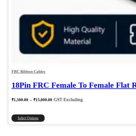
FRC Ribbon Cables
18Pin FRC Female To Female Flat 
Price
GST Excluding
₹
1,500.00
–
₹
15,000.00
range:
₹1,500.00
through
This
Select Options
₹15,000.00
product
has
multiple