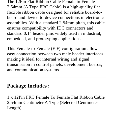
The 12Pin Flat Ribbon Cable Female to Female
2.54mm (A Type FRC Cable) is a high-quality flat
flexible ribbon cable designed for reliable board-to-
board and device-to-device connections in electronic
assemblies. With a standard 2.54mm pitch, this cable
ensures compatibility with IDC connectors and
standard 0.1″ header pins widely used in industrial,
embedded, and prototyping applications.
This Female-to-Female (F-F) configuration allows
easy connection between two male header interfaces,
making it ideal for internal wiring and signal
transmission in control panels, development boards,
and communication systems.
Package Includes :
1 x 12Pin FRC Female To Female Flat Ribbon Cable
2.54mm Centimeter A-Type (Selected Centimeter
Length)