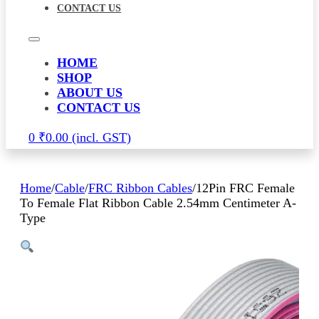
CONTACT US
HOME
SHOP
ABOUT US
CONTACT US
0
₹
0.00
Home
/
Cable
/
FRC Ribbon Cables
/
12Pin FRC Female
To Female Flat Ribbon Cable 2.54mm Centimeter A-
Type