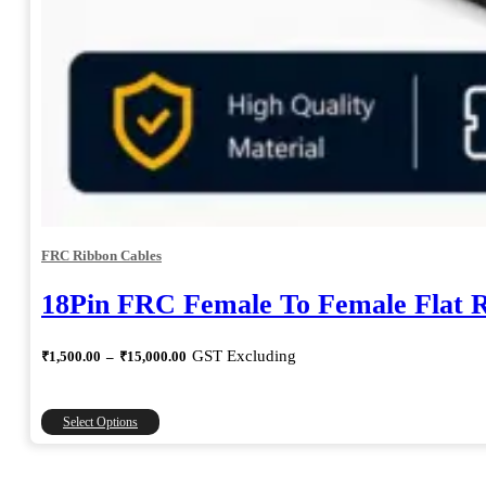
FRC Ribbon Cables
18Pin FRC Female To Female Flat 
Price
GST Excluding
₹
1,500.00
–
₹
15,000.00
range:
₹1,500.00
through
This
Select Options
₹15,000.00
product
has
multiple