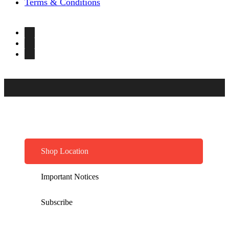
Terms & Conditions
Shop Location
Important Notices
Subscribe