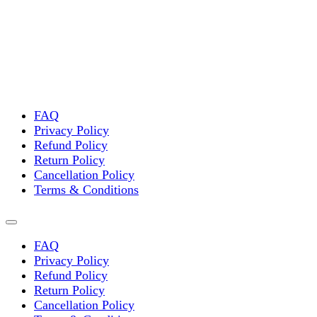
variants.
The
options
may
be
chosen
on
the
FAQ
product
Privacy Policy
page
Refund Policy
Return Policy
Cancellation Policy
Terms & Conditions
FAQ
Privacy Policy
Refund Policy
Return Policy
Cancellation Policy