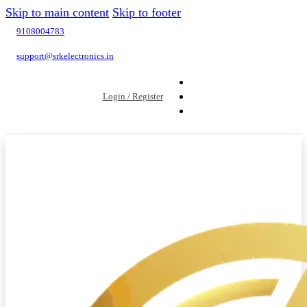
Skip to main content
Skip to footer
9108004783
support@srkelectronics.in
Login / Register