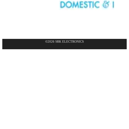
©2026 SRK ELECTRONICS