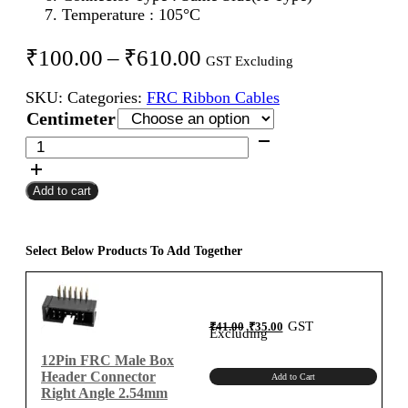
Temperature : 105°C
Price
₹
100.00
–
₹
610.00
GST Excluding
range:
SKU:
Categories:
FRC Ribbon Cables
₹100.00
Centimeter
through
12Pin
FRC
₹610.00
Female
Add to cart
To
Female
Flat
Ribbon
Select Below Products To Add Together
Cable
2.54mm
Centimeter
Original
Current
GST
₹
41.00
₹
35.00
A-
price
price
Excluding
was:
is:
₹41.00.
₹35.00.
Type
12Pin FRC Male Box
quantity
Header Connector
Add to Cart
Right Angle 2.54mm