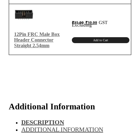
Original
Current
GST
₹
35.00
₹
30.00
price
price
Excluding
was:
is:
₹35.00.
₹30.00.
12Pin FRC Male Box
Header Connector
Add to Cart
Straight 2.54mm
Additional Information
DESCRIPTION
ADDITIONAL INFORMATION