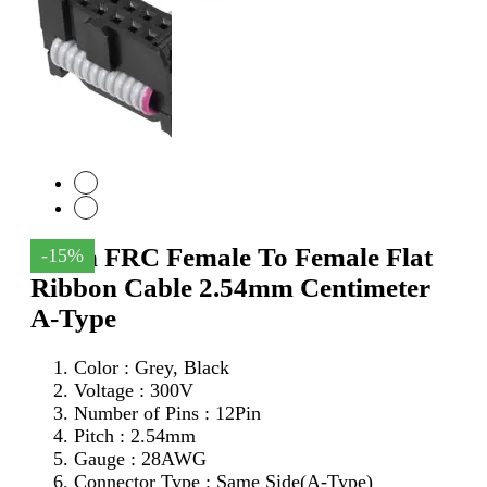
12Pin FRC Female To Female Flat
-15%
Ribbon Cable 2.54mm Centimeter
A-Type
Color : Grey, Black
Voltage : 300V
Number of Pins : 12Pin
Pitch : 2.54mm
Gauge : 28AWG
Connector Type : Same Side(A-Type)