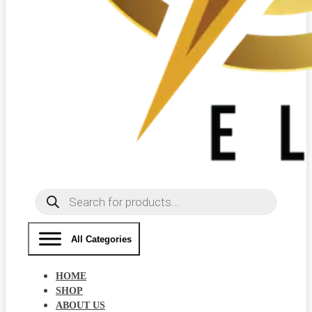
Products
search
All Categories
HOME
SHOP
ABOUT US