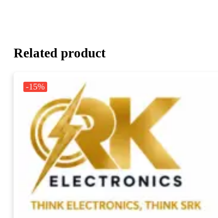
Related product
-15%