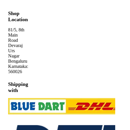
Shop
Location
81/5, 8th
Main
Road
Devaraj
Urs
Nagar
Bengaluru
Karnataka:
560026
Shipping
with