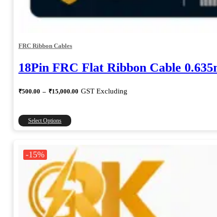
FRC Ribbon Cables
18Pin FRC Flat Ribbon Cable 0.63
Price
GST Excluding
₹
500.00
–
₹
15,000.00
range:
₹500.00
through
This
Select Options
₹15,000.00
product
has
multiple
-15%
variants.
The
options
may
be
chosen