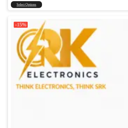
through
This
Select Options
₹15,000.00
product
has
multiple
-15%
variants.
The
options
may
be
chosen
on
the
product
page