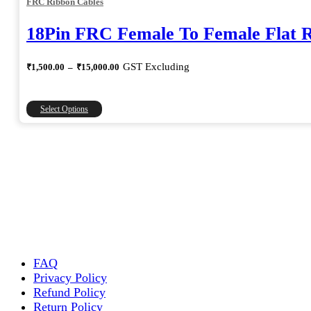
FRC Ribbon Cables
18Pin FRC Female To Female Flat 
Price
GST Excluding
₹
1,500.00
–
₹
15,000.00
range:
₹1,500.00
through
This
Select Options
₹15,000.00
product
has
multiple
variants.
The
options
may
be
chosen
on
the
FAQ
product
Privacy Policy
page
Refund Policy
Return Policy