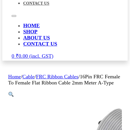
CONTACT US
HOME
SHOP
ABOUT US
CONTACT US
0
₹
0.00
Home
/
Cable
/
FRC Ribbon Cables
/
16Pin FRC Female
To Female Flat Ribbon Cable 2mm Meter A-Type