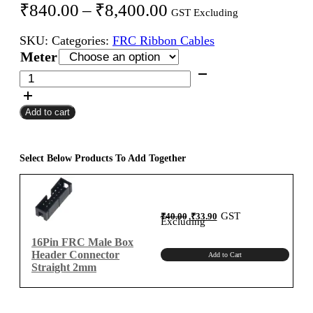
Price
₹
840.00
–
₹
8,400.00
GST Excluding
range:
SKU:
Categories:
FRC Ribbon Cables
₹840.00
Meter
through
16Pin
FRC
₹8,400.00
Female
Add to cart
To
Female
Flat
Ribbon
Select Below Products To Add Together
Cable
2mm
Meter
Original
Current
GST
₹
40.00
₹
33.90
A-
price
price
Excluding
was:
is:
₹40.00.
₹33.90.
Type
16Pin FRC Male Box
quantity
Header Connector
Add to Cart
Straight 2mm