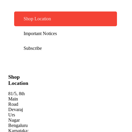
Shop Location
Important Notices
Subscribe
Shop
Location
81/5, 8th
Main
Road
Devaraj
Urs
Nagar
Bengaluru
Karnataka: