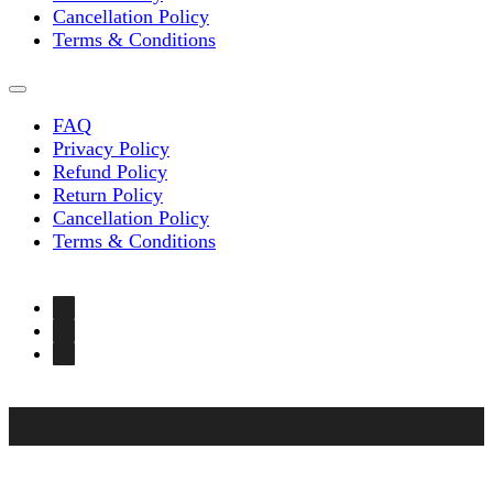
Cancellation Policy
Terms & Conditions
FAQ
Privacy Policy
Refund Policy
Return Policy
Cancellation Policy
Terms & Conditions