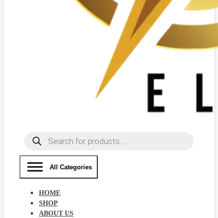
Products
search
All Categories
HOME
SHOP
ABOUT US