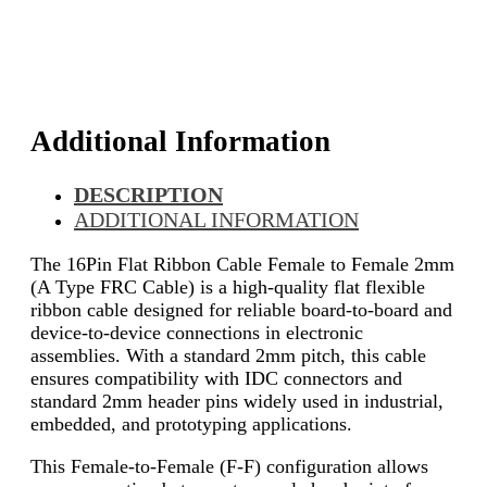
Additional Information
DESCRIPTION
ADDITIONAL INFORMATION
The 16Pin Flat Ribbon Cable Female to Female 2mm
(A Type FRC Cable) is a high-quality flat flexible
ribbon cable designed for reliable board-to-board and
device-to-device connections in electronic
assemblies. With a standard 2mm pitch, this cable
ensures compatibility with IDC connectors and
standard 2mm header pins widely used in industrial,
embedded, and prototyping applications.
This Female-to-Female (F-F) configuration allows