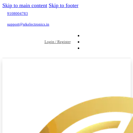
Skip to main content
Skip to footer
9108004783
support@srkelectronics.in
Login / Register