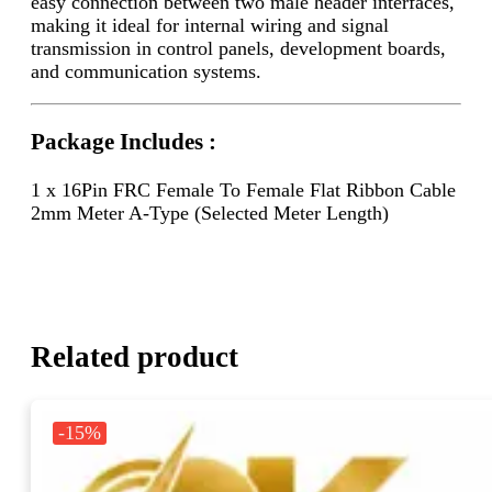
easy connection between two male header interfaces,
making it ideal for internal wiring and signal
transmission in control panels, development boards,
and communication systems.
Package Includes :
1 x 16Pin FRC Female To Female Flat Ribbon Cable
2mm Meter A-Type (Selected Meter Length)
Related product
-15%