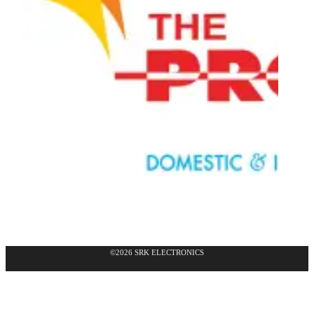
©2026 SRK ELECTRONICS