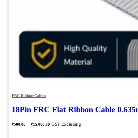
FRC Ribbon Cables
18Pin FRC Flat Ribbon Cable 0.63
Price
GST Excluding
₹
500.00
–
₹
15,000.00
range:
₹500.00