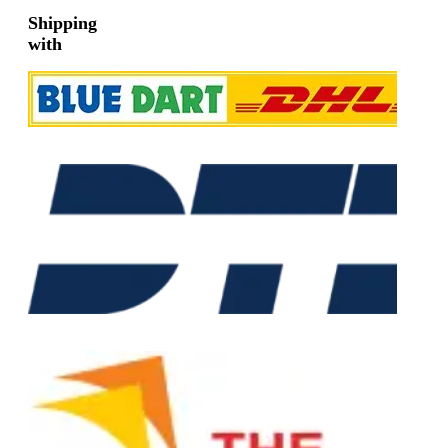
Shipping
with