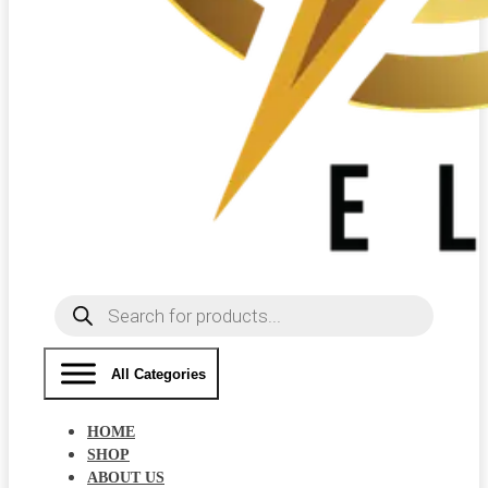
Products
search
All Categories
HOME
SHOP
ABOUT US