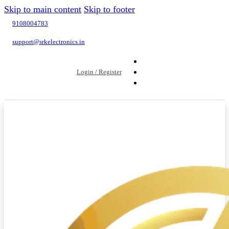
Skip to main content
Skip to footer
9108004783
support@srkelectronics.in
Login / Register