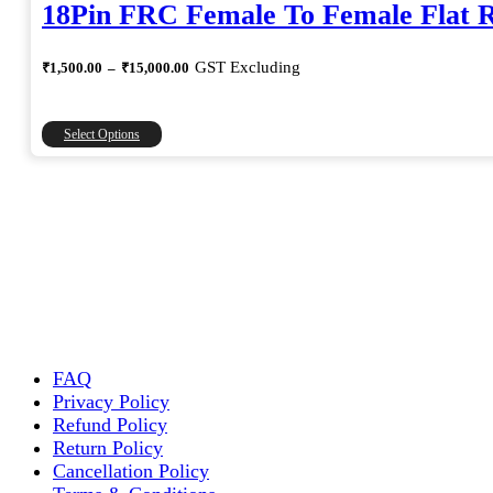
18Pin FRC Female To Female Flat 
Price
GST Excluding
₹
1,500.00
–
₹
15,000.00
range:
₹1,500.00
through
This
Select Options
₹15,000.00
product
has
multiple
variants.
The
options
may
be
chosen
on
the
FAQ
product
Privacy Policy
page
Refund Policy
Return Policy
Cancellation Policy