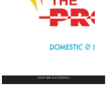
©2026 SRK ELECTRONICS