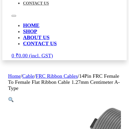
CONTACT US
HOME
SHOP
ABOUT US
CONTACT US
0
₹
0.00
Home
/
Cable
/
FRC Ribbon Cables
/
14Pin FRC Female
To Female Flat Ribbon Cable 1.27mm Centimeter A-
Type