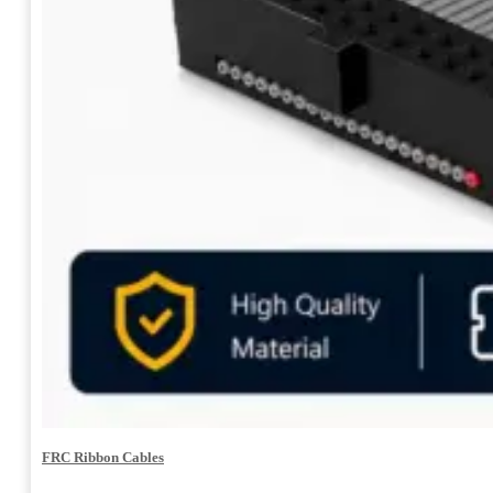
FRC Ribbon Cables