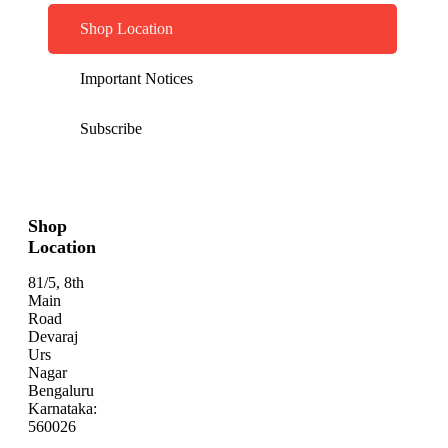
Shop Location
Important Notices
Subscribe
Shop
Location
81/5, 8th
Main
Road
Devaraj
Urs
Nagar
Bengaluru
Karnataka:
560026