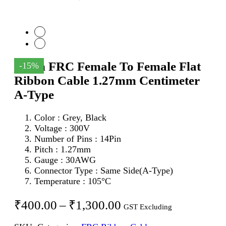
14Pin FRC Female To Female Flat
-15%
Ribbon Cable 1.27mm Centimeter
A-Type
Color : Grey, Black
Voltage : 300V
Number of Pins : 14Pin
Pitch : 1.27mm
Gauge : 30AWG
Connector Type : Same Side(A-Type)
Temperature : 105°C
Price
₹
400.00
–
₹
1,300.00
GST Excluding
range: