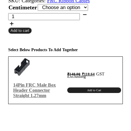
SKU:
Categories:
FRC Ribbon Cables
₹400.00
Centimeter
through
14Pin
FRC
₹1,300.00
Female
Add to cart
To
Female
Flat
Ribbon
Select Below Products To Add Together
Cable
1.27mm
Centimeter
Original
Current
GST
₹
140.00
₹
118.64
A-
price
price
Excluding
was:
is:
₹140.00.
₹118.64.
Type
14Pin FRC Male Box
quantity
Header Connector
Add to Cart
Straight 1.27mm