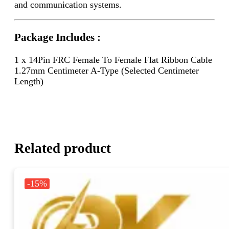
and communication systems.
Package Includes :
1 x 14Pin FRC Female To Female Flat Ribbon Cable
1.27mm Centimeter A-Type (Selected Centimeter
Length)
Related product
-15%