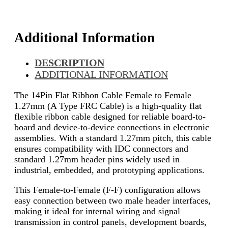
Additional Information
DESCRIPTION
ADDITIONAL INFORMATION
The 14Pin Flat Ribbon Cable Female to Female
1.27mm (A Type FRC Cable) is a high-quality flat
flexible ribbon cable designed for reliable board-to-
board and device-to-device connections in electronic
assemblies. With a standard 1.27mm pitch, this cable
ensures compatibility with IDC connectors and
standard 1.27mm header pins widely used in
industrial, embedded, and prototyping applications.
This Female-to-Female (F-F) configuration allows
easy connection between two male header interfaces,
making it ideal for internal wiring and signal
transmission in control panels, development boards,