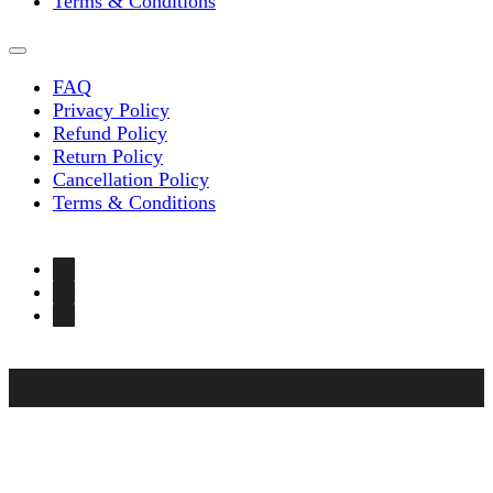
Terms & Conditions
FAQ
Privacy Policy
Refund Policy
Return Policy
Cancellation Policy
Terms & Conditions