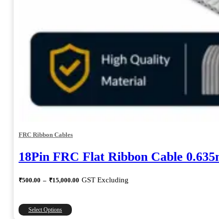
FRC Ribbon Cables
18Pin FRC Flat Ribbon Cable 0.63
Price
GST Excluding
₹
500.00
–
₹
15,000.00
range:
₹500.00
through
This
Select Options
₹15,000.00
product