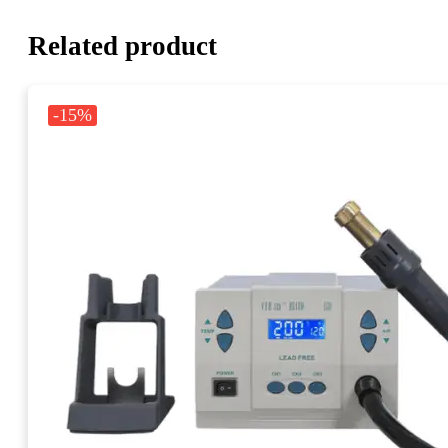
Related product
-15%