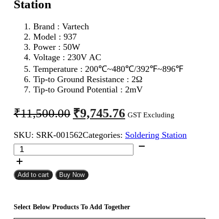
Station
Brand : Vartech
Model : 937
Power : 50W
Voltage : 230V AC
Temperature :
200℃~480℃/392℉~896℉
Tip-to Ground Resistance : 2Ω
Tip-to Ground Potential : 2mV
Original
Current
₹
9,745.76
₹
11,500.00
GST Excluding
price
price
SKU:
SRK-001562
Categories:
Soldering Station
was:
is:
Vartech
₹11,500.00.
₹9,745.76.
937
ESD
Digital
Add to cart
Buy Now
Soldering
Station
quantity
Select Below Products To Add Together