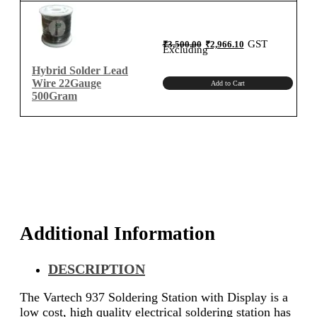
Original
Current
GST
₹
3,500.00
₹
2,966.10
price
price
Excluding
was:
is:
₹3,500.00.
₹2,966.10.
Hybrid Solder Lead
Wire 22Gauge
Add to Cart
500Gram
Additional Information
DESCRIPTION
The Vartech 937 Soldering Station with Display is a
low cost, high quality electrical soldering station has