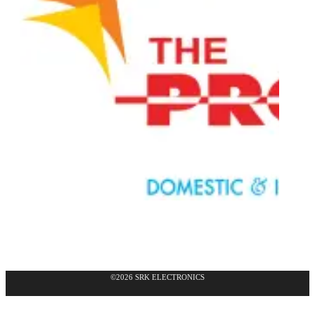
©2026 SRK ELECTRONICS