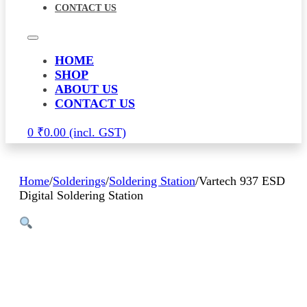
CONTACT US
HOME
SHOP
ABOUT US
CONTACT US
0
₹
0.00
Home
/
Solderings
/
Soldering Station
/
Vartech 937 ESD
Digital Soldering Station