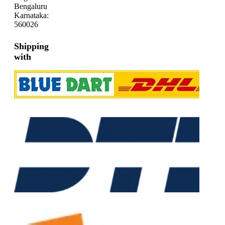
Bengaluru
Karnataka:
560026
Shipping
with