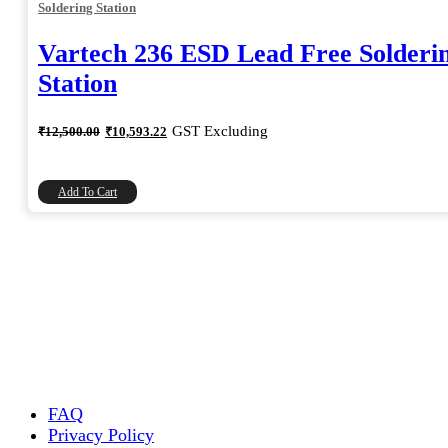
Soldering Station
Vartech 236 ESD Lead Free Solderi
Station
Original
Current
GST Excluding
₹
12,500.00
₹
10,593.22
price
price
was:
is:
₹12,500.00.
₹10,593.22.
Add To Cart
FAQ
Privacy Policy