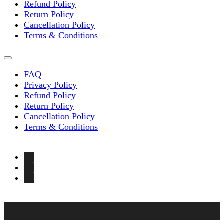
Refund Policy
Return Policy
Cancellation Policy
Terms & Conditions
FAQ
Privacy Policy
Refund Policy
Return Policy
Cancellation Policy
Terms & Conditions