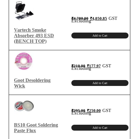
Original
Current
GST
₹
4,780.00
₹
4,050.85
price
price
Excluding
was:
is:
₹4,780.00.
₹4,050.85.
Vartech Smoke
Absorber 493 ESD
Add to Cart
(BENCH TOP)
Original
Current
GST
₹
210.00
₹
177.97
price
price
Excluding
was:
is:
₹210.00.
₹177.97.
Goot Desoldering
Add to Cart
Wick
Original
Current
GST
₹
295.00
₹
250.00
price
price
Excluding
was:
is:
₹295.00.
₹250.00.
BS10 Goot Soldering
Add to Cart
Paste Flux