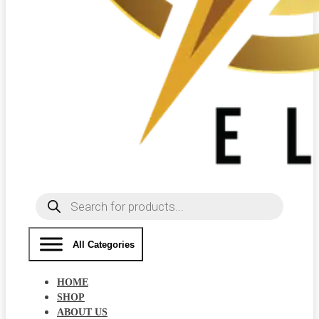
Products
search
All Categories
HOME
SHOP
ABOUT US