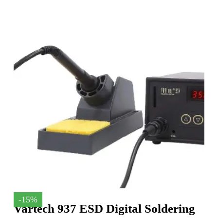
-15%
Vartech 937 ESD Digital Soldering