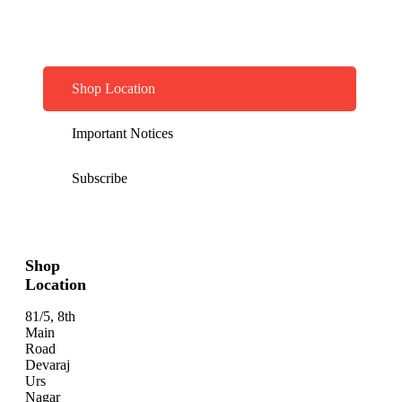
Shop Location
Important Notices
Subscribe
Shop
Location
81/5, 8th
Main
Road
Devaraj
Urs
Nagar