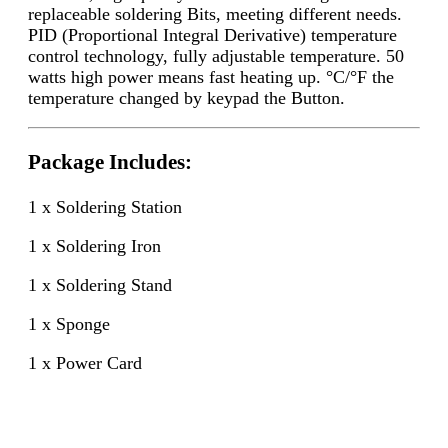
replaceable soldering Bits, meeting different needs.
PID (Proportional Integral Derivative) temperature
control technology, fully adjustable temperature. 50
watts high power means fast heating up. °C/°F the
temperature changed by keypad the Button.
Package Includes:
1 x Soldering Station
1 x Soldering Iron
1 x Soldering Stand
1 x Sponge
1 x Power Card