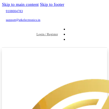
Skip to main content
Skip to footer
9108004783
support@srkelectronics.in
Login / Register