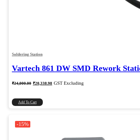
Soldering Station
Vartech 861 DW SMD Rework Stati
Original
Current
GST Excluding
₹
24,000.00
₹
20,338.98
price
price
was:
is:
₹24,000.00.
₹20,338.98.
Add To Cart
-15%