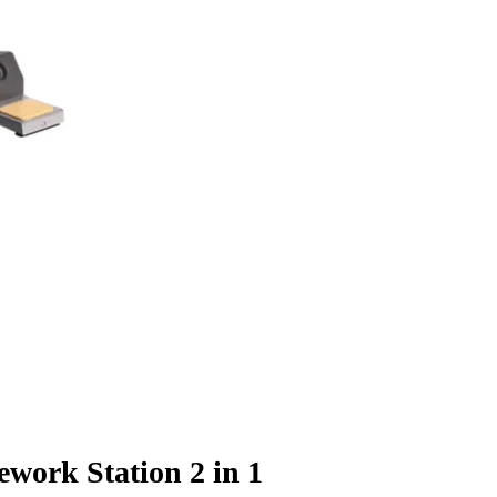
work Station 2 in 1