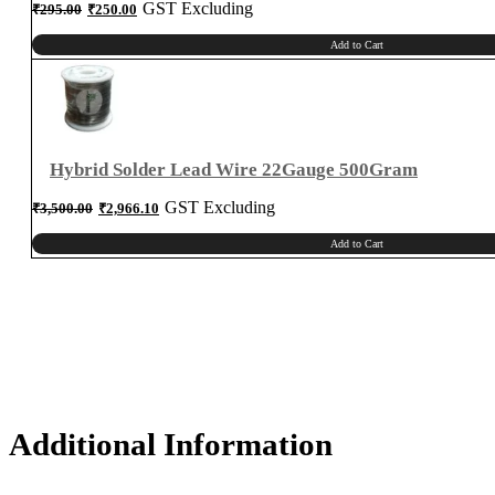
Original
Current
GST Excluding
₹
295.00
₹
250.00
price
price
was:
is:
₹295.00.
₹250.00.
Add to Cart
Hybrid Solder Lead Wire 22Gauge 500Gram
Original
Current
GST Excluding
₹
3,500.00
₹
2,966.10
price
price
was:
is:
₹3,500.00.
₹2,966.10.
Add to Cart
Additional Information