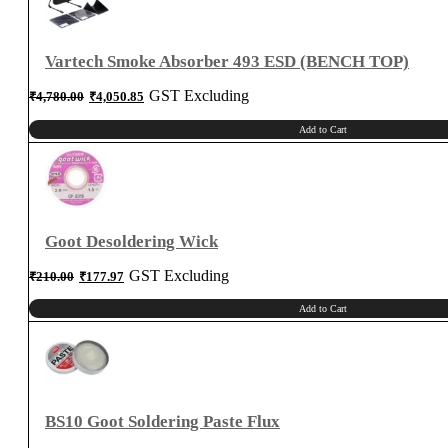
1
quantity
Vartech Smoke Absorber 493 ESD (BENCH TOP)
Original
Current
GST Excluding
₹
4,780.00
₹
4,050.85
price
price
was:
is:
₹4,780.00.
₹4,050.85.
Add to Cart
Goot Desoldering Wick
Original
Current
GST Excluding
₹
210.00
₹
177.97
price
price
was:
is:
₹210.00.
₹177.97.
Add to Cart
BS10 Goot Soldering Paste Flux