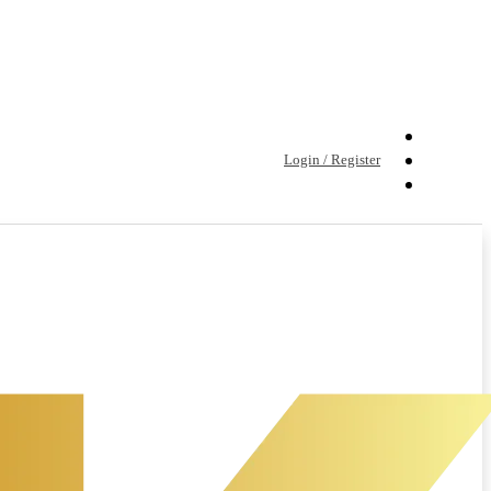
Login / Register