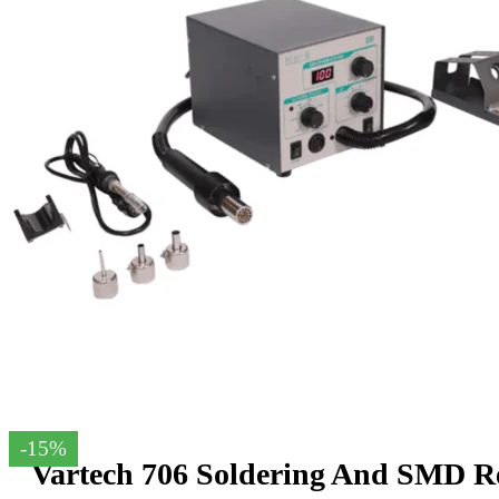
-15%
Vartech 706 Soldering And SMD Re