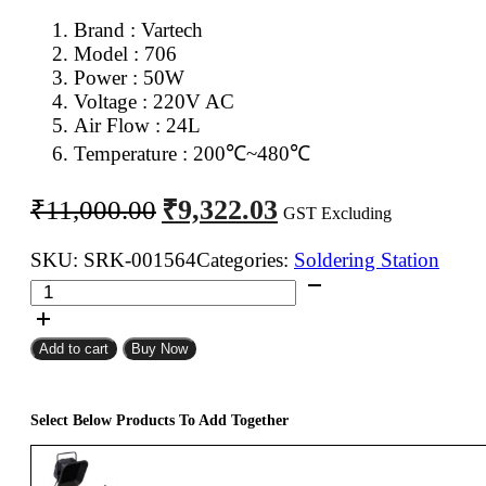
Brand : Vartech
Model : 706
Power : 50W
Voltage : 220V AC
Air Flow : 24L
Temperature : 2
00℃~480℃
Original
Current
₹
9,322.03
₹
11,000.00
GST Excluding
price
price
was:
is:
SKU:
SRK-001564
Categories:
Soldering Station
Vartech
₹11,000.00.
₹9,322.03.
706
Soldering
Add to cart
Buy Now
And
SMD
Rework
Select Below Products To Add Together
Station
2
in