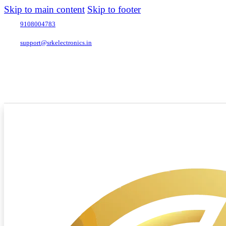
Skip to main content
Skip to footer
9108004783
support@srkelectronics.in