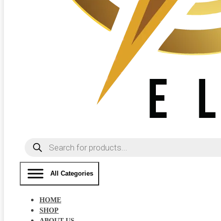
Products
search
All Categories
HOME
SHOP
ABOUT US