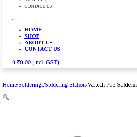
CONTACT US
HOME
SHOP
ABOUT US
CONTACT US
0
₹
0.00
Home
/
Solderings
/
Soldering Station
/
Vartech 706 Solderi