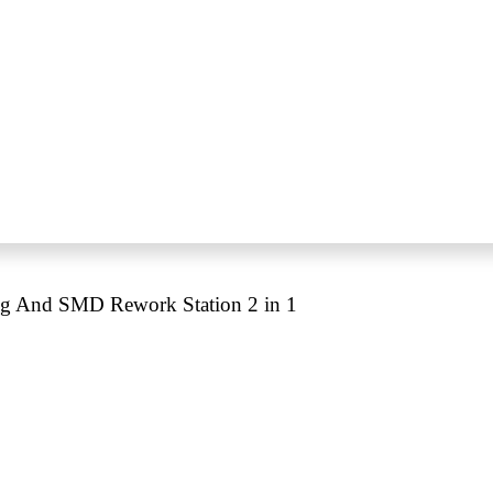
ng And SMD Rework Station 2 in 1