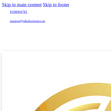
Skip to main content
Skip to footer
9108004783
support@srkelectronics.in