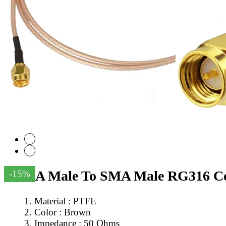
SMA Male To SMA Male RG316 Coa
-15%
Material : PTFE
Color : Brown
Impedance : 50 Ohms