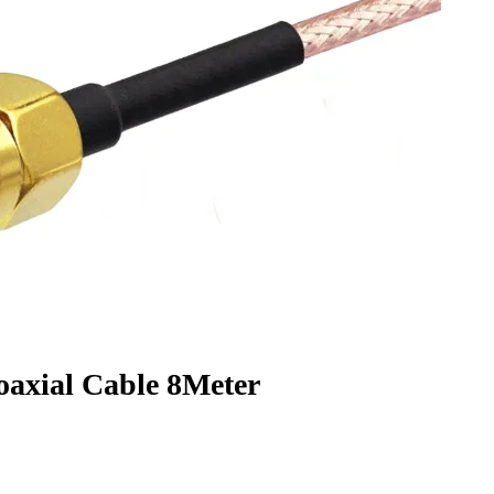
xial Cable 8Meter