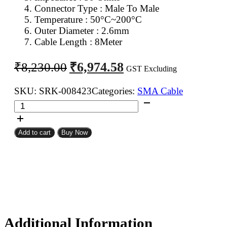
Connector Type : Male To Male
Temperature : 50°C~200°C
Outer Diameter : 2.6mm
Cable Length : 8Meter
Original
Current
₹
6,974.58
₹
8,230.00
GST Excluding
price
price
was:
is:
SKU:
SRK-008423
Categories:
SMA Cable
SMA
₹8,230.00.
₹6,974.58.
Male
To
Add to cart
Buy Now
SMA
Male
RG316
Coaxial
Cable
8Meter
quantity
Additional Information