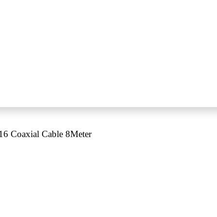
 Coaxial Cable 8Meter