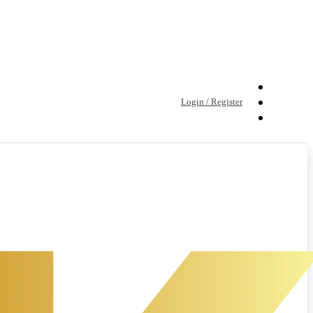
Login / Register