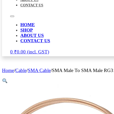
CONTACT US
HOME
SHOP
ABOUT US
CONTACT US
0
₹
0.00
Home
/
Cable
/
SMA Cable
/
SMA Male To SMA Male RG316