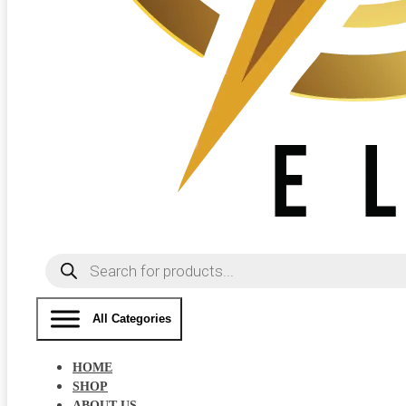
Products
search
All Categories
HOME
SHOP
ABOUT US