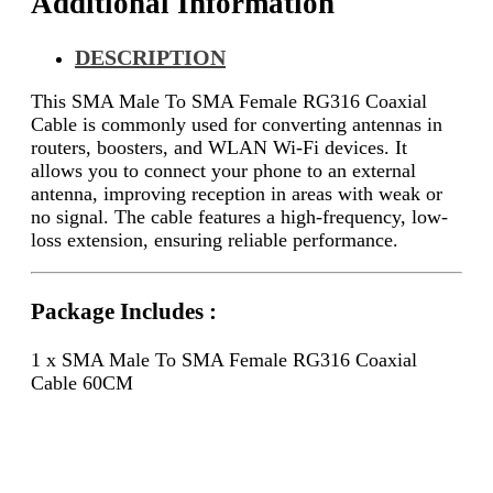
Additional Information
DESCRIPTION
This SMA Male To SMA Female RG316 Coaxial
Cable is commonly used for converting antennas in
routers, boosters, and WLAN Wi-Fi devices. It
allows you to connect your phone to an external
antenna, improving reception in areas with weak or
no signal. The cable features a high-frequency, low-
loss extension, ensuring reliable performance.
Package Includes :
1 x SMA Male To SMA Female RG316 Coaxial
Cable 60CM