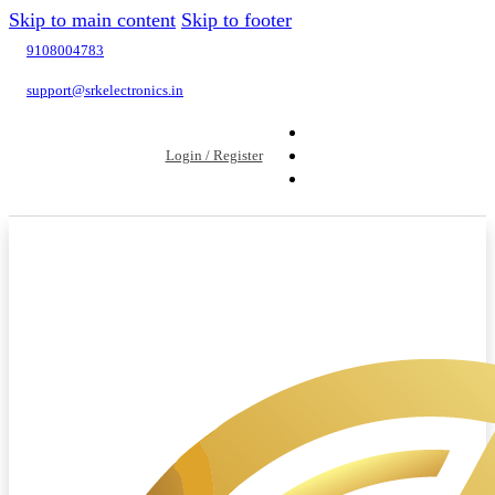
Skip to main content
Skip to footer
9108004783
support@srkelectronics.in
Login / Register