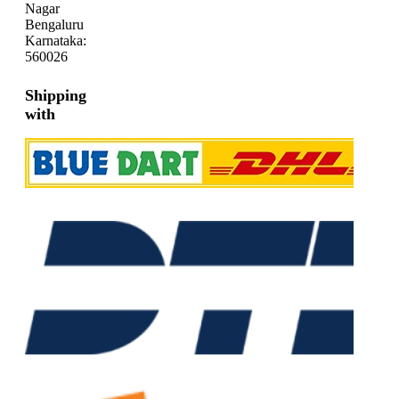
Nagar
Bengaluru
Karnataka:
560026
Shipping
with