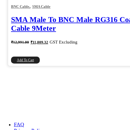
,
BNC Cable
SMA Cable
SMA Male To BNC Male RG316 Coa
Cable 9Meter
Original
Current
GST Excluding
₹
12,991.00
₹
11,009.32
price
price
was:
is:
₹12,991.00.
₹11,009.32.
Add To Cart
FAQ