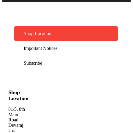
Shop Location
Important Notices
Subscribe
Shop
Location
81/5, 8th
Main
Road
Devaraj
Urs