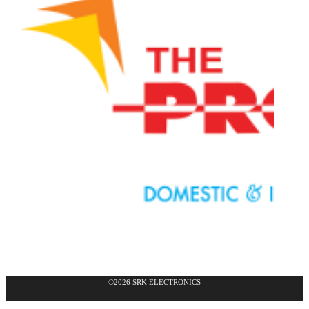
©2026 SRK ELECTRONICS