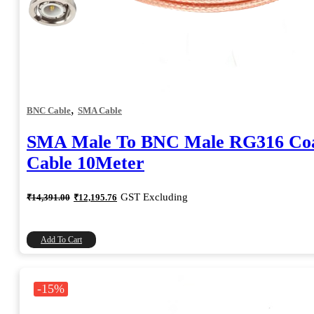
,
BNC Cable
SMA Cable
SMA Male To BNC Male RG316 Coa
Cable 10Meter
Original
Current
GST Excluding
₹
14,391.00
₹
12,195.76
price
price
was:
is:
₹14,391.00.
₹12,195.76.
Add To Cart
-15%