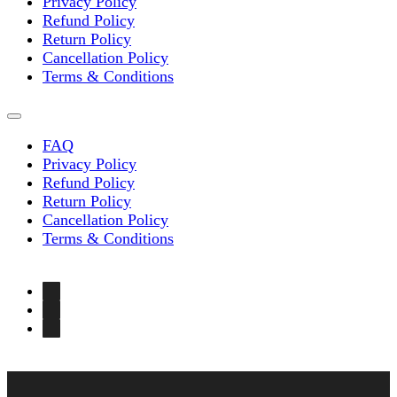
Privacy Policy
Refund Policy
Return Policy
Cancellation Policy
Terms & Conditions
FAQ
Privacy Policy
Refund Policy
Return Policy
Cancellation Policy
Terms & Conditions