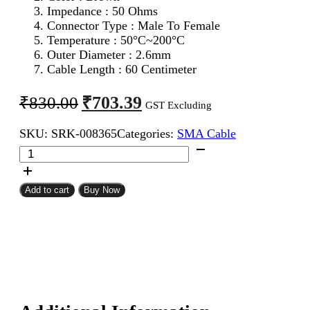
Impedance : 50 Ohms
Connector Type : Male To Female
Temperature : 50°C~200°C
Outer Diameter : 2.6mm
Cable Length : 60 Centimeter
Original
Current
₹
703.39
₹
830.00
GST Excluding
price
price
SKU:
SRK-008365
Categories:
SMA Cable
was:
is:
SMA
₹830.00.
₹703.39.
Male
To
SMA
Add to cart
Buy Now
Female
RG316
Coaxial
Cable
60CM
quantity