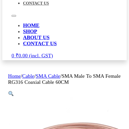
CONTACT US
HOME
SHOP
ABOUT US
CONTACT US
0
₹
0.00
Home
/
Cable
/
SMA Cable
/
SMA Male To SMA Female
RG316 Coaxial Cable 60CM