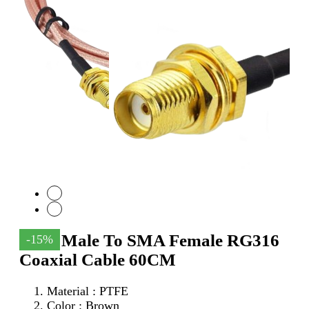
SMA Male To SMA Female RG316
-15%
Coaxial Cable 60CM
Material : PTFE
Color : Brown