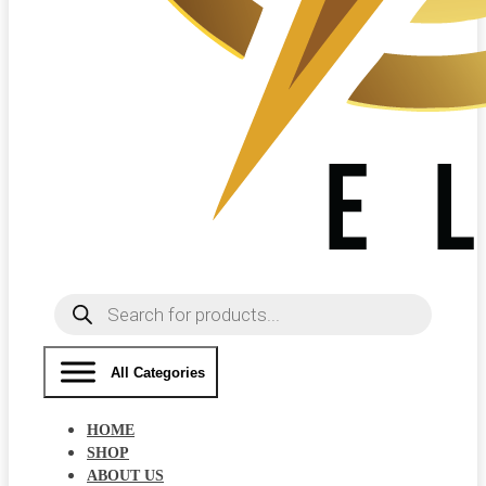
Products
search
All Categories
HOME
SHOP
ABOUT US