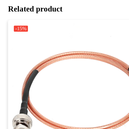
Related product
-15%