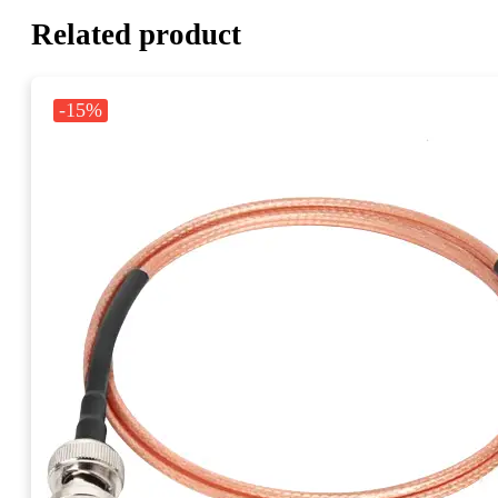
Related product
-15%