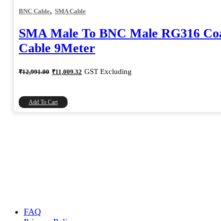
,
BNC Cable
SMA Cable
SMA Male To BNC Male RG316 Coa
Cable 9Meter
Original
Current
GST Excluding
₹
12,991.00
₹
11,009.32
price
price
was:
is:
₹12,991.00.
₹11,009.32.
Add To Cart
FAQ