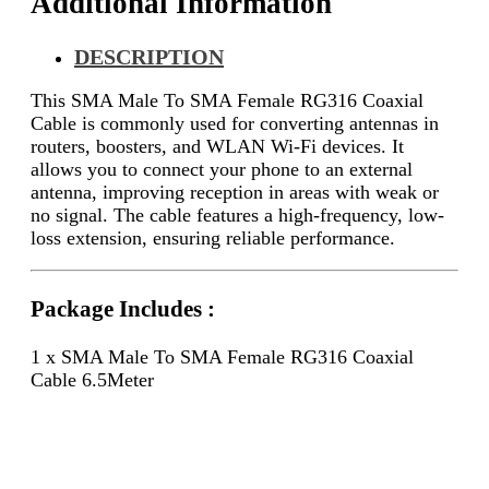
Additional Information
DESCRIPTION
This SMA Male To SMA Female RG316 Coaxial
Cable is commonly used for converting antennas in
routers, boosters, and WLAN Wi-Fi devices. It
allows you to connect your phone to an external
antenna, improving reception in areas with weak or
no signal. The cable features a high-frequency, low-
loss extension, ensuring reliable performance.
Package Includes :
1 x SMA Male To SMA Female RG316 Coaxial
Cable 6.5Meter