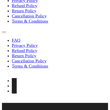
Privacy Policy
Refund Policy
Return Policy
Cancellation Policy
Terms & Conditions
FAQ
Privacy Policy
Refund Policy
Return Policy
Cancellation Policy
Terms & Conditions