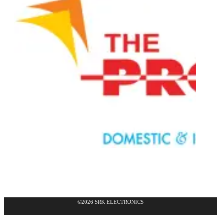
©2026 SRK ELECTRONICS