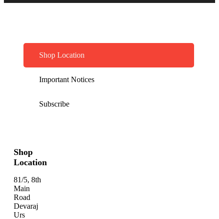
Shop Location
Important Notices
Subscribe
Shop
Location
81/5, 8th
Main
Road
Devaraj
Urs