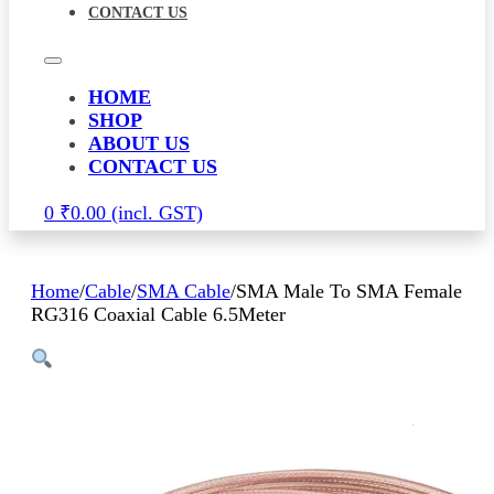
CONTACT US
HOME
SHOP
ABOUT US
CONTACT US
0
₹
0.00
Home
/
Cable
/
SMA Cable
/
SMA Male To SMA Female
RG316 Coaxial Cable 6.5Meter