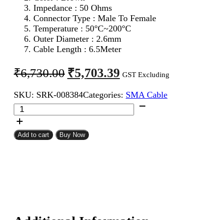
Impedance : 50 Ohms
Connector Type : Male To Female
Temperature : 50°C~200°C
Outer Diameter : 2.6mm
Cable Length : 6.5Meter
Original
Current
₹
5,703.39
₹
6,730.00
GST Excluding
price
price
SKU:
SRK-008384
Categories:
SMA Cable
was:
is:
SMA
₹6,730.00.
₹5,703.39.
Male
To
SMA
Add to cart
Buy Now
Female
RG316
Coaxial
Cable
6.5Meter
quantity