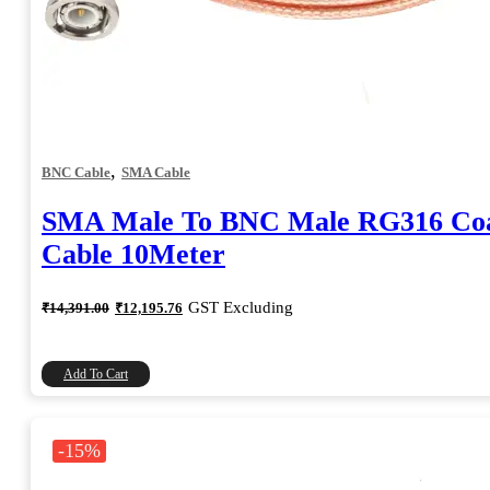
,
BNC Cable
SMA Cable
SMA Male To BNC Male RG316 Coa
Cable 10Meter
Original
Current
GST Excluding
₹
14,391.00
₹
12,195.76
price
price
was:
is:
₹14,391.00.
₹12,195.76.
Add To Cart
-15%