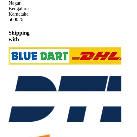
Nagar
Bengaluru
Karnataka:
560026
Shipping
with