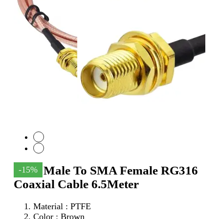
SMA Male To SMA Female RG316
-15%
Coaxial Cable 6.5Meter
Material : PTFE
Color : Brown