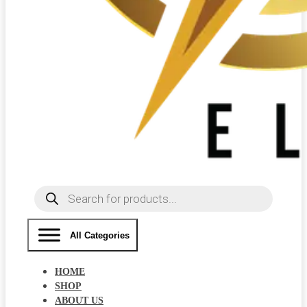
Products
search
All Categories
HOME
SHOP
ABOUT US