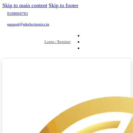
Skip to main content
Skip to footer
9108004783
support@srkelectronics.in
Login / Register