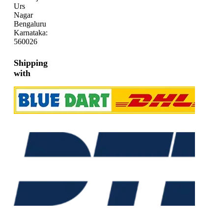
Urs
Nagar
Bengaluru
Karnataka:
560026
Shipping
with