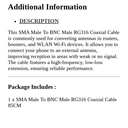
Additional Information
DESCRIPTION
This SMA Male To BNC Male RG316 Coaxial Cable
is commonly used for converting antennas in routers,
boosters, and WLAN Wi-Fi devices. It allows you to
connect your phone to an external antenna,
improving reception in areas with weak or no signal.
The cable features a high-frequency, low-loss
extension, ensuring reliable performance.
Package Includes :
1 x SMA Male To BNC Male RG316 Coaxial Cable
85CM