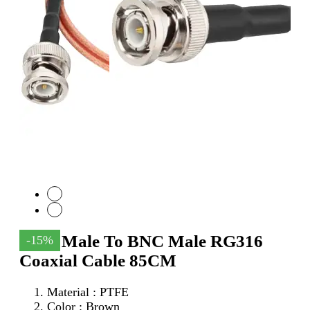
SMA Male To BNC Male RG316
-15%
Coaxial Cable 85CM
Material : PTFE
Color : Brown