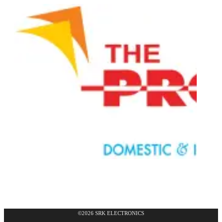
©2026 SRK ELECTRONICS