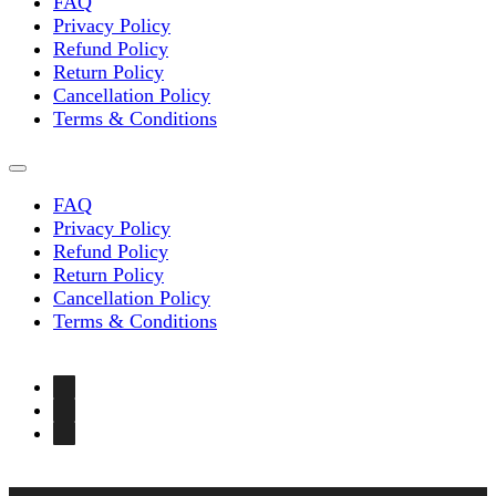
FAQ
Privacy Policy
Refund Policy
Return Policy
Cancellation Policy
Terms & Conditions
FAQ
Privacy Policy
Refund Policy
Return Policy
Cancellation Policy
Terms & Conditions