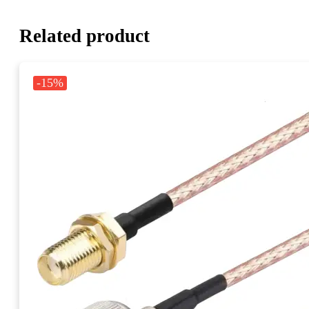
Related product
-15%