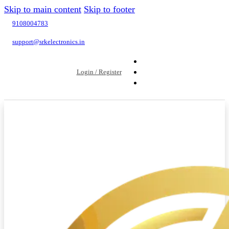
Skip to main content
Skip to footer
9108004783
support@srkelectronics.in
Login / Register