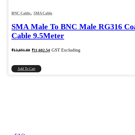
,
BNC Cable
SMA Cable
SMA Male To BNC Male RG316 Coa
Cable 9.5Meter
Original
Current
GST Excluding
₹
13,691.00
₹
11,602.54
price
price
was:
is:
₹13,691.00.
₹11,602.54.
Add To Cart