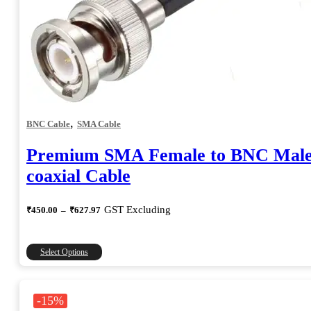
,
BNC Cable
SMA Cable
Premium SMA Female to BNC Mal
coaxial Cable
Price
GST Excluding
₹
450.00
–
₹
627.97
range:
₹450.00
through
This
Select Options
₹627.97
product
has
multiple
-15%
variants.