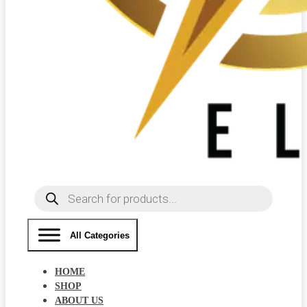
Products
search
All Categories
HOME
SHOP
ABOUT US