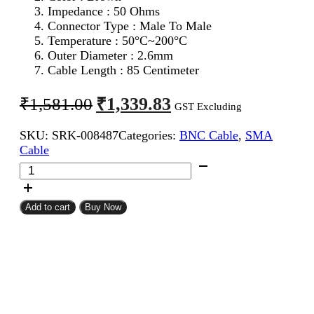
Impedance : 50 Ohms
Connector Type : Male To Male
Temperature : 50°C~200°C
Outer Diameter : 2.6mm
Cable Length : 85 Centimeter
Original
Current
₹
1,339.83
₹
1,581.00
GST Excluding
price
price
SKU:
SRK-008487
Categories:
BNC Cable
,
SMA
was:
is:
Cable
₹1,581.00.
₹1,339.83.
SMA
Male
To
BNC
Add to cart
Buy Now
Male
RG316
Coaxial
Cable
85CM
quantity