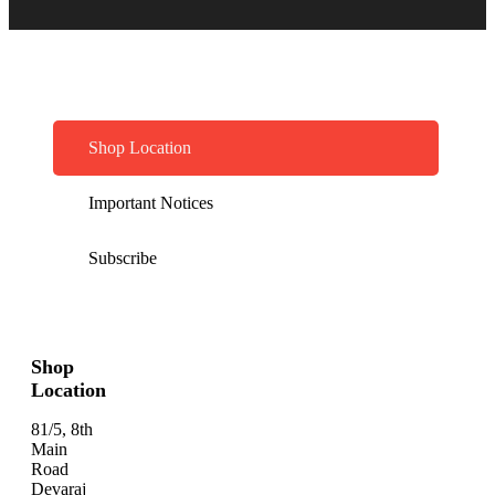
Shop Location
Important Notices
Subscribe
Shop
Location
81/5, 8th
Main
Road
Devaraj