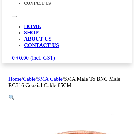
CONTACT US
HOME
SHOP
ABOUT US
CONTACT US
0
₹
0.00
Home
/
Cable
/
SMA Cable
/
SMA Male To BNC Male
RG316 Coaxial Cable 85CM