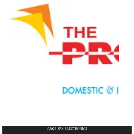
©2026 SRK ELECTRONICS