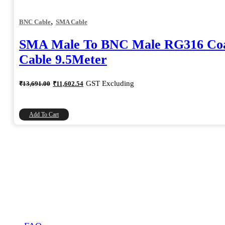
,
BNC Cable
SMA Cable
SMA Male To BNC Male RG316 Coa
Cable 9.5Meter
Original
Current
GST Excluding
₹
13,691.00
₹
11,602.54
price
price
was:
is:
₹13,691.00.
₹11,602.54.
Add To Cart