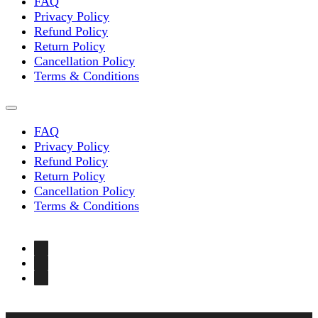
FAQ
Privacy Policy
Refund Policy
Return Policy
Cancellation Policy
Terms & Conditions
FAQ
Privacy Policy
Refund Policy
Return Policy
Cancellation Policy
Terms & Conditions