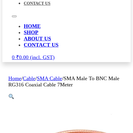
CONTACT US
HOME
SHOP
ABOUT US
CONTACT US
0
₹
0.00
Home
/
Cable
/
SMA Cable
/
SMA Male To BNC Male
RG316 Coaxial Cable 7Meter