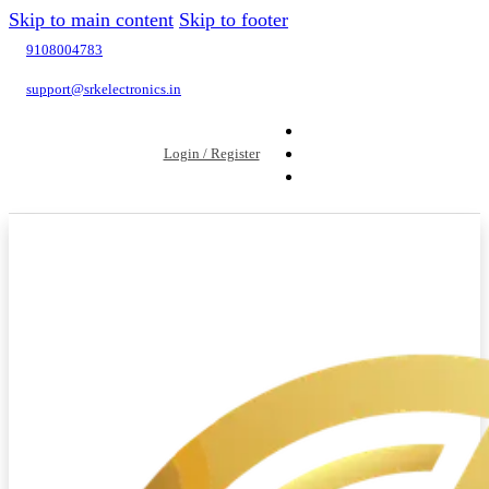
Skip to main content
Skip to footer
9108004783
support@srkelectronics.in
Login / Register