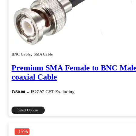
,
BNC Cable
SMA Cable
Premium SMA Female to BNC Mal
coaxial Cable
Price
GST Excluding
₹
450.00
–
₹
627.97
range:
₹450.00
through
This
Select Options
₹627.97
product
has
multiple
-15%
variants.