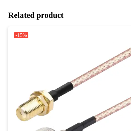
Related product
-15%