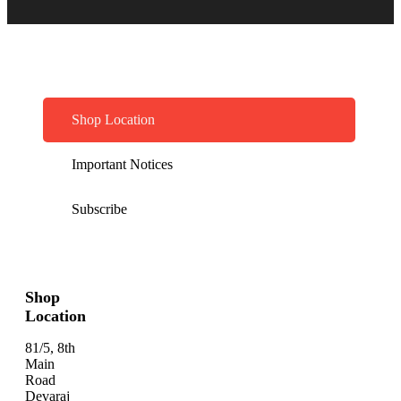
Shop Location
Important Notices
Subscribe
Shop
Location
81/5, 8th
Main
Road
Devaraj