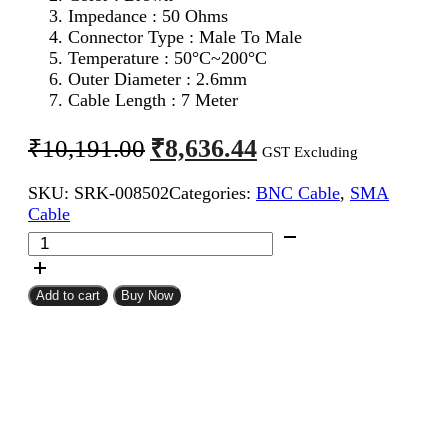
Impedance : 50 Ohms
Connector Type : Male To Male
Temperature : 50°C~200°C
Outer Diameter : 2.6mm
Cable Length : 7 Meter
Original
Current
₹
8,636.44
₹
10,191.00
GST Excluding
price
price
SKU:
SRK-008502
Categories:
BNC Cable
,
SMA
was:
is:
Cable
₹10,191.00.
₹8,636.44.
SMA
Male
To
BNC
Add to cart
Buy Now
Male
RG316
Coaxial
Cable
7Meter
quantity