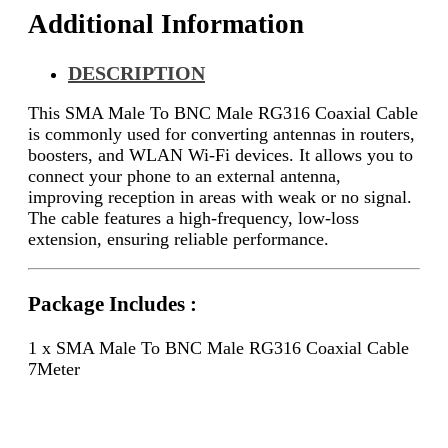
Additional Information
DESCRIPTION
This SMA Male To BNC Male RG316 Coaxial Cable
is commonly used for converting antennas in routers,
boosters, and WLAN Wi-Fi devices. It allows you to
connect your phone to an external antenna,
improving reception in areas with weak or no signal.
The cable features a high-frequency, low-loss
extension, ensuring reliable performance.
Package Includes :
1 x SMA Male To BNC Male RG316 Coaxial Cable
7Meter