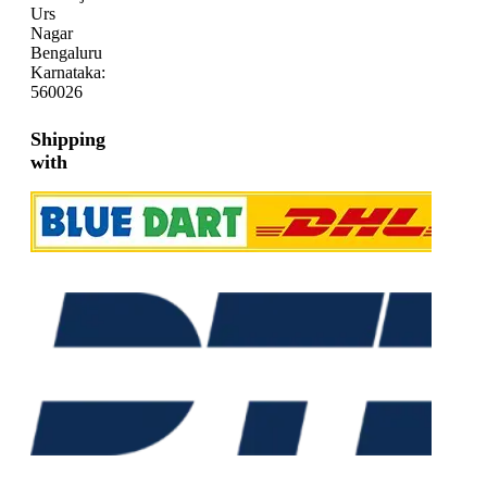
Urs
Nagar
Bengaluru
Karnataka:
560026
Shipping
with