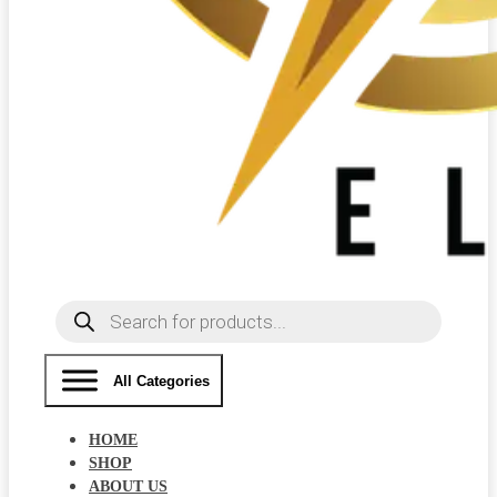
Products
search
All Categories
HOME
SHOP
ABOUT US