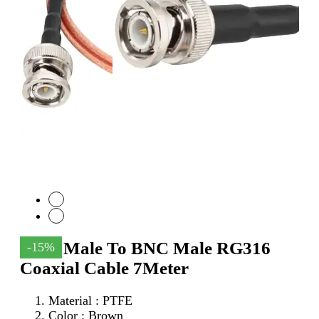
SMA Male To BNC Male RG316
-15%
Coaxial Cable 7Meter
Material : PTFE
Color : Brown