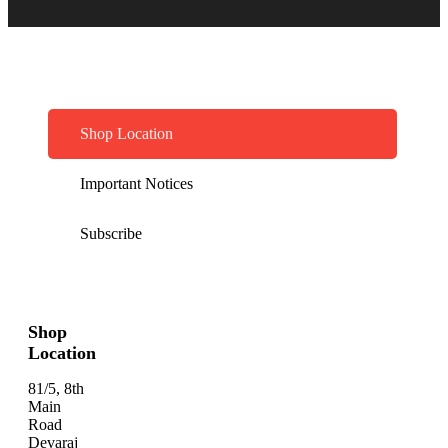
Shop Location
Important Notices
Subscribe
Shop
Location
81/5, 8th
Main
Road
Devaraj