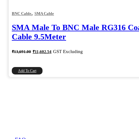
,
BNC Cable
SMA Cable
SMA Male To BNC Male RG316 Coa
Cable 9.5Meter
Original
Current
GST Excluding
₹
13,691.00
₹
11,602.54
price
price
was:
is:
₹13,691.00.
₹11,602.54.
Add To Cart