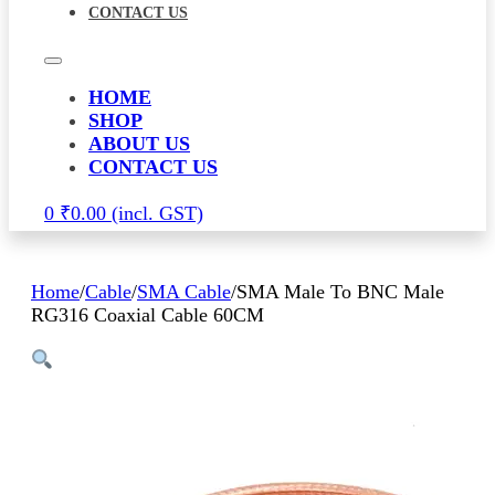
CONTACT US
HOME
SHOP
ABOUT US
CONTACT US
0
₹
0.00
Home
/
Cable
/
SMA Cable
/
SMA Male To BNC Male
RG316 Coaxial Cable 60CM