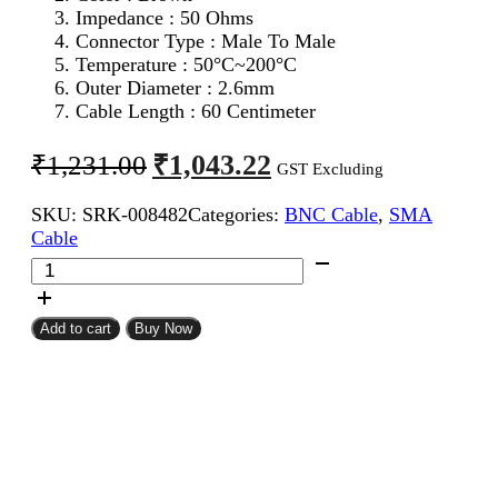
Impedance : 50 Ohms
Connector Type : Male To Male
Temperature : 50°C~200°C
Outer Diameter : 2.6mm
Cable Length : 60 Centimeter
Original
Current
₹
1,043.22
₹
1,231.00
GST Excluding
price
price
SKU:
SRK-008482
Categories:
BNC Cable
,
SMA
was:
is:
Cable
₹1,231.00.
₹1,043.22.
SMA
Male
To
BNC
Add to cart
Buy Now
Male
RG316
Coaxial
Cable
60CM
quantity