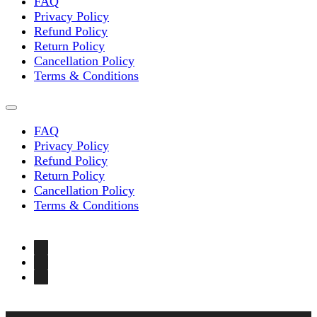
FAQ
Privacy Policy
Refund Policy
Return Policy
Cancellation Policy
Terms & Conditions
FAQ
Privacy Policy
Refund Policy
Return Policy
Cancellation Policy
Terms & Conditions