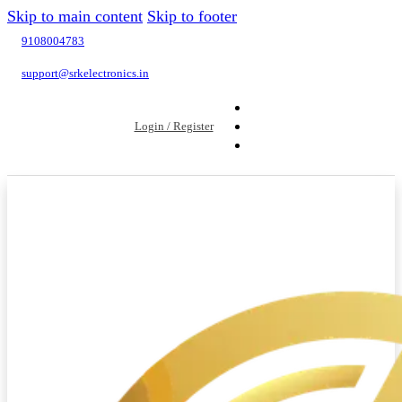
Skip to main content
Skip to footer
9108004783
support@srkelectronics.in
Login / Register