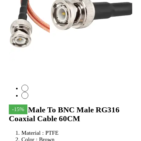
SMA Male To BNC Male RG316
-15%
Coaxial Cable 60CM
Material : PTFE
Color : Brown