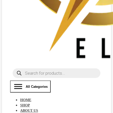
Products
search
All Categories
HOME
SHOP
ABOUT US