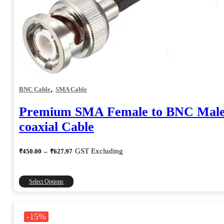
,
BNC Cable
SMA Cable
Premium SMA Female to BNC Mal
coaxial Cable
Price
GST Excluding
₹
450.00
–
₹
627.97
range:
₹450.00
through
This
Select Options
₹627.97
product
has
multiple
-15%
variants.