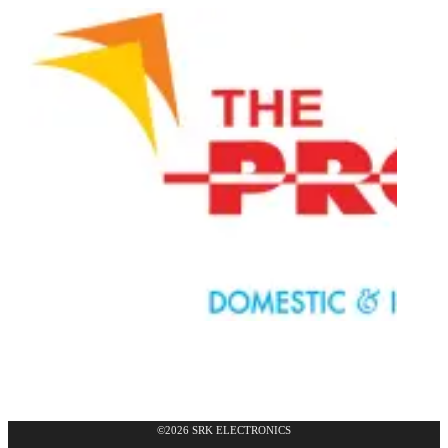
©2026 SRK ELECTRONICS