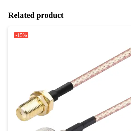
Related product
-15%