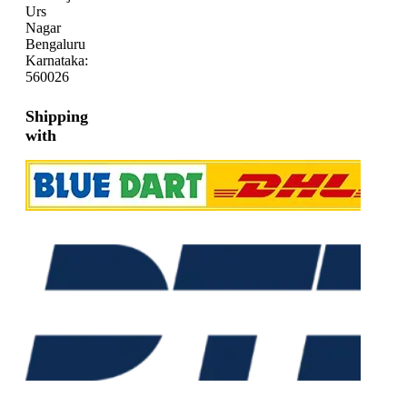
Urs
Nagar
Bengaluru
Karnataka:
560026
Shipping
with