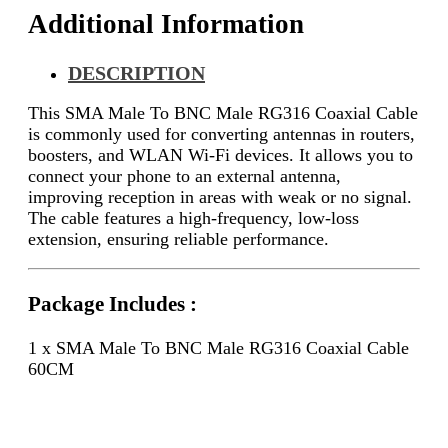
Additional Information
DESCRIPTION
This SMA Male To BNC Male RG316 Coaxial Cable
is commonly used for converting antennas in routers,
boosters, and WLAN Wi-Fi devices. It allows you to
connect your phone to an external antenna,
improving reception in areas with weak or no signal.
The cable features a high-frequency, low-loss
extension, ensuring reliable performance.
Package Includes :
1 x SMA Male To BNC Male RG316 Coaxial Cable
60CM