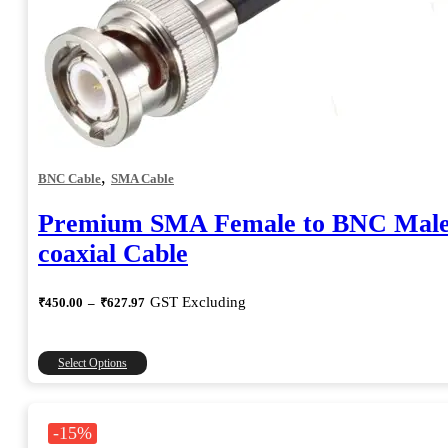
,
BNC Cable
SMA Cable
Premium SMA Female to BNC Mal
coaxial Cable
Price
GST Excluding
₹
450.00
–
₹
627.97
range:
₹450.00
through
This
Select Options
₹627.97
product
has
multiple
-15%
variants.