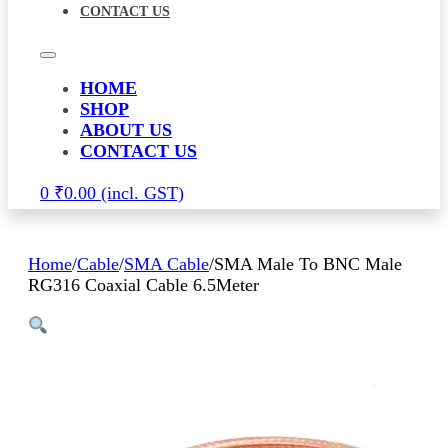
CONTACT US
HOME
SHOP
ABOUT US
CONTACT US
0
₹
0.00
Home
/
Cable
/
SMA Cable
/
SMA Male To BNC Male
RG316 Coaxial Cable 6.5Meter