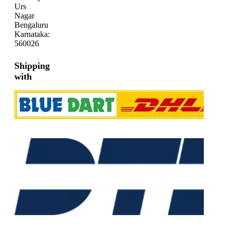
Urs
Nagar
Bengaluru
Karnataka:
560026
Shipping
with