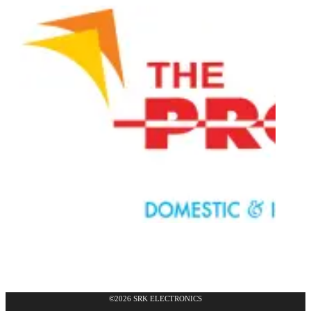
©2026 SRK ELECTRONICS