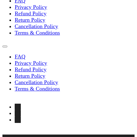
FAQ
Privacy Policy
Refund Policy
Return Policy
Cancellation Policy
Terms & Conditions
FAQ
Privacy Policy
Refund Policy
Return Policy
Cancellation Policy
Terms & Conditions