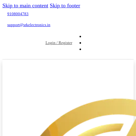
Skip to main content
Skip to footer
9108004783
support@srkelectronics.in
Login / Register