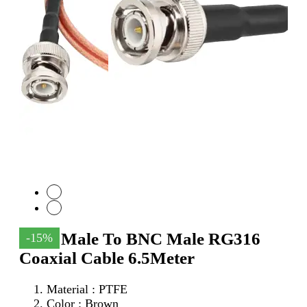
SMA Male To BNC Male RG316
-15%
Coaxial Cable 6.5Meter
Material : PTFE
Color : Brown