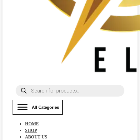
Products
search
All Categories
HOME
SHOP
ABOUT US