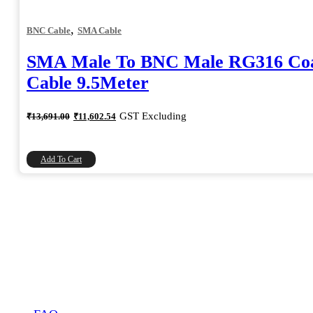
,
BNC Cable
SMA Cable
SMA Male To BNC Male RG316 Coa
Cable 9.5Meter
Original
Current
GST Excluding
₹
13,691.00
₹
11,602.54
price
price
was:
is:
₹13,691.00.
₹11,602.54.
Add To Cart