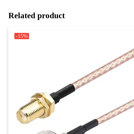
Related product
-15%