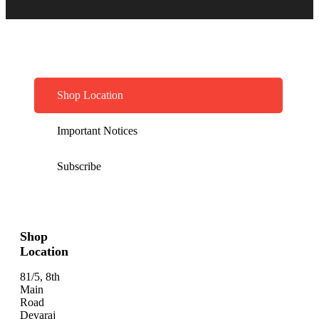
Shop Location
Important Notices
Subscribe
Shop
Location
81/5, 8th
Main
Road
Devaraj