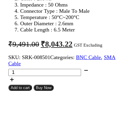
Impedance : 50 Ohms
Connector Type : Male To Male
Temperature : 50°C~200°C
Outer Diameter : 2.6mm
Cable Length : 6.5 Meter
Original
Current
₹
8,043.22
₹
9,491.00
GST Excluding
price
price
SKU:
SRK-008501
Categories:
BNC Cable
,
SMA
was:
is:
Cable
₹9,491.00.
₹8,043.22.
SMA
Male
To
BNC
Add to cart
Buy Now
Male
RG316
Coaxial
Cable
6.5Meter
quantity