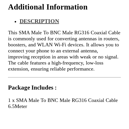
Additional Information
DESCRIPTION
This SMA Male To BNC Male RG316 Coaxial Cable
is commonly used for converting antennas in routers,
boosters, and WLAN Wi-Fi devices. It allows you to
connect your phone to an external antenna,
improving reception in areas with weak or no signal.
The cable features a high-frequency, low-loss
extension, ensuring reliable performance.
Package Includes :
1 x SMA Male To BNC Male RG316 Coaxial Cable
6.5Meter