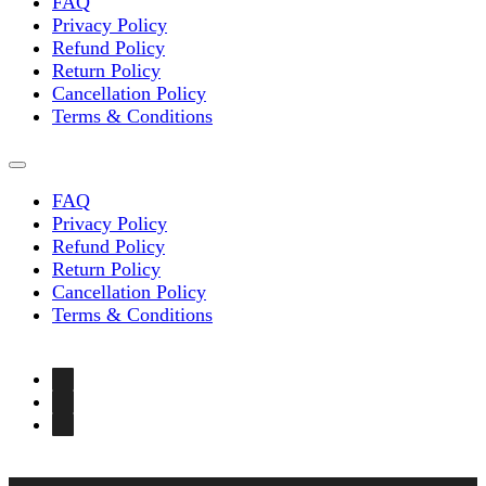
FAQ
Privacy Policy
Refund Policy
Return Policy
Cancellation Policy
Terms & Conditions
FAQ
Privacy Policy
Refund Policy
Return Policy
Cancellation Policy
Terms & Conditions