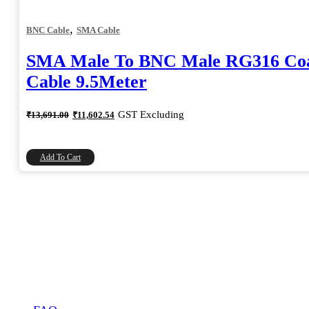
,
BNC Cable
SMA Cable
SMA Male To BNC Male RG316 Coa
Cable 9.5Meter
Original
Current
GST Excluding
₹
13,691.00
₹
11,602.54
price
price
was:
is:
₹13,691.00.
₹11,602.54.
Add To Cart