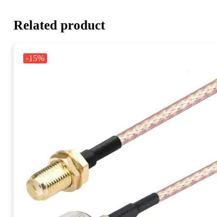
Related product
-15%