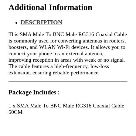
Additional Information
DESCRIPTION
This SMA Male To BNC Male RG316 Coaxial Cable
is commonly used for converting antennas in routers,
boosters, and WLAN Wi-Fi devices. It allows you to
connect your phone to an external antenna,
improving reception in areas with weak or no signal.
The cable features a high-frequency, low-loss
extension, ensuring reliable performance.
Package Includes :
1 x SMA Male To BNC Male RG316 Coaxial Cable
50CM