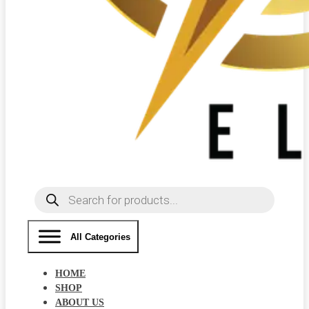
Products
search
All Categories
HOME
SHOP
ABOUT US