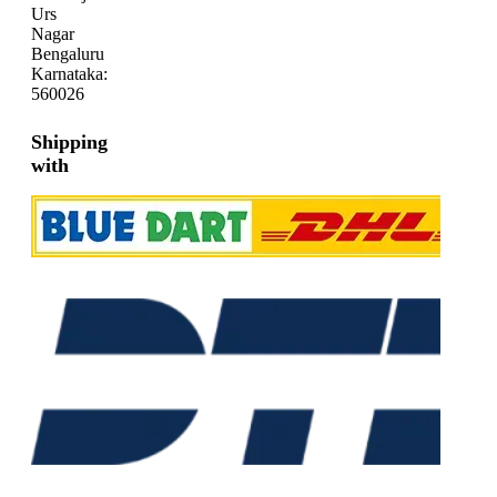
Urs
Nagar
Bengaluru
Karnataka:
560026
Shipping
with