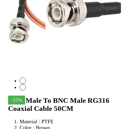
SMA Male To BNC Male RG316
-15%
Coaxial Cable 50CM
Material : PTFE
Color : Brown