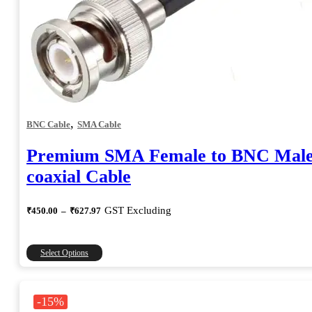
,
BNC Cable
SMA Cable
Premium SMA Female to BNC Mal
coaxial Cable
Price
GST Excluding
₹
450.00
–
₹
627.97
range:
₹450.00
through
This
Select Options
₹627.97
product
has
multiple
-15%
variants.