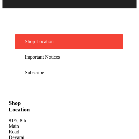
Shop Location
Important Notices
Subscribe
Shop
Location
81/5, 8th
Main
Road
Devaraj