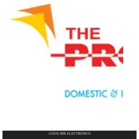
©2026 SRK ELECTRONICS