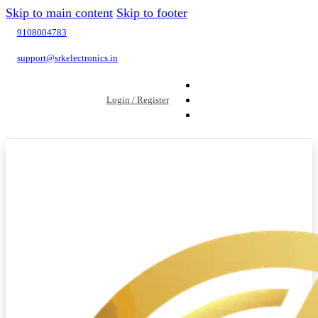
Skip to main content
Skip to footer
9108004783
support@srkelectronics.in
Login / Register