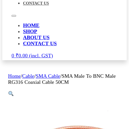
CONTACT US
HOME
SHOP
ABOUT US
CONTACT US
0
₹
0.00
Home
/
Cable
/
SMA Cable
/
SMA Male To BNC Male
RG316 Coaxial Cable 50CM