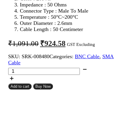
Impedance : 50 Ohms
Connector Type : Male To Male
Temperature : 50°C~200°C
Outer Diameter : 2.6mm
Cable Length : 50 Centimeter
Original
Current
₹
924.58
₹
1,091.00
GST Excluding
price
price
SKU:
SRK-008480
Categories:
BNC Cable
,
SMA
was:
is:
Cable
₹1,091.00.
₹924.58.
SMA
Male
To
BNC
Add to cart
Buy Now
Male
RG316
Coaxial
Cable
50CM
quantity