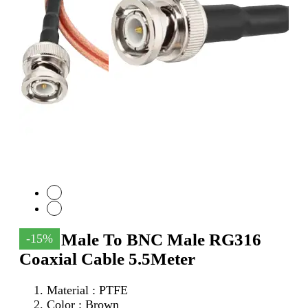
SMA Male To BNC Male RG316
-15%
Coaxial Cable 5.5Meter
Material : PTFE
Color : Brown