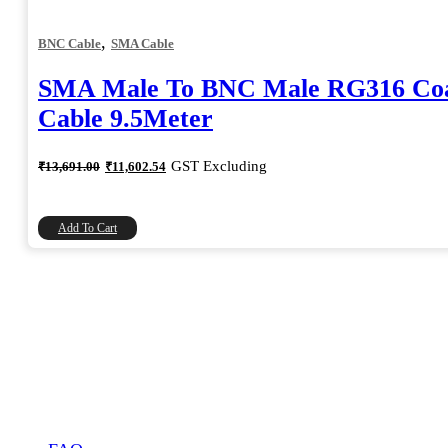
,
BNC Cable
SMA Cable
SMA Male To BNC Male RG316 Coa
Cable 9.5Meter
Original
Current
GST Excluding
₹
13,691.00
₹
11,602.54
price
price
was:
is:
₹13,691.00.
₹11,602.54.
Add To Cart