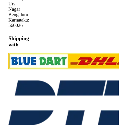
Urs
Nagar
Bengaluru
Karnataka:
560026
Shipping
with