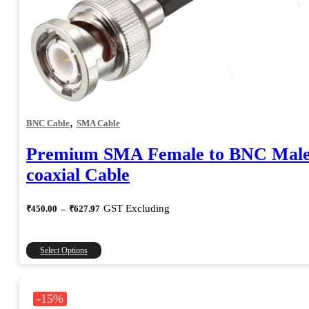
,
BNC Cable
SMA Cable
Premium SMA Female to BNC Mal
coaxial Cable
Price
GST Excluding
₹
450.00
–
₹
627.97
range:
₹450.00
through
This
Select Options
₹627.97
product
has
multiple
-15%
variants.