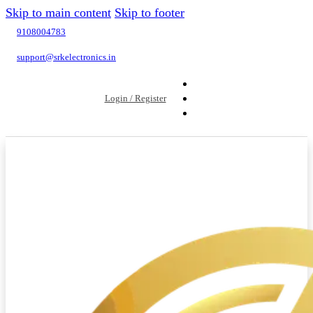
Skip to main content
Skip to footer
9108004783
support@srkelectronics.in
Login / Register