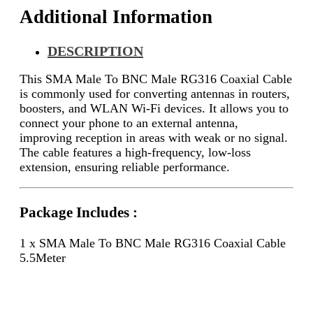
Additional Information
DESCRIPTION
This SMA Male To BNC Male RG316 Coaxial Cable
is commonly used for converting antennas in routers,
boosters, and WLAN Wi-Fi devices. It allows you to
connect your phone to an external antenna,
improving reception in areas with weak or no signal.
The cable features a high-frequency, low-loss
extension, ensuring reliable performance.
Package Includes :
1 x SMA Male To BNC Male RG316 Coaxial Cable
5.5Meter