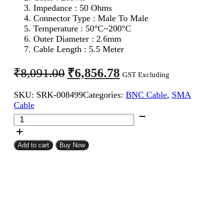
Impedance : 50 Ohms
Connector Type : Male To Male
Temperature : 50°C~200°C
Outer Diameter : 2.6mm
Cable Length : 5.5 Meter
Original
Current
₹
6,856.78
₹
8,091.00
GST Excluding
price
price
SKU:
SRK-008499
Categories:
BNC Cable
,
SMA
was:
is:
Cable
₹8,091.00.
₹6,856.78.
SMA
Male
To
BNC
Add to cart
Buy Now
Male
RG316
Coaxial
Cable
5.5Meter
quantity