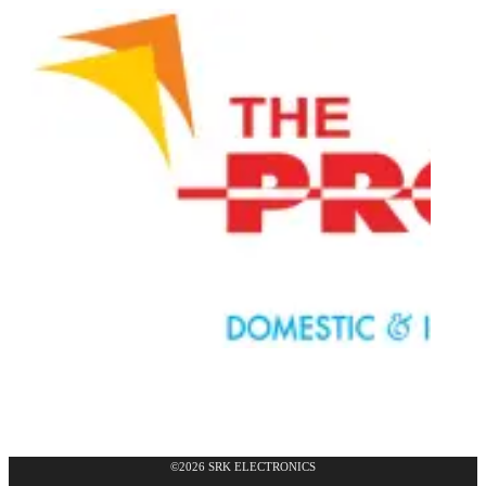
©2026 SRK ELECTRONICS