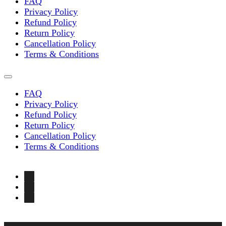
FAQ
Privacy Policy
Refund Policy
Return Policy
Cancellation Policy
Terms & Conditions
FAQ
Privacy Policy
Refund Policy
Return Policy
Cancellation Policy
Terms & Conditions