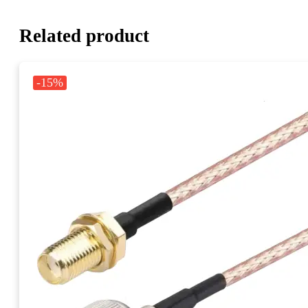
Related product
-15%