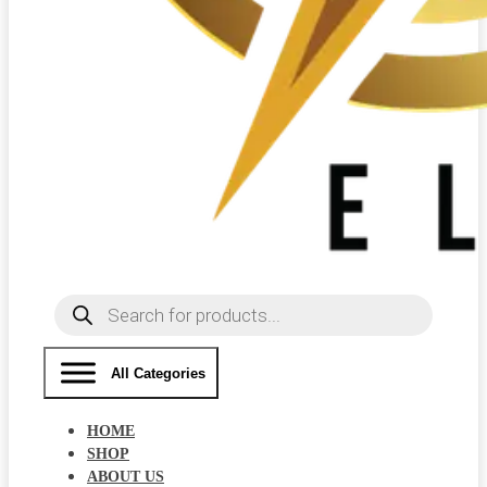
Products
search
All Categories
HOME
SHOP
ABOUT US