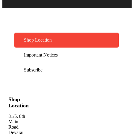
Shop Location
Important Notices
Subscribe
Shop
Location
81/5, 8th
Main
Road
Devaraj