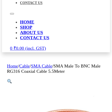
CONTACT US
HOME
SHOP
ABOUT US
CONTACT US
0
₹
0.00
Home
/
Cable
/
SMA Cable
/
SMA Male To BNC Male
RG316 Coaxial Cable 5.5Meter