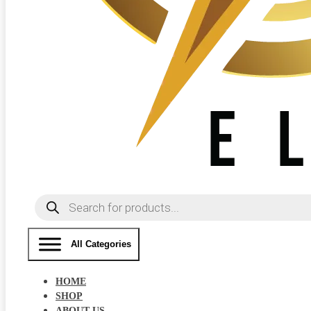
Products
search
All Categories
HOME
SHOP
ABOUT US