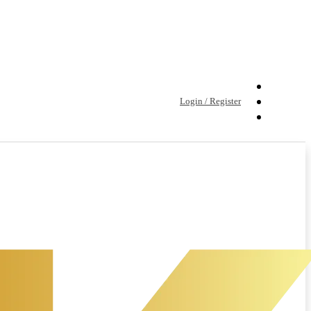
Login / Register