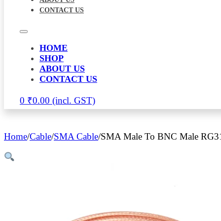
CONTACT US
HOME
SHOP
ABOUT US
CONTACT US
0
₹
0.00
Home
/
Cable
/
SMA Cable
/
SMA Male To BNC Male RG316