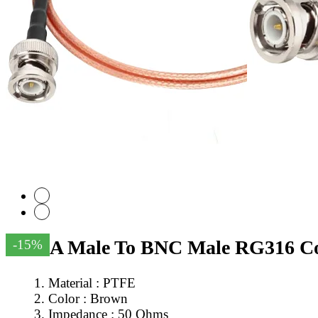
SMA Male To BNC Male RG316 Coa
-15%
Material : PTFE
Color : Brown
Impedance : 50 Ohms