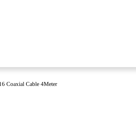
 Coaxial Cable 4Meter