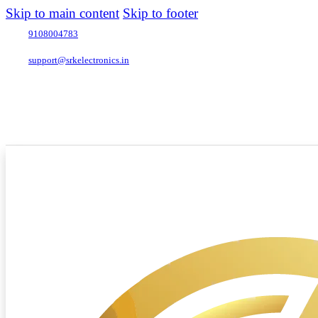
Skip to main content
Skip to footer
9108004783
support@srkelectronics.in