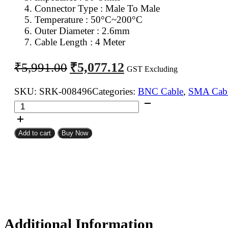
Connector Type : Male To Male
Temperature : 50°C~200°C
Outer Diameter : 2.6mm
Cable Length : 4 Meter
Original
Current
₹
5,077.12
₹
5,991.00
GST Excluding
price
price
was:
is:
SKU:
SRK-008496
Categories:
BNC Cable
,
SMA Cab
SMA
₹5,991.00.
₹5,077.12.
Male
To
Add to cart
Buy Now
BNC
Male
RG316
Coaxial
Cable
4Meter
quantity
Additional Information