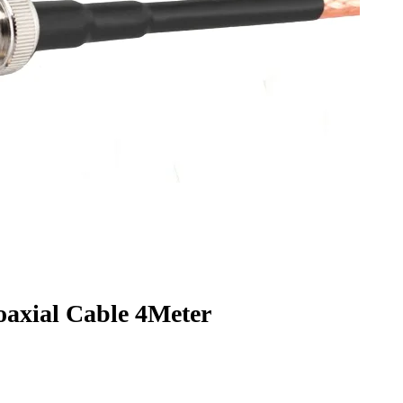
xial Cable 4Meter