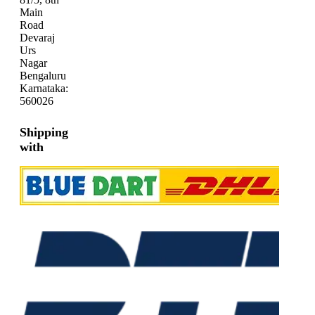
Main
Road
Devaraj
Urs
Nagar
Bengaluru
Karnataka:
560026
Shipping
with