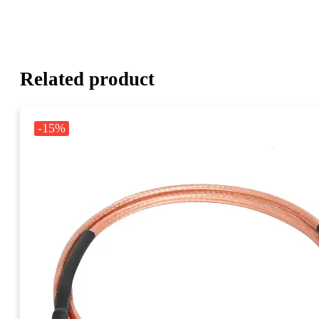
Related product
-15%