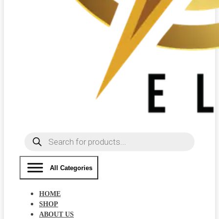
Products
search
All Categories
HOME
SHOP
ABOUT US