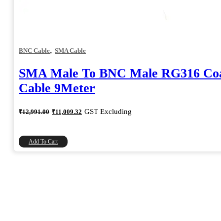
,
BNC Cable
SMA Cable
SMA Male To BNC Male RG316 Coa
Cable 9Meter
Original
Current
GST Excluding
₹
12,991.00
₹
11,009.32
price
price
was:
is:
₹12,991.00.
₹11,009.32.
Add To Cart