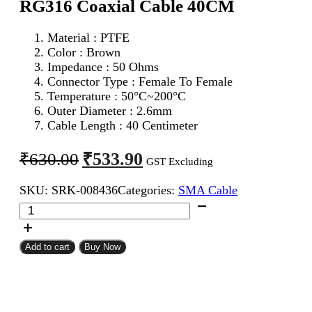
RG316 Coaxial Cable 40CM
Material : PTFE
Color : Brown
Impedance : 50 Ohms
Connector Type : Female To Female
Temperature : 50°C~200°C
Outer Diameter : 2.6mm
Cable Length : 40 Centimeter
Original
Current
₹
533.90
₹
630.00
GST Excluding
price
price
SKU:
SRK-008436
Categories:
SMA Cable
was:
is:
SMA
₹630.00.
₹533.90.
Female
To
SMA
Add to cart
Buy Now
Female
RG316
Coaxial
Cable