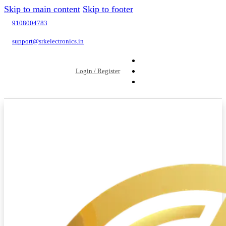
Skip to main content
Skip to footer
9108004783
support@srkelectronics.in
Login / Register