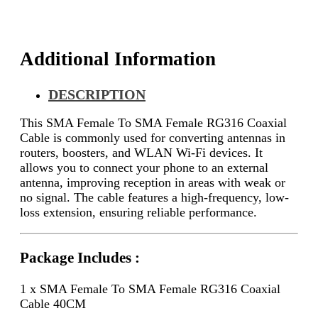
40CM
quantity
Additional Information
DESCRIPTION
This SMA Female To SMA Female RG316 Coaxial
Cable is commonly used for converting antennas in
routers, boosters, and WLAN Wi-Fi devices. It
allows you to connect your phone to an external
antenna, improving reception in areas with weak or
no signal. The cable features a high-frequency, low-
loss extension, ensuring reliable performance.
Package Includes :
1 x SMA Female To SMA Female RG316 Coaxial
Cable 40CM