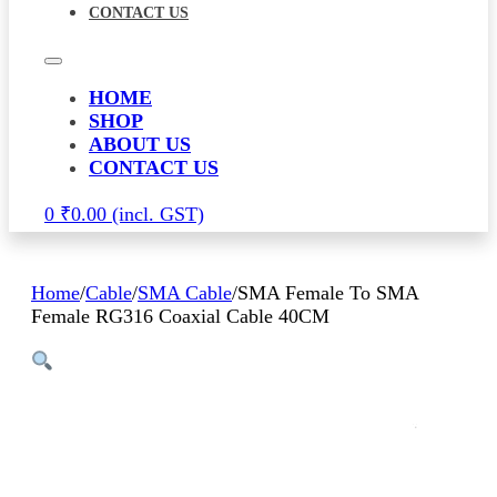
CONTACT US
HOME
SHOP
ABOUT US
CONTACT US
0
₹
0.00
Home
/
Cable
/
SMA Cable
/
SMA Female To SMA
Female RG316 Coaxial Cable 40CM