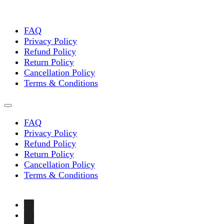
FAQ
Privacy Policy
Refund Policy
Return Policy
Cancellation Policy
Terms & Conditions
FAQ
Privacy Policy
Refund Policy
Return Policy
Cancellation Policy
Terms & Conditions