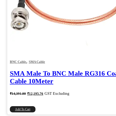
,
BNC Cable
SMA Cable
SMA Male To BNC Male RG316 Coa
Cable 10Meter
Original
Current
GST Excluding
₹
14,391.00
₹
12,195.76
price
price
was:
is:
₹14,391.00.
₹12,195.76.
Add To Cart