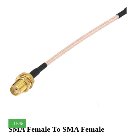
-15%
SMA Female To SMA Female