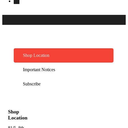
Shop Location
Important Notices
Subscribe
Shop
Location
81/5, 8th