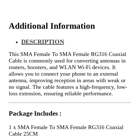
25CM
quantity
Additional Information
DESCRIPTION
This SMA Female To SMA Female RG316 Coaxial
Cable is commonly used for converting antennas in
routers, boosters, and WLAN Wi-Fi devices. It
allows you to connect your phone to an external
antenna, improving reception in areas with weak or
no signal. The cable features a high-frequency, low-
loss extension, ensuring reliable performance.
Package Includes :
1 x SMA Female To SMA Female RG316 Coaxial
Cable 25CM