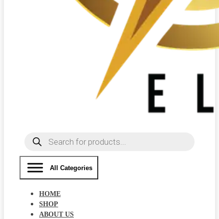
Products
search
All Categories
HOME
SHOP
ABOUT US