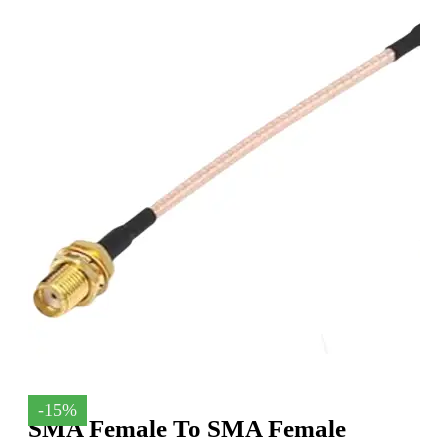
-15%
SMA Female To SMA Female