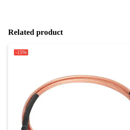
Related product
-15%