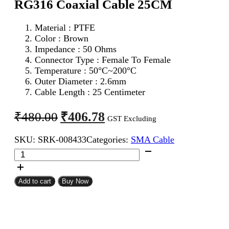
RG316 Coaxial Cable 25CM
Material : PTFE
Color : Brown
Impedance : 50 Ohms
Connector Type : Female To Female
Temperature : 50°C~200°C
Outer Diameter : 2.6mm
Cable Length : 25 Centimeter
Original
Current
₹
406.78
₹
480.00
GST Excluding
price
price
SKU:
SRK-008433
Categories:
SMA Cable
was:
is:
SMA
₹480.00.
₹406.78.
Female
To
SMA
Add to cart
Buy Now
Female
RG316
Coaxial
Cable