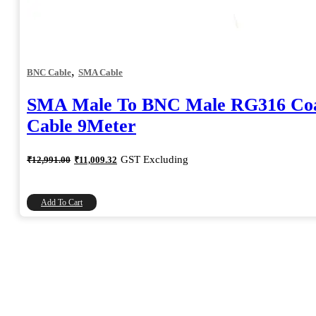
,
BNC Cable
SMA Cable
SMA Male To BNC Male RG316 Coa
Cable 9Meter
Original
Current
GST Excluding
₹
12,991.00
₹
11,009.32
price
price
was:
is:
₹12,991.00.
₹11,009.32.
Add To Cart