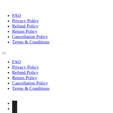
FAQ
Privacy Policy
Refund Policy
Return Policy
Cancellation Policy
Terms & Conditions
FAQ
Privacy Policy
Refund Policy
Return Policy
Cancellation Policy
Terms & Conditions