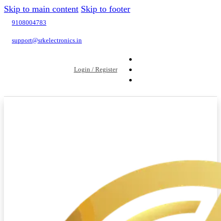
Skip to main content
Skip to footer
9108004783
support@srkelectronics.in
Login / Register