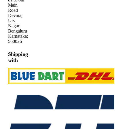
Main
Road
Devaraj
Urs
Nagar
Bengaluru
Karnataka:
560026
Shipping
with