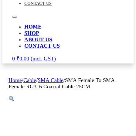
CONTACT US
HOME
SHOP
ABOUT US
CONTACT US
0
₹
0.00
Home
/
Cable
/
SMA Cable
/
SMA Female To SMA
Female RG316 Coaxial Cable 25CM