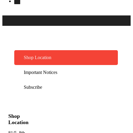
Shop Location
Important Notices
Subscribe
Shop
Location
81/5, 8th