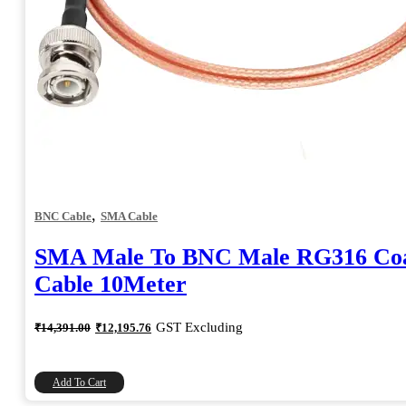
,
BNC Cable
SMA Cable
SMA Male To BNC Male RG316 Coa
Cable 10Meter
Original
Current
GST Excluding
₹
14,391.00
₹
12,195.76
price
price
was:
is:
₹14,391.00.
₹12,195.76.
Add To Cart