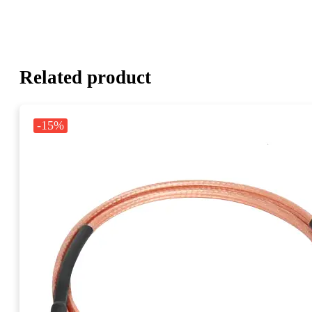
Related product
-15%