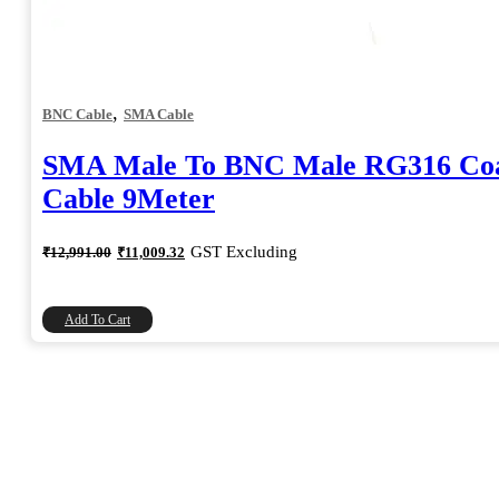
,
BNC Cable
SMA Cable
SMA Male To BNC Male RG316 Coa
Cable 9Meter
Original
Current
GST Excluding
₹
12,991.00
₹
11,009.32
price
price
was:
is:
₹12,991.00.
₹11,009.32.
Add To Cart