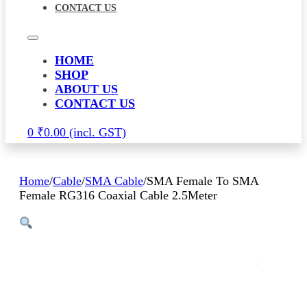
CONTACT US
HOME
SHOP
ABOUT US
CONTACT US
0
₹
0.00
Home
/
Cable
/
SMA Cable
/
SMA Female To SMA
Female RG316 Coaxial Cable 2.5Meter