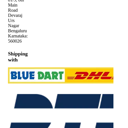
Main
Road
Devaraj
Urs
Nagar
Bengaluru
Karnataka:
560026
Shipping
with