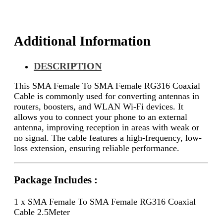
2.5Meter
quantity
Additional Information
DESCRIPTION
This SMA Female To SMA Female RG316 Coaxial
Cable is commonly used for converting antennas in
routers, boosters, and WLAN Wi-Fi devices. It
allows you to connect your phone to an external
antenna, improving reception in areas with weak or
no signal. The cable features a high-frequency, low-
loss extension, ensuring reliable performance.
Package Includes :
1 x SMA Female To SMA Female RG316 Coaxial
Cable 2.5Meter