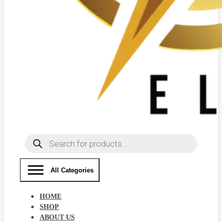
Products
search
All Categories
HOME
SHOP
ABOUT US