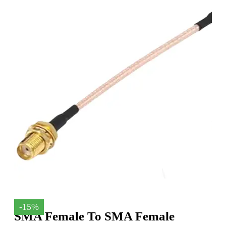
-15%
SMA Female To SMA Female