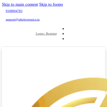
Skip to main content
Skip to footer
9108004783
support@srkelectronics.in
Login / Register