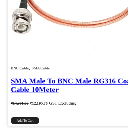
,
BNC Cable
SMA Cable
SMA Male To BNC Male RG316 Coa
Cable 10Meter
Original
Current
GST Excluding
₹
14,391.00
₹
12,195.76
price
price
was:
is:
₹14,391.00.
₹12,195.76.
Add To Cart