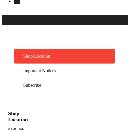
Shop Location
Important Notices
Subscribe
Shop
Location
81/5, 8th