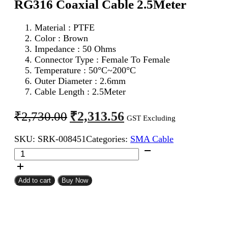
RG316 Coaxial Cable 2.5Meter
Material : PTFE
Color : Brown
Impedance : 50 Ohms
Connector Type : Female To Female
Temperature : 50°C~200°C
Outer Diameter : 2.6mm
Cable Length : 2.5Meter
Original
Current
₹
2,313.56
₹
2,730.00
GST Excluding
price
price
SKU:
SRK-008451
Categories:
SMA Cable
was:
is:
SMA
₹2,730.00.
₹2,313.56.
Female
To
SMA
Add to cart
Buy Now
Female
RG316
Coaxial
Cable