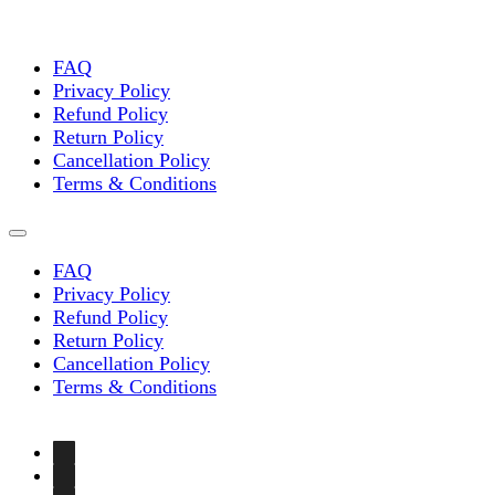
FAQ
Privacy Policy
Refund Policy
Return Policy
Cancellation Policy
Terms & Conditions
FAQ
Privacy Policy
Refund Policy
Return Policy
Cancellation Policy
Terms & Conditions