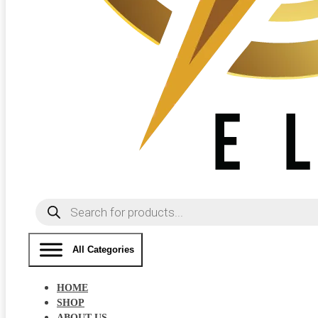
Products
search
All Categories
HOME
SHOP
ABOUT US