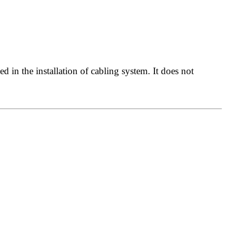
 in the installation of cabling system. It does not