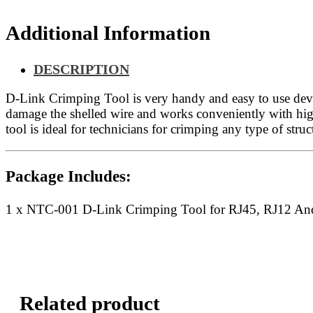
And
RJ11
Additional Information
quantity
DESCRIPTION
D-Link Crimping Tool is very handy and easy to use device
damage the shelled wire and works conveniently with hig
tool is ideal for technicians for crimping any type of stru
Package Includes:
1 x NTC-001 D-Link Crimping Tool for RJ45, RJ12 An
Related product