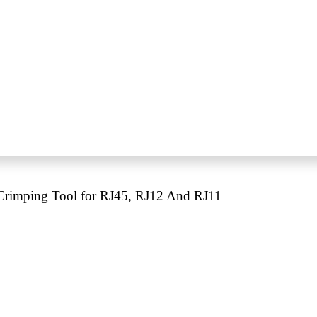
rimping Tool for RJ45, RJ12 And RJ11