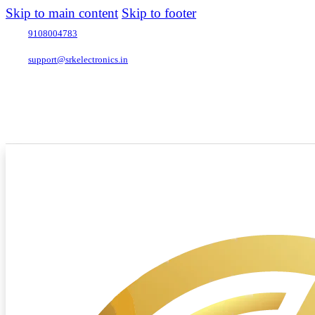
Skip to main content
Skip to footer
9108004783
support@srkelectronics.in