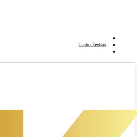
Login / Register