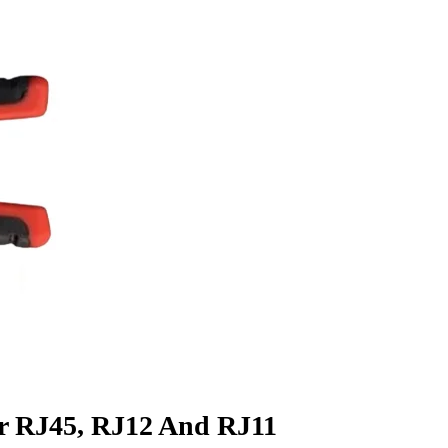
r RJ45, RJ12 And RJ11