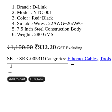
Brand :
D-Link
Model : NTC-001
Color : Red~Black
Suitable Wires : 22AWG~26AWG
7.5 Inch Steel Construction Body
Weight : 280 GMS
Original
Current
₹
932.20
₹
1,100.00
GST Excluding
price
price
was:
is:
SKU:
SRK-005311
Categories:
Ethernet Cables
,
Tools
NTC-
₹1,100.00.
₹932.20.
001
D-
Add to cart
Buy Now
Link
Crimping
Tool
for
RJ45,
RJ12