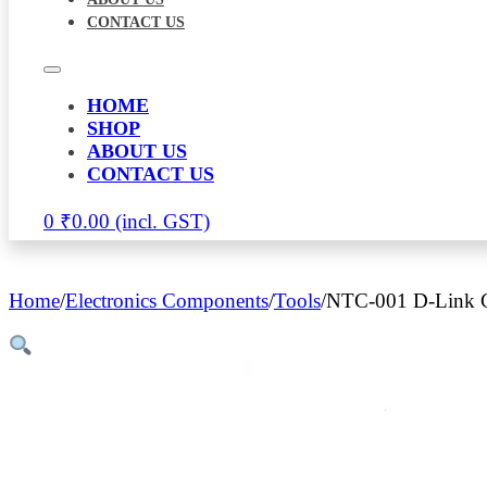
CONTACT US
HOME
SHOP
ABOUT US
CONTACT US
0
₹
0.00
Home
/
Electronics Components
/
Tools
/
NTC-001 D-Link C