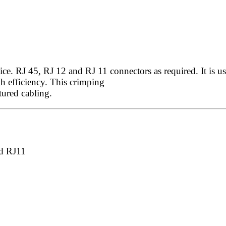
. RJ 45, RJ 12 and RJ 11 connectors as required. It is used
h efficiency. This crimping
ctured cabling.
d RJ11