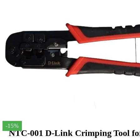
-15%
NTC-001 D-Link Crimping Tool fo