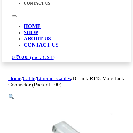
CONTACT US
HOME
SHOP
ABOUT US
CONTACT US
0
₹
0.00
Home
/
Cable
/
Ethernet Cables
/
D-Link RJ45 Male Jack
Connector (Pack of 100)