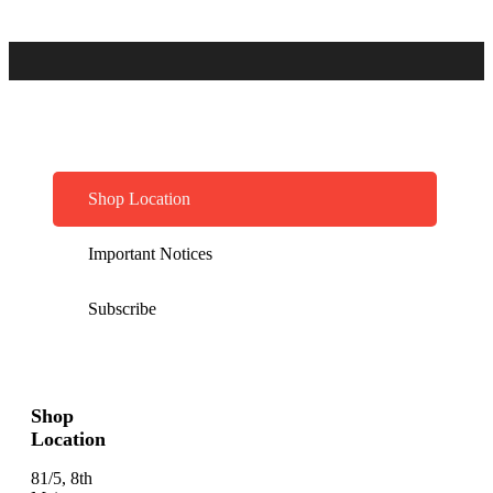
Shop Location
Important Notices
Subscribe
Shop
Location
81/5, 8th