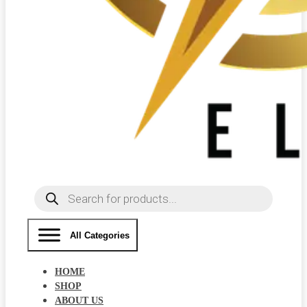
Products
search
All Categories
HOME
SHOP
ABOUT US