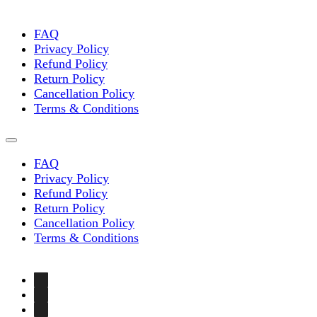
FAQ
Privacy Policy
Refund Policy
Return Policy
Cancellation Policy
Terms & Conditions
FAQ
Privacy Policy
Refund Policy
Return Policy
Cancellation Policy
Terms & Conditions