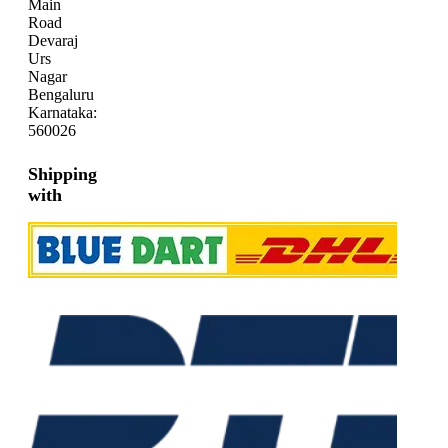
Main
Road
Devaraj
Urs
Nagar
Bengaluru
Karnataka:
560026
Shipping
with