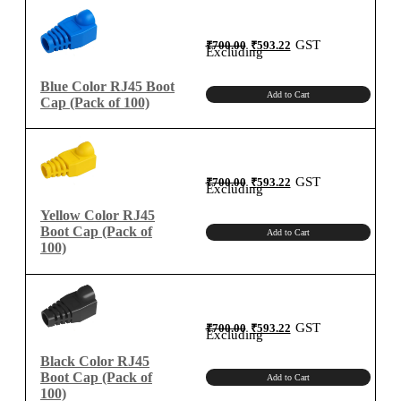
100)
quantity
Original
Current
GST
₹
700.00
₹
593.22
price
price
Excluding
was:
is:
₹700.00.
₹593.22.
Blue Color RJ45 Boot
Add to Cart
Cap (Pack of 100)
Original
Current
GST
₹
700.00
₹
593.22
price
price
Excluding
was:
is:
₹700.00.
₹593.22.
Yellow Color RJ45
Boot Cap (Pack of
Add to Cart
100)
Original
Current
GST
₹
700.00
₹
593.22
price
price
Excluding
was:
is:
₹700.00.
₹593.22.
Black Color RJ45
Boot Cap (Pack of
Add to Cart
100)