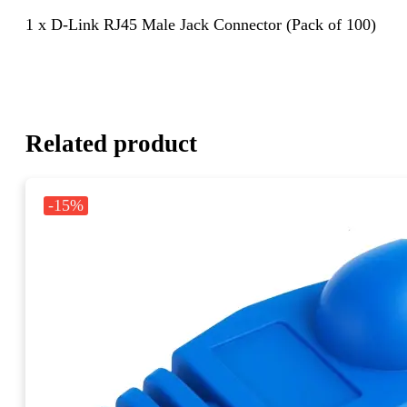
1 x D-Link RJ45 Male Jack Connector (Pack of 100)
Related product
-15%