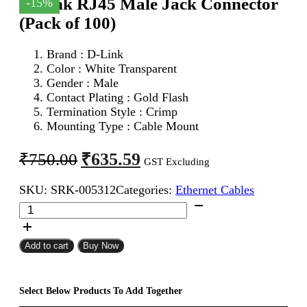
D-Link RJ45 Male Jack Connector
-15%
(Pack of 100)
Brand :
D-Link
Color : White Transparent
Gender : Male
Contact Plating : Gold Flash
Termination Style : Crimp
Mounting Type : Cable Mount
Original
Current
₹
635.59
₹
750.00
GST Excluding
price
price
SKU:
SRK-005312
Categories:
Ethernet Cables
was:
is:
D-
₹750.00.
₹635.59.
Link
RJ45
Male
Add to cart
Buy Now
Jack
Connector
(Pack
Select Below Products To Add Together
of