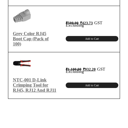
Original
Current
GST
₹
500.00
₹
423.73
price
price
Excluding
was:
is:
₹500.00.
₹423.73.
Grey Color RJ45
Boot Cap (Pack of
Add to Cart
100)
Original
Current
GST
₹
1,100.00
₹
932.20
price
price
Excluding
was:
is:
₹1,100.00.
₹932.20.
NTC-001 D-Link
Crimping Tool for
Add to Cart
RJ45, RJ12 And RJ11