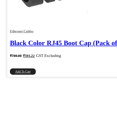
Ethernet Cables
Black Color RJ45 Boot Cap (Pack of
Original
Current
GST Excluding
₹
700.00
₹
593.22
price
price
was:
is:
₹700.00.
₹593.22.
Add To Cart