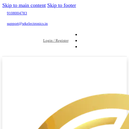
Skip to main content
Skip to footer
9108004783
support@srkelectronics.in
Login / Register