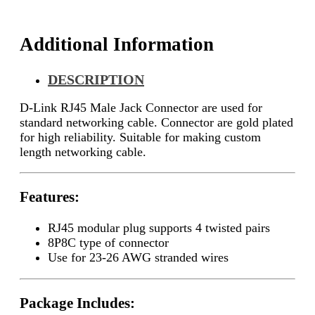
Additional Information
DESCRIPTION
D-Link RJ45 Male Jack Connector are used for
standard networking cable. Connector are gold plated
for high reliability. Suitable for making custom
length networking cable.
Features:
RJ45 modular plug supports 4 twisted pairs
8P8C type of connector
Use for 23-26 AWG stranded wires
Package Includes: