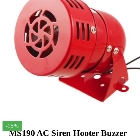
-15%
MS190 AC Siren Hooter Buzzer