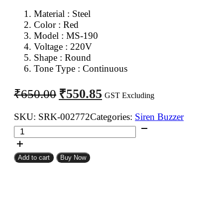
Material : Steel
Color : Red
Model : MS-190
Voltage : 220V
Shape : Round
Tone Type : Continuous
Original
Current
₹
550.85
₹
650.00
GST Excluding
price
price
was:
is:
SKU:
SRK-002772
Categories:
Siren Buzzer
MS190
₹650.00.
₹550.85.
AC
Siren
Add to cart
Buy Now
Hooter
Buzzer
quantity