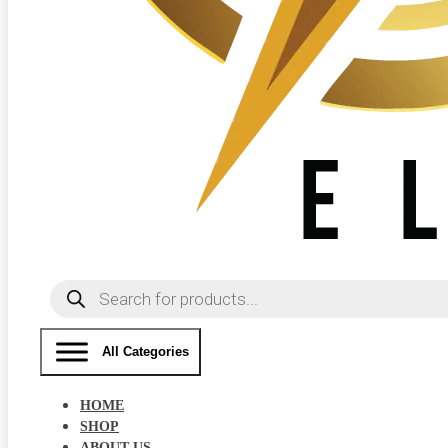
Products
search
All Categories
HOME
SHOP
ABOUT US