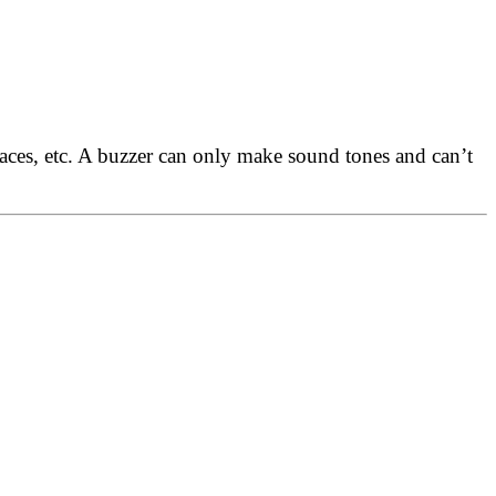
places, etc. A buzzer can only make sound tones and can’t