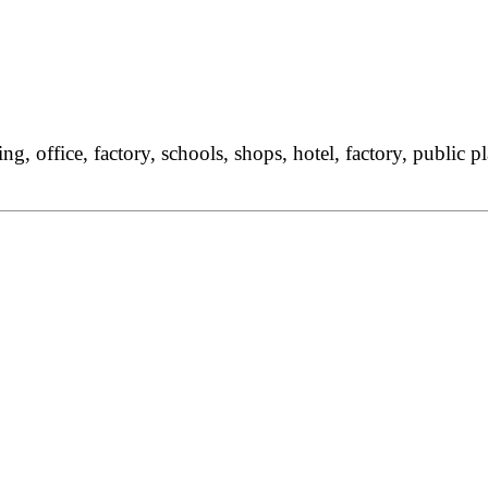
g, office, factory, schools, shops, hotel, factory, public 