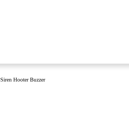
iren Hooter Buzzer