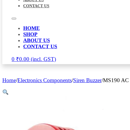
CONTACT US
HOME
SHOP
ABOUT US
CONTACT US
0
₹
0.00
Home
/
Electronics Components
/
Siren Buzzer
/
MS190 AC S