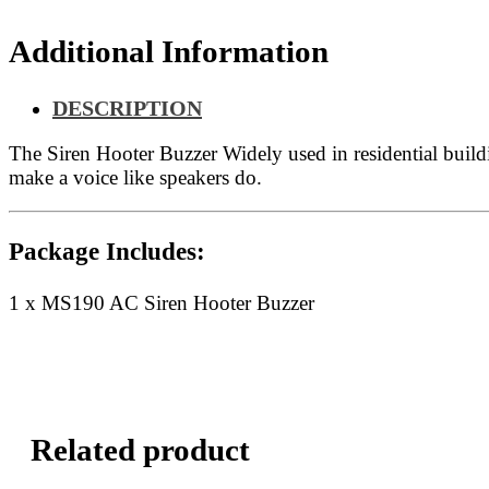
Additional Information
DESCRIPTION
The Siren Hooter Buzzer Widely used in residential buildin
make a voice like speakers do.
Package Includes:
1 x MS190 AC Siren Hooter Buzzer
Related product