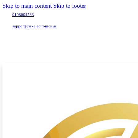
Skip to main content
Skip to footer
9108004783
support@srkelectronics.in