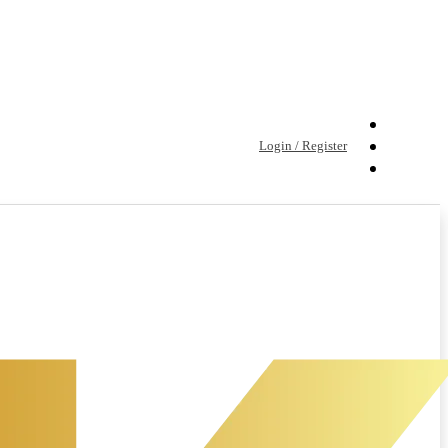
Login / Register