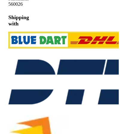
560026
Shipping
with