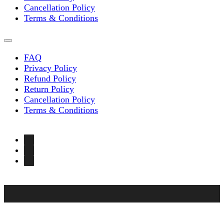
Cancellation Policy
Terms & Conditions
FAQ
Privacy Policy
Refund Policy
Return Policy
Cancellation Policy
Terms & Conditions