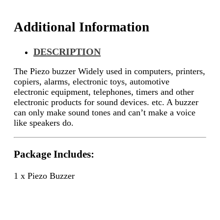
Additional Information
DESCRIPTION
The Piezo buzzer Widely used in computers, printers,
copiers, alarms, electronic toys, automotive
electronic equipment, telephones, timers and other
electronic products for sound devices. etc. A buzzer
can only make sound tones and can’t make a voice
like speakers do.
Package Includes:
1 x Piezo Buzzer