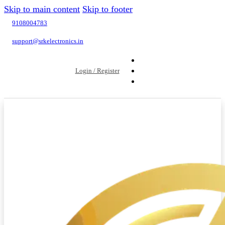
Skip to main content
Skip to footer
9108004783
support@srkelectronics.in
Login / Register