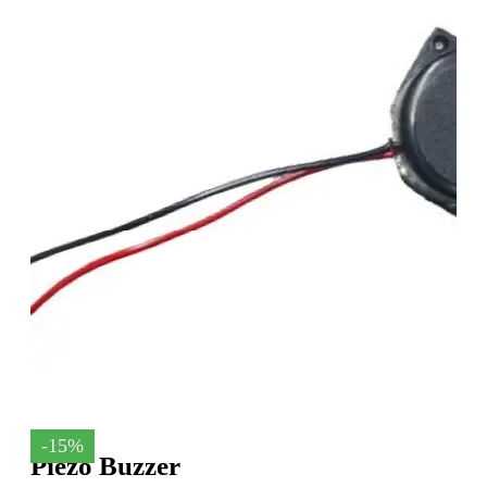
-15%
Piezo Buzzer