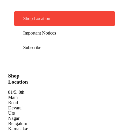
Shop Location
Important Notices
Subscribe
Shop
Location
81/5, 8th
Main
Road
Devaraj
Urs
Nagar
Bengaluru
Karnataka: