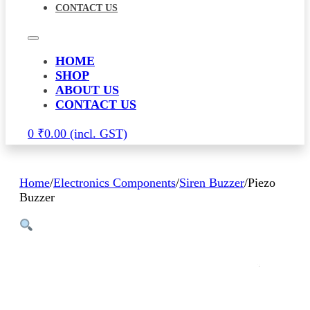
CONTACT US
HOME
SHOP
ABOUT US
CONTACT US
0
₹
0.00
Home
/
Electronics Components
/
Siren Buzzer
/
Piezo
Buzzer