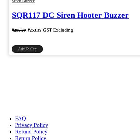
Siren Buzzer
SQR117 DC Siren Hooter Buzzer
Original
Current
GST Excluding
₹
299.00
₹
253.39
price
price
was:
is:
₹299.00.
₹253.39.
Add To Cart
FAQ
Privacy Policy
Refund Policy
Return Policy