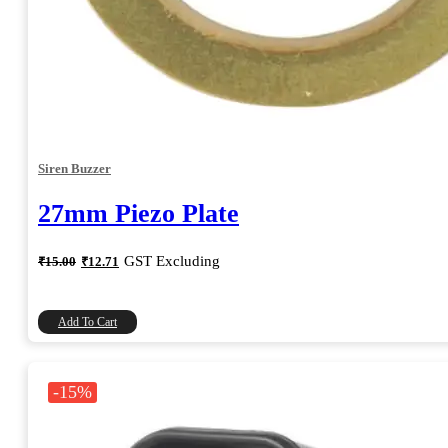
Siren Buzzer
27mm Piezo Plate
Original
Current
GST Excluding
₹
15.00
₹
12.71
price
price
was:
is:
₹15.00.
₹12.71.
Add To Cart
-15%