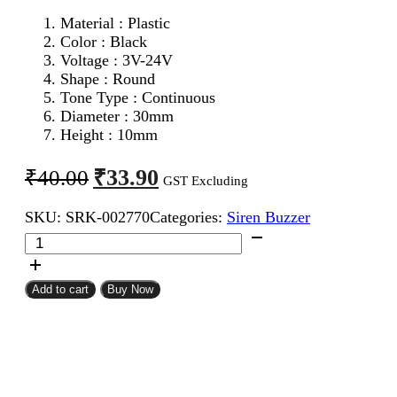
Material : Plastic
Color : Black
Voltage : 3V-24V
Shape : Round
Tone Type : Continuous
Diameter : 30mm
Height : 10mm
Original
Current
₹
33.90
₹
40.00
GST Excluding
price
price
SKU:
SRK-002770
Categories:
Siren Buzzer
was:
is:
Piezo
₹40.00.
₹33.90.
Buzzer
quantity
Add to cart
Buy Now