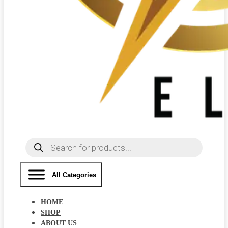
Products
search
All Categories
HOME
SHOP
ABOUT US