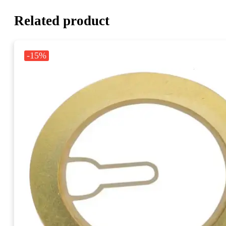
Related product
-15%