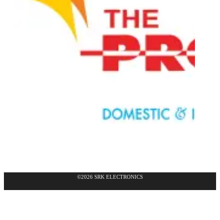
©2026 SRK ELECTRONICS