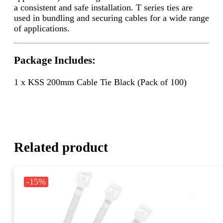
a consistent and safe installation. T series ties are
used in bundling and securing cables for a wide range
of applications.
Package Includes:
1 x KSS 200mm Cable Tie Black (Pack of 100)
Related product
-15%