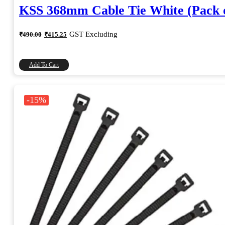
KSS 368mm Cable Tie White (Pack o
Original
Current
GST Excluding
₹
490.00
₹
415.25
price
price
was:
is:
₹490.00.
₹415.25.
Add To Cart
-15%