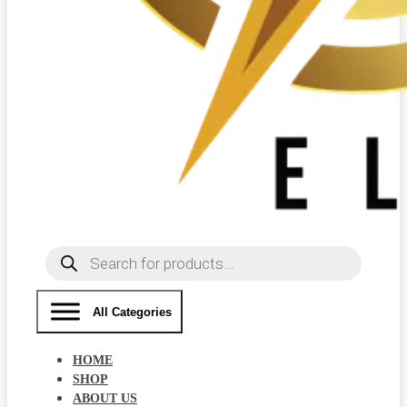
Products
search
All Categories
HOME
SHOP
ABOUT US