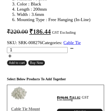
Color : Black
Length : 200mm
Width : 3.6mm
Mounting Type : Free Hanging (In-Line)
Original
Current
₹
186.44
₹
220.00
GST Excluding
price
price
SKU:
SRK-008276
Categories:
Cable Tie
was:
is:
KSS
₹220.00.
₹186.44.
200mm
Cable
Tie
Add to cart
Buy Now
Black
(Pack
of
Select Below Products To Add Together
100)
quantity
Original
Current
GST
₹
190.00
₹
161.02
price
price
Excluding
was:
is:
₹190.00.
₹161.02.
Cable Tie Mount