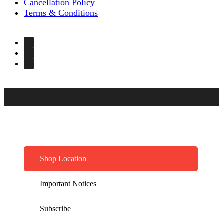
Cancellation Policy
Terms & Conditions
Shop Location
Important Notices
Subscribe