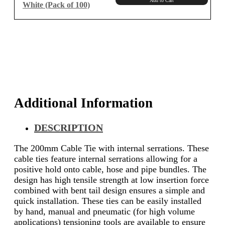
Add to Cart
White (Pack of 100)
Additional Information
DESCRIPTION
The 200mm Cable Tie with internal serrations. These
cable ties feature internal serrations allowing for a
positive hold onto cable, hose and pipe bundles. The
design has high tensile strength at low insertion force
combined with bent tail design ensures a simple and
quick installation. These ties can be easily installed
by hand, manual and pneumatic (for high volume
applications) tensioning tools are available to ensure