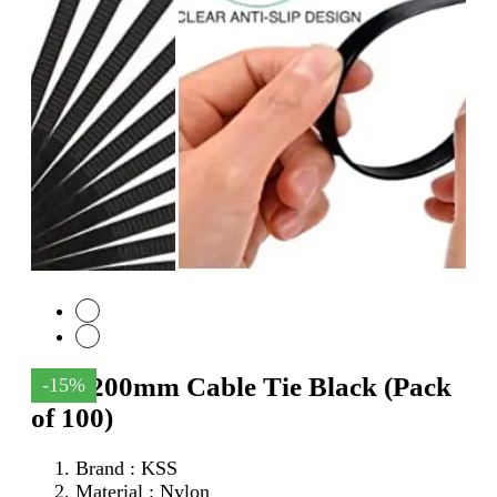
KSS 200mm Cable Tie Black (Pack
-15%
of 100)
Brand : KSS
Material : Nylon