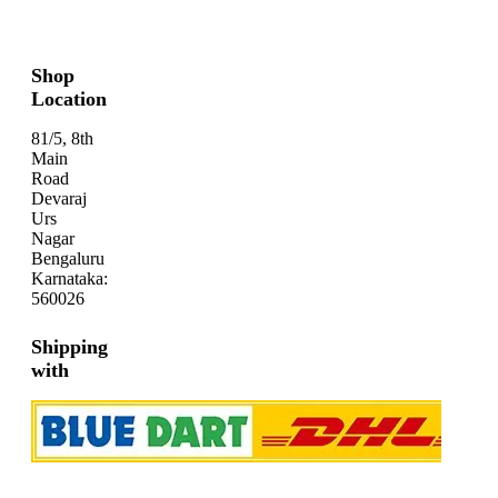
Shop
Location
81/5, 8th
Main
Road
Devaraj
Urs
Nagar
Bengaluru
Karnataka:
560026
Shipping
with