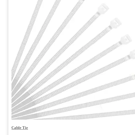
Cable Tie