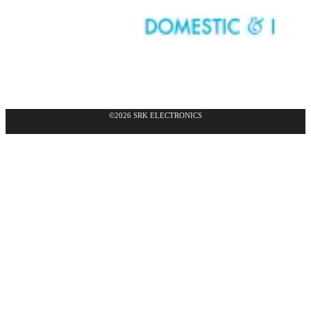
©2026 SRK ELECTRONICS