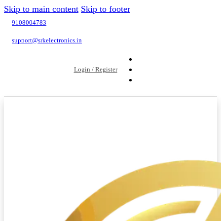
Skip to main content
Skip to footer
9108004783
support@srkelectronics.in
Login / Register