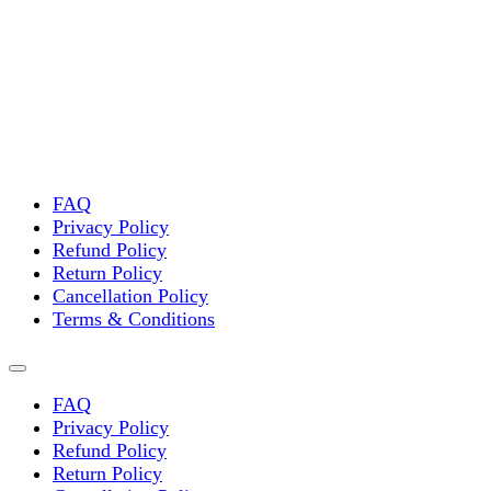
FAQ
Privacy Policy
Refund Policy
Return Policy
Cancellation Policy
Terms & Conditions
FAQ
Privacy Policy
Refund Policy
Return Policy