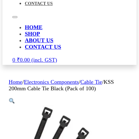
CONTACT US
HOME
SHOP
ABOUT US
CONTACT US
0
₹
0.00
Home
/
Electronics Components
/
Cable Tie
/
KSS
200mm Cable Tie Black (Pack of 100)