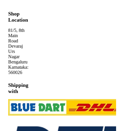
Shop
Location
81/5, 8th
Main
Road
Devaraj
Urs
Nagar
Bengaluru
Karnataka:
560026
Shipping
with