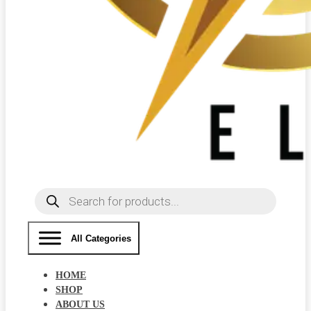
Products
search
All Categories
HOME
SHOP
ABOUT US