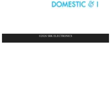
©2026 SRK ELECTRONICS