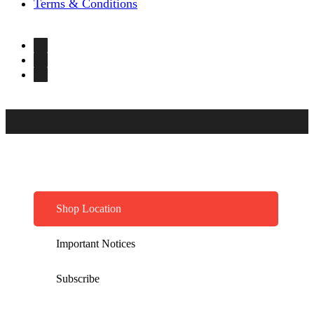
Terms & Conditions
Shop Location
Important Notices
Subscribe