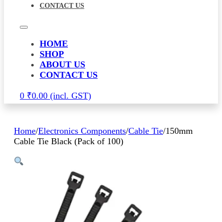
CONTACT US
HOME
SHOP
ABOUT US
CONTACT US
0
₹
0.00
Home
/
Electronics Components
/
Cable Tie
/
150mm
Cable Tie Black (Pack of 100)