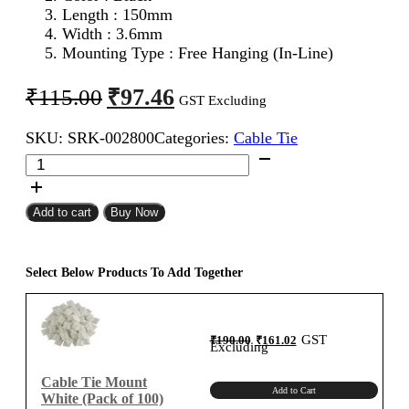
Length : 150mm
Width : 3.6mm
Mounting Type : Free Hanging (In-Line)
Original
Current
₹
97.46
₹
115.00
GST Excluding
price
price
SKU:
SRK-002800
Categories:
Cable Tie
was:
is:
150mm
₹115.00.
₹97.46.
Cable
Tie
Black
Add to cart
Buy Now
(Pack
of
100)
Select Below Products To Add Together
quantity
Original
Current
GST
₹
190.00
₹
161.02
price
price
Excluding
was:
is:
₹190.00.
₹161.02.
Cable Tie Mount
Add to Cart
White (Pack of 100)