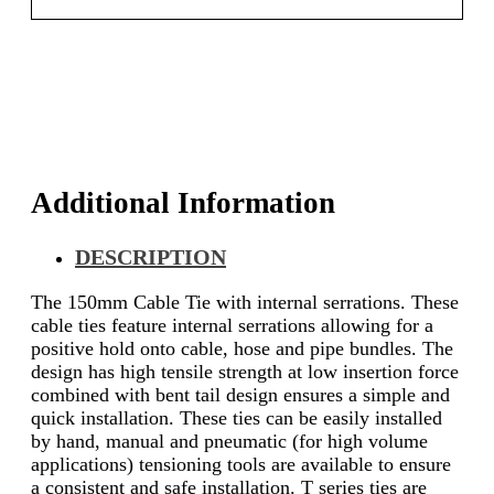
Additional Information
DESCRIPTION
The 150mm Cable Tie with internal serrations. These
cable ties feature internal serrations allowing for a
positive hold onto cable, hose and pipe bundles. The
design has high tensile strength at low insertion force
combined with bent tail design ensures a simple and
quick installation. These ties can be easily installed
by hand, manual and pneumatic (for high volume
applications) tensioning tools are available to ensure
a consistent and safe installation. T series ties are