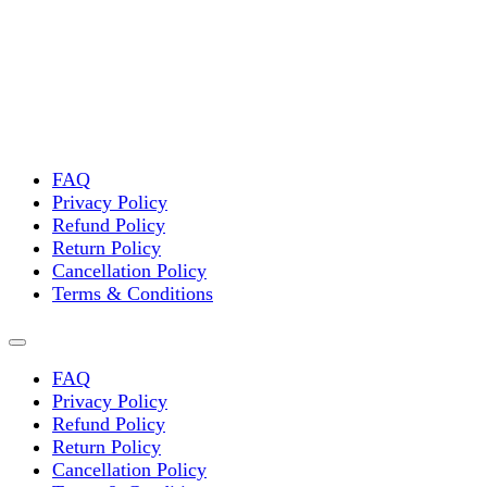
FAQ
Privacy Policy
Refund Policy
Return Policy
Cancellation Policy
Terms & Conditions
FAQ
Privacy Policy
Refund Policy
Return Policy
Cancellation Policy