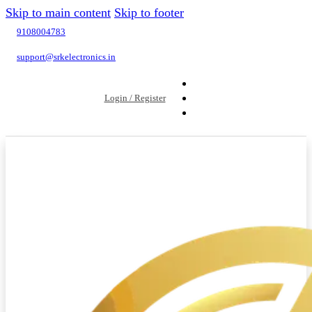
Skip to main content
Skip to footer
9108004783
support@srkelectronics.in
Login / Register