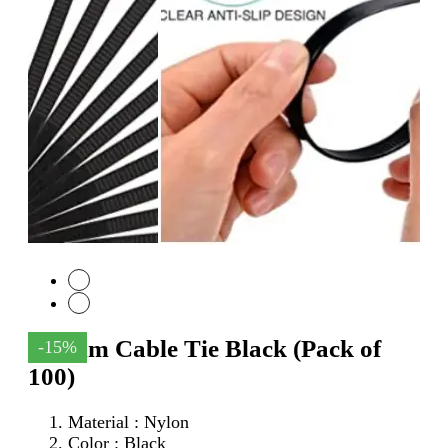
150mm Cable Tie Black (Pack of
-15%
100)
Material : Nylon
Color : Black