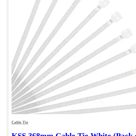
Cable Tie
KSS 368mm Cable Tie White (Pack o