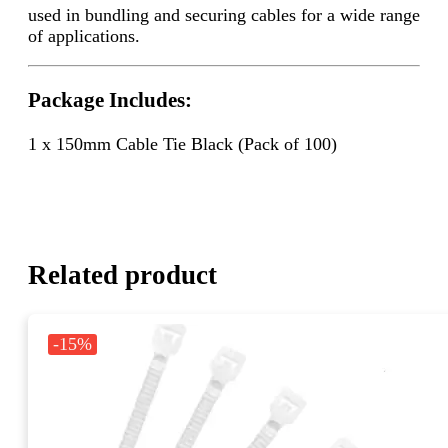
used in bundling and securing cables for a wide range
of applications.
Package Includes:
1 x 150mm Cable Tie Black (Pack of 100)
Related product
-15%