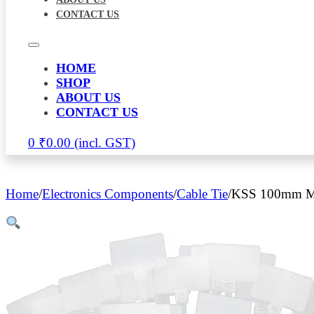
CONTACT US
HOME
SHOP
ABOUT US
CONTACT US
0
₹
0.00
Home
/
Electronics Components
/
Cable Tie
/
KSS 100mm Mar