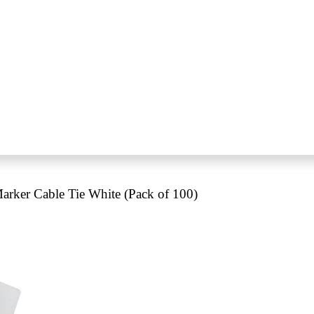
ker Cable Tie White (Pack of 100)