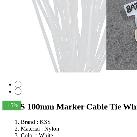
KSS 100mm Marker Cable Tie Whit
-15%
Brand : KSS
Material : Nylon
Color : White