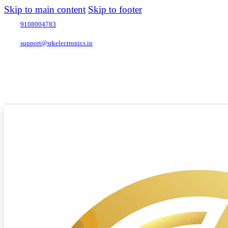
Skip to main content
Skip to footer
9108004783
support@srkelectronics.in