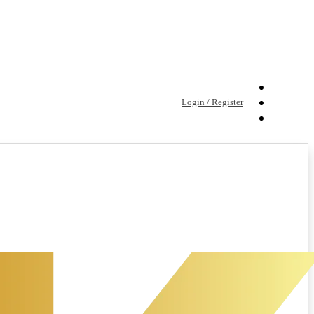
Login / Register