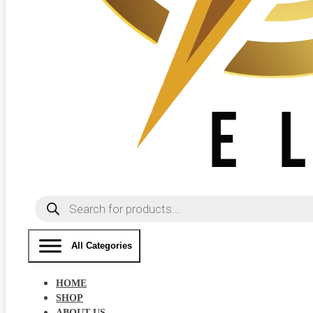
Products
search
All Categories
HOME
SHOP
ABOUT US