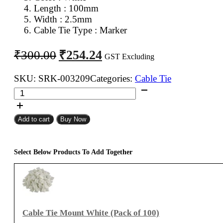
Length : 100mm
Width : 2.5mm
Cable Tie Type : Marker
Original
Current
₹
254.24
₹
300.00
GST Excluding
price
price
was:
is:
SKU:
SRK-003209
Categories:
Cable Tie
KSS
₹300.00.
₹254.24.
100mm
Marker
Add to cart
Buy Now
Cable
Tie
White
Select Below Products To Add Together
(Pack
of
100)
quantity
Cable Tie Mount White (Pack of 100)