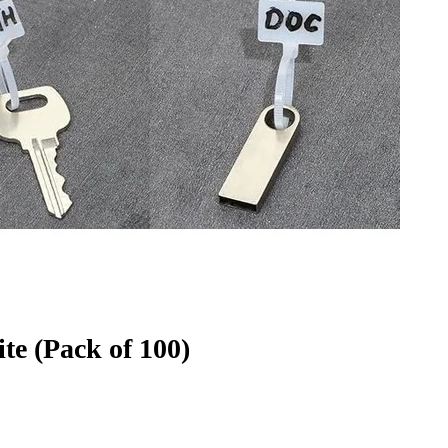
e (Pack of 100)