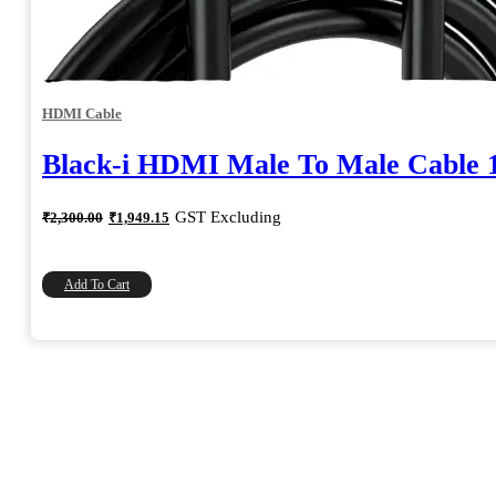
HDMI Cable
Black-i HDMI Male To Male Cable 
Original
Current
GST Excluding
₹
2,300.00
₹
1,949.15
price
price
was:
is:
₹2,300.00.
₹1,949.15.
Add To Cart