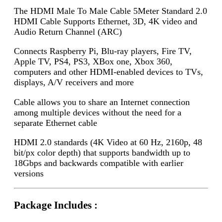
The HDMI Male To Male Cable 5Meter Standard 2.0
HDMI Cable Supports Ethernet, 3D, 4K video and
Audio Return Channel (ARC)
Connects Raspberry Pi, Blu-ray players, Fire TV,
Apple TV, PS4, PS3, XBox one, Xbox 360,
computers and other HDMI-enabled devices to TVs,
displays, A/V receivers and more
Cable allows you to share an Internet connection
among multiple devices without the need for a
separate Ethernet cable
HDMI 2.0 standards (4K Video at 60 Hz, 2160p, 48
bit/px color depth) that supports bandwidth up to
18Gbps and backwards compatible with earlier
versions
Package Includes :