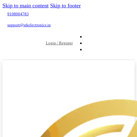
Skip to main content
Skip to footer
9108004783
support@srkelectronics.in
Login / Register