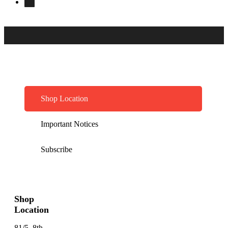
Shop Location
Important Notices
Subscribe
Shop
Location
81/5, 8th