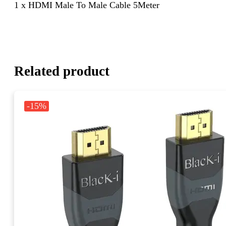
1 x HDMI Male To Male Cable 5Meter
Related product
-15%