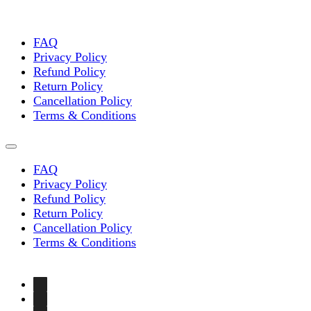
FAQ
Privacy Policy
Refund Policy
Return Policy
Cancellation Policy
Terms & Conditions
FAQ
Privacy Policy
Refund Policy
Return Policy
Cancellation Policy
Terms & Conditions