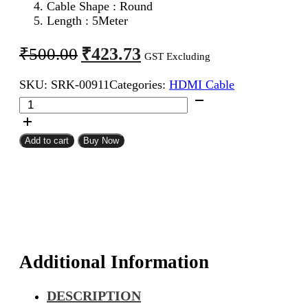
Cable Shape : Round
Length : 5Meter
Original
Current
₹
423.73
₹
500.00
GST Excluding
price
price
SKU:
SRK-00911
Categories:
HDMI Cable
was:
is:
HDMI
₹500.00.
₹423.73.
Male
To
Male
Add to cart
Buy Now
Cable
5Meter
quantity
Additional Information
DESCRIPTION