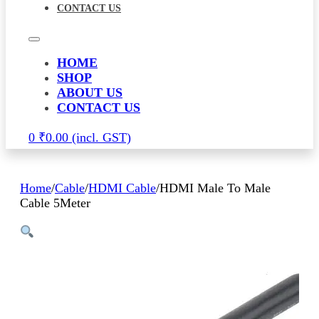
CONTACT US
HOME
SHOP
ABOUT US
CONTACT US
0
₹
0.00
Home
/
Cable
/
HDMI Cable
/
HDMI Male To Male
Cable 5Meter