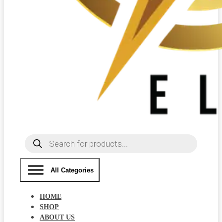
Products
search
All Categories
HOME
SHOP
ABOUT US