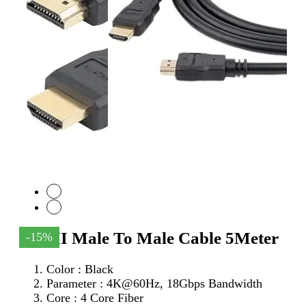
HDMI Male To Male Cable 5Meter
-15%
Color : Black
Parameter :
4K@60Hz, 18Gbps Bandwidth
Core : 4 Core Fiber