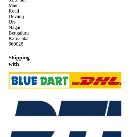
Main
Road
Devaraj
Urs
Nagar
Bengaluru
Karnataka:
560026
Shipping
with