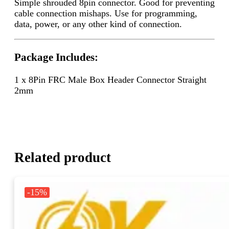
Simple shrouded 8pin connector. Good for preventing
cable connection mishaps. Use for programming,
data, power, or any other kind of connection.
Package Includes:
1 x 8Pin FRC Male Box Header Connector Straight
2mm
Related product
-15%