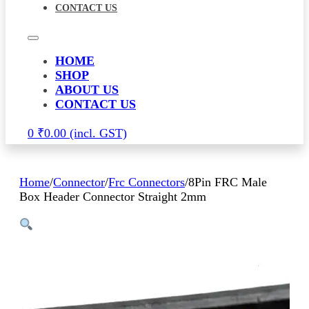
CONTACT US
HOME
SHOP
ABOUT US
CONTACT US
0
₹
0.00
Home
/
Connector
/
Frc Connectors
/
8Pin FRC Male
Box Header Connector Straight 2mm