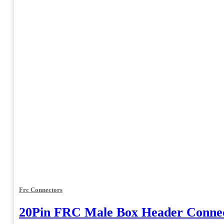
Frc Connectors
20Pin FRC Male Box Header Connec