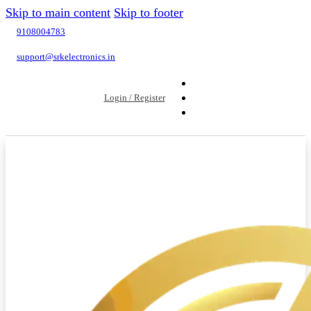
Skip to main content
Skip to footer
9108004783
support@srkelectronics.in
Login / Register