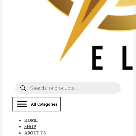
Products
search
All Categories
HOME
SHOP
ABOUT US