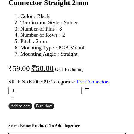
Connector Straight 2mm
Color : Black
Termination Style : Solder
Number of Pins : 8
Number of Rows : 2
Pitch : 2mm
Mounting Type : PCB Mount
Mounting Angle : Straight
Original
Current
₹
50.00
₹
59.00
GST Excluding
price
price
SKU:
SRK-003097
Categories:
Frc Connectors
was:
is:
8Pin
₹59.00.
₹50.00.
FRC
Male
Box
Add to cart
Buy Now
Header
Connector
Straight
Select Below Products To Add Together
2mm