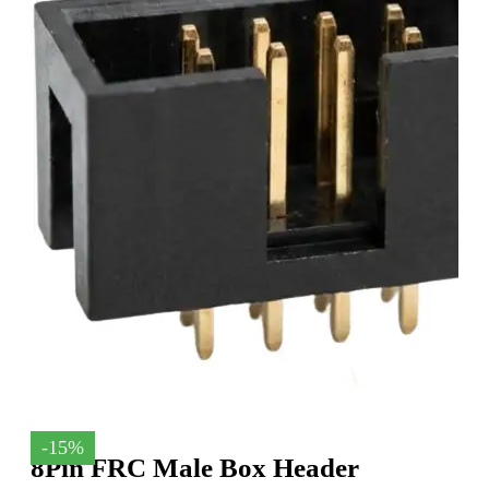
-15%
8Pin FRC Male Box Header