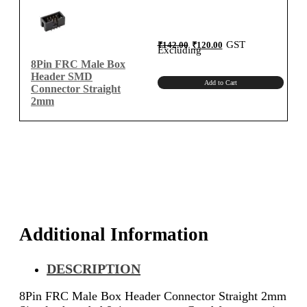
quantity
Original
Current
GST
₹
142.00
₹
120.00
price
price
Excluding
was:
is:
₹142.00.
₹120.00.
8Pin FRC Male Box
Header SMD
Add to Cart
Connector Straight
2mm
Additional Information
DESCRIPTION
8Pin FRC Male Box Header Connector Straight 2mm