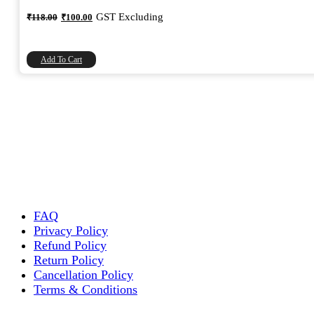
Original
Current
GST Excluding
₹
118.00
₹
100.00
price
price
was:
is:
₹118.00.
₹100.00.
Add To Cart
FAQ
Privacy Policy
Refund Policy
Return Policy
Cancellation Policy
Terms & Conditions