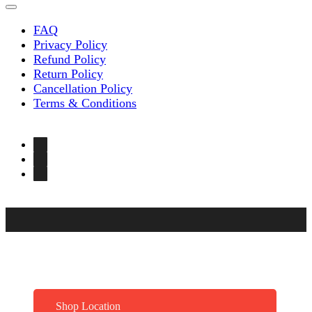
FAQ
Privacy Policy
Refund Policy
Return Policy
Cancellation Policy
Terms & Conditions
Shop Location