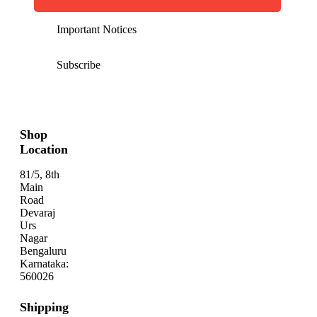
Important Notices
Subscribe
Shop
Location
81/5, 8th
Main
Road
Devaraj
Urs
Nagar
Bengaluru
Karnataka:
560026
Shipping