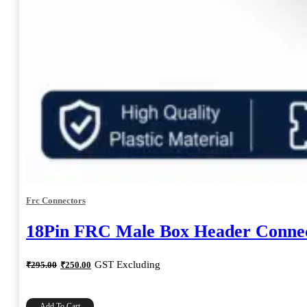
Frc Connectors
18Pin FRC Male Box Header Connec
Original
Current
GST Excluding
₹
295.00
₹
250.00
price
price
was:
is:
₹295.00.
₹250.00.
Add To Cart