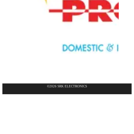
©2026 SRK ELECTRONICS