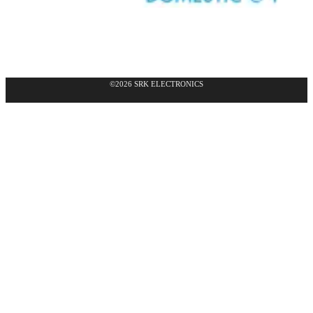
©2026 SRK ELECTRONICS