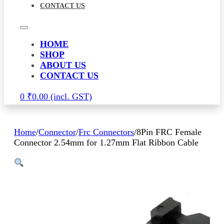
CONTACT US
HOME
SHOP
ABOUT US
CONTACT US
0
₹
0.00
Home
/
Connector
/
Frc Connectors
/
8Pin FRC Female
Connector 2.54mm for 1.27mm Flat Ribbon Cable