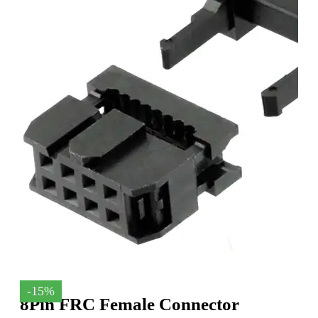
-15%
8Pin FRC Female Connector