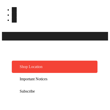
Shop Location
Important Notices
Subscribe