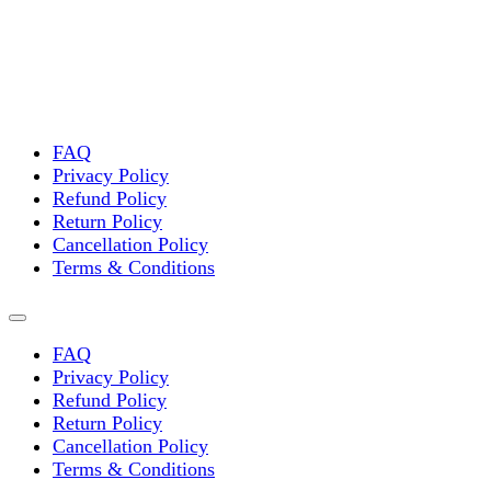
FAQ
Privacy Policy
Refund Policy
Return Policy
Cancellation Policy
Terms & Conditions
FAQ
Privacy Policy
Refund Policy
Return Policy
Cancellation Policy
Terms & Conditions