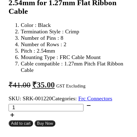
2.54mm for 1.27mm Flat Ribbon
Cable
Color : Black
Termination Style : Crimp
Number of Pins : 8
Number of Rows : 2
Pitch : 2.54mm
Mounting Type : FRC Cable Mount
Cable compatible : 1.27mm Pitch Flat Ribbon
Cable
Original
Current
₹
35.00
₹
41.00
GST Excluding
price
price
SKU:
SRK-001220
Categories:
Frc Connectors
was:
is:
8Pin
₹41.00.
₹35.00.
FRC
Female
Connector
Add to cart
Buy Now
2.54mm
for