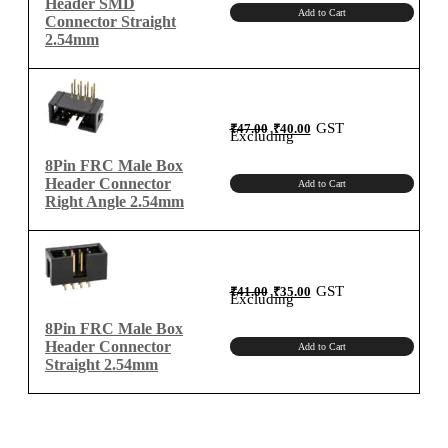
Header SMD
Add to Cart
Connector Straight
2.54mm
Original
Current
GST
₹
47.00
₹
40.00
price
price
Excluding
was:
is:
₹47.00.
₹40.00.
8Pin FRC Male Box
Header Connector
Add to Cart
Right Angle 2.54mm
Original
Current
GST
₹
41.00
₹
35.00
price
price
Excluding
was:
is:
₹41.00.
₹35.00.
8Pin FRC Male Box
Header Connector
Add to Cart
Straight 2.54mm