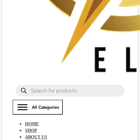
Products
search
All Categories
HOME
SHOP
ABOUT US