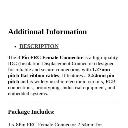
Additional Information
DESCRIPTION
The 8
Pin FRC Female Connector
is a high-quality
IDC (Insulation Displacement Connector) designed
for reliable and secure connections with
1.27mm
pitch flat ribbon cables
. It features a
2.54mm pin
pitch
and is widely used in electronic circuits, PCB
connections, prototyping, industrial equipment, and
embedded systems.
Package Includes:
1 x 8Pin FRC Female Connector 2.54mm for