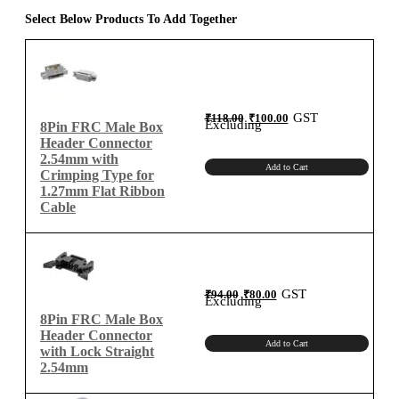
1.27mm
Select Below Products To Add Together
Flat
Ribbon
Cable
quantity
Original
Current
GST
₹
118.00
₹
100.00
price
price
Excluding
8Pin FRC Male Box
was:
is:
₹118.00.
₹100.00.
Header Connector
2.54mm with
Add to Cart
Crimping Type for
1.27mm Flat Ribbon
Cable
Original
Current
GST
₹
94.00
₹
80.00
price
price
Excluding
was:
is:
₹94.00.
₹80.00.
8Pin FRC Male Box
Header Connector
Add to Cart
with Lock Straight
2.54mm