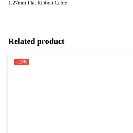
1.27mm Flat Ribbon Cable
Related product
-15%