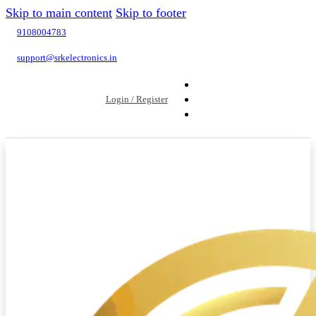
Skip to main content
Skip to footer
9108004783
support@srkelectronics.in
Login / Register