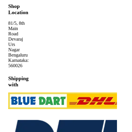
Shop
Location
81/5, 8th
Main
Road
Devaraj
Urs
Nagar
Bengaluru
Karnataka:
560026
Shipping
with