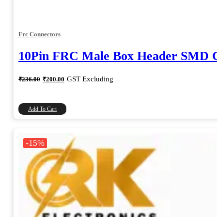
Frc Connectors
10Pin FRC Male Box Header SMD Co
Original
Current
GST Excluding
₹
236.00
₹
200.00
price
price
was:
is:
₹236.00.
₹200.00.
Add To Cart
-15%