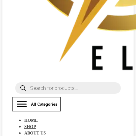
Products
search
All Categories
HOME
SHOP
ABOUT US