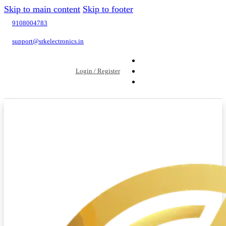
Skip to main content
Skip to footer
9108004783
support@srkelectronics.in
Login / Register