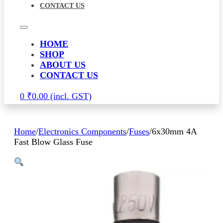
CONTACT US
HOME
SHOP
ABOUT US
CONTACT US
0
₹
0.00
Home
/
Electronics Components
/
Fuses
/
6x30mm 4A
Fast Blow Glass Fuse