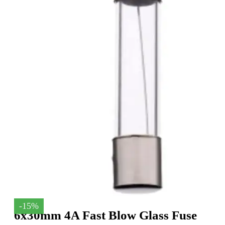
-15%
6x30mm 4A Fast Blow Glass Fuse