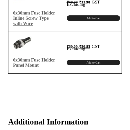
Original
Current
GST
₹
40.00
₹
33.90
price
price
Excluding
was:
is:
₹40.00.
₹33.90.
6x30mm Fuse Holder
Inline Screw Type
Add to Cart
with Wire
Original
Current
GST
₹
60.00
₹
50.85
price
price
Excluding
was:
is:
₹60.00.
₹50.85.
6x30mm Fuse Holder
Add to Cart
Panel Mount
Additional Information