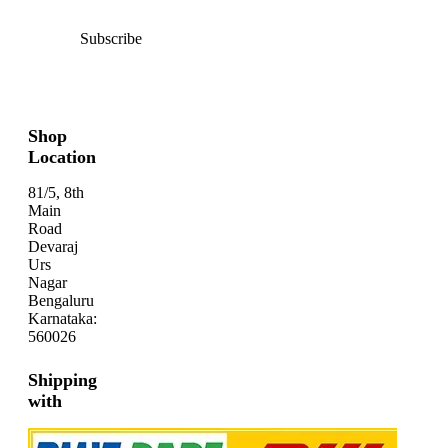
Subscribe
Shop
Location
81/5, 8th
Main
Road
Devaraj
Urs
Nagar
Bengaluru
Karnataka:
560026
Shipping
with