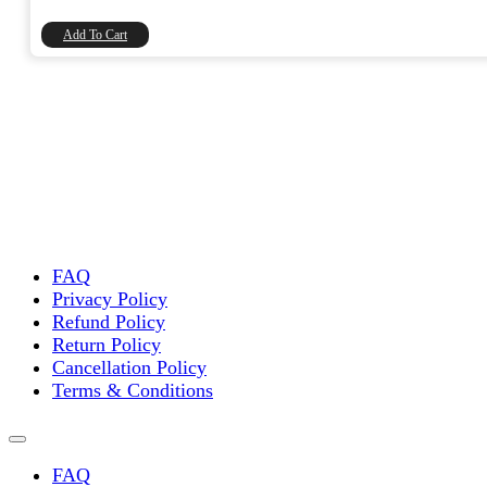
₹45.00.
₹38.14.
Add To Cart
FAQ
Privacy Policy
Refund Policy
Return Policy
Cancellation Policy
Terms & Conditions
FAQ