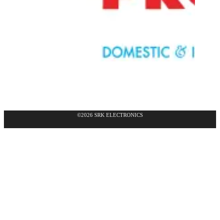
©2026 SRK ELECTRONICS