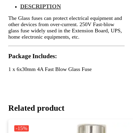
DESCRIPTION
The
Glass fuses can protect electrical equipment and
other devices from over-current.
250V Fast-blow
glass fuse widely used in the
Extension Board, UPS,
home electronic equipments, etc.
Package Includes:
1 x 6x30mm 4A Fast Blow Glass Fuse
Related product
-15%