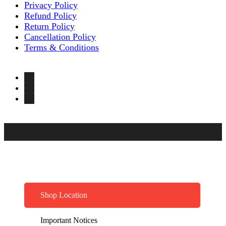
Privacy Policy
Refund Policy
Return Policy
Cancellation Policy
Terms & Conditions
Shop Location
Important Notices