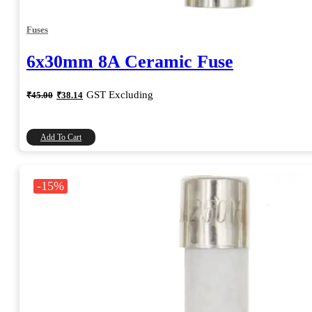
Fuses
6x30mm 8A Ceramic Fuse
Original
Current
GST Excluding
₹
45.00
₹
38.14
price
price
was:
is:
₹45.00.
₹38.14.
Add To Cart
-15%