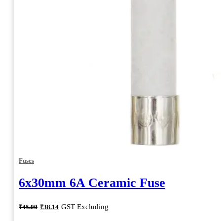
Fuses
6x30mm 6A Ceramic Fuse
Original
Current
GST Excluding
₹
45.00
₹
38.14
price
price
was:
is: