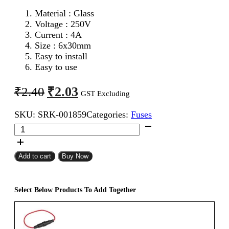
Material : Glass
Voltage : 250V
Current : 4A
Size : 6x30mm
Easy to install
Easy to use
Original
Current
₹
2.03
₹
2.40
GST Excluding
price
price
SKU:
SRK-001859
Categories:
Fuses
was:
is:
6x30mm
₹2.40.
₹2.03.
4A
Fast
Blow
Add to cart
Buy Now
Glass
Fuse
quantity
Select Below Products To Add Together